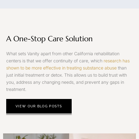
A One-Stop Care Solution
What sets Vanity apart from other California rehabilitation
centers is that we offer continuity of care, which
research has
shown to be more effective in treating substance abuse
than
just initial treatment or detox. This allows us to build trust with
you, address any changing needs, and prevent any gaps in
treatment.
VIEW OUR BLOG POSTS