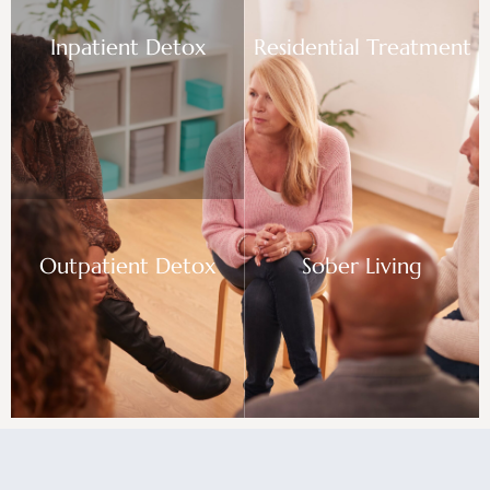
Inpatient Detox
Residential Treatment
Outpatient Detox
Sober Living