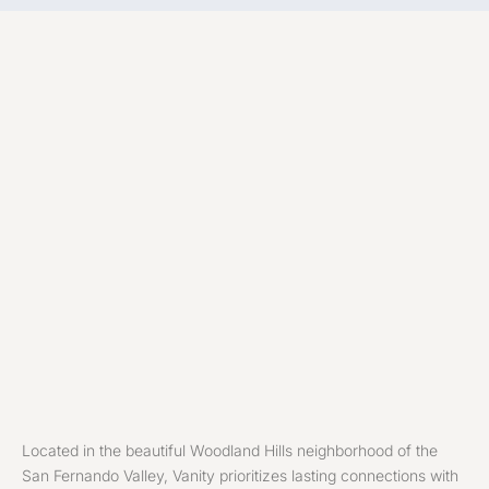
Located in the beautiful Woodland Hills neighborhood of the
San Fernando Valley, Vanity prioritizes lasting connections with