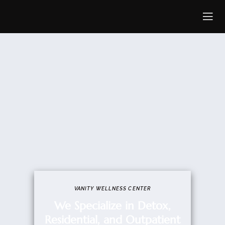
VANITY WELLNESS CENTER​
We Specialize in Detox,
Residential, and Outpatient