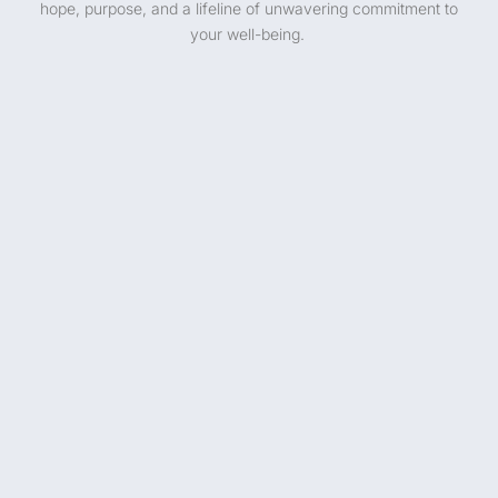
hope, purpose, and a lifeline of unwavering commitment to
your well-being.