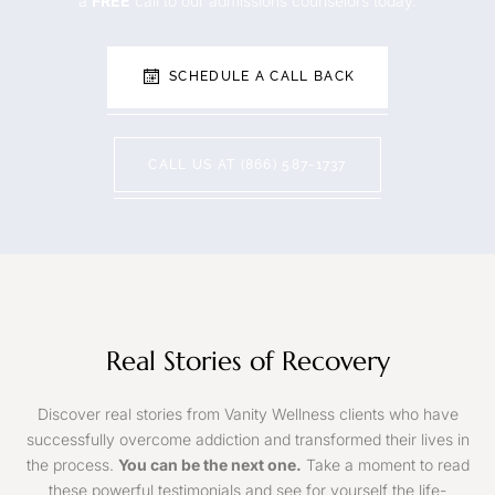
a
FREE
call to our admissions counselors today.
SCHEDULE A CALL BACK
CALL US AT (866) 587-1737
Real Stories of Recovery
Discover real stories from Vanity Wellness clients who have
successfully overcome addiction and transformed their lives in
the process.
You can be the next one.
Take a moment to read
these powerful testimonials and see for yourself the life-