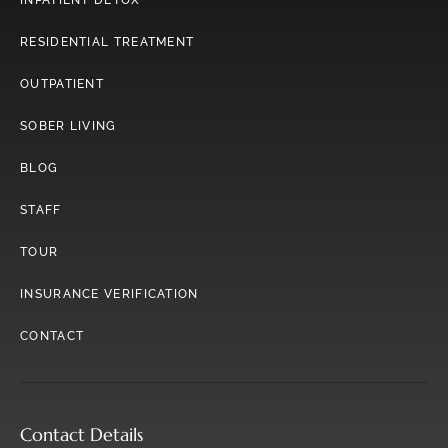
INPATIENT DETOX
RESIDENTIAL TREATMENT
OUTPATIENT
SOBER LIVING
BLOG
STAFF
TOUR
INSURANCE VERIFICATION
CONTACT
Contact Details