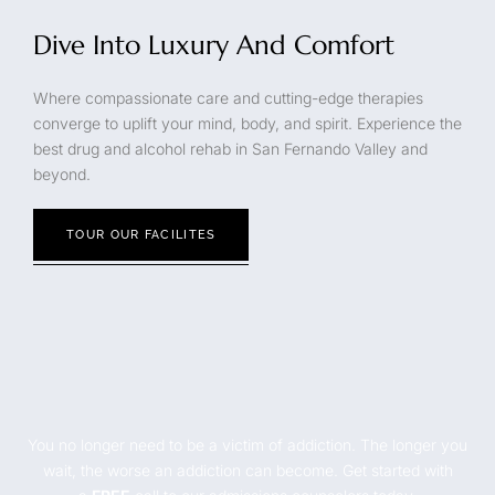
Dive Into Luxury And Comfort
Where compassionate care and cutting-edge therapies
converge to uplift your mind, body, and spirit. Experience the
best drug and alcohol rehab in San Fernando Valley and
beyond.
TOUR OUR FACILITES
You no longer need to be a victim of addiction. The longer you
wait, the worse an addiction can become. Get started with