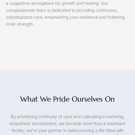
a supportive atmosphere for growth and healing. Our
compassionate team is dedicated to providing continuous,
individualized care, empowering your resilience and fostering
inner strength.
What We Pride Ourselves On
By prioritizing continuity of care and cultivating a nurturing,
empathetic environment, we become more than a treatment
facility; we’re your partner in rediscovering a life filled with