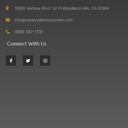
19935 Ventura Blvd. 1st Fl Woodland Hills, CA 91364
info@vanitywellnesscenter.com
(866) 587-1737
Connect With Us