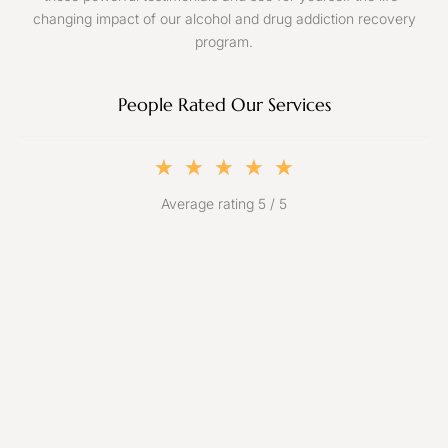
changing impact of our alcohol and drug addiction recovery
program.
People Rated Our Services
★
★
★
★
★
Average rating 5 / 5