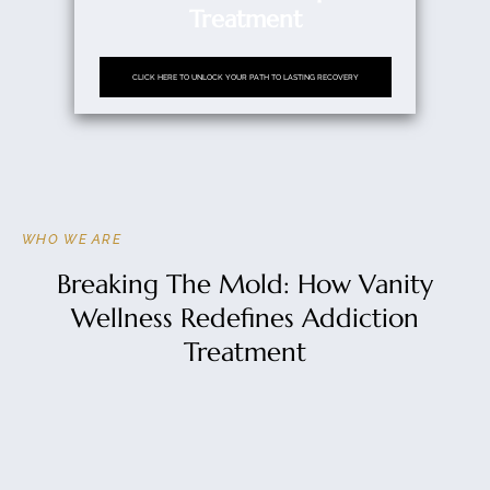
Treatment
CLICK HERE TO UNLOCK YOUR PATH TO LASTING RECOVERY
WHO WE ARE
Breaking The Mold: How Vanity
Wellness Redefines Addiction
Treatment