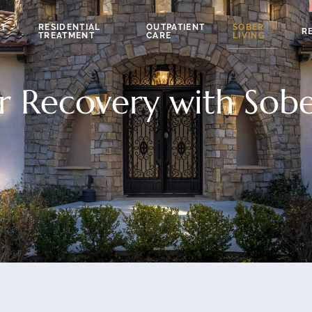
NT
RESIDENTIAL
OUTPATIENT
SOBER
R
TREATMENT
CARE
LIVING
r Recovery with Sobe