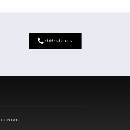
(866) 587-1737
N
CONTACT