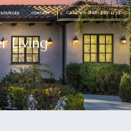
CALL US (866) 587-1737
ESOURCES
CONTACT
r Living