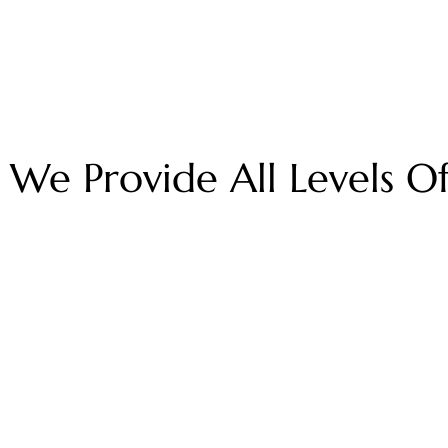
We Provide All Levels O