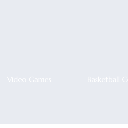
Video Games
Basketball 