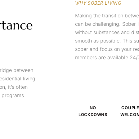
WHY SOBER LIVING
Making the transition betw
rtance
can be challenging. Sober 
without substances and dist
smooth as possible. This su
sober and focus on your re
members are available 24/7
 bridge between
sidential living
, it’s often
to programs
NO
COUPL
LOCKDOWNS
WELCO