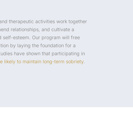
 and therapeutic activities work together
mend relationships, and cultivate a
 self-esteem. Our program will free
tion by laying the foundation for a
 Studies have shown that participating in
e likely to maintain long-term sobriety
.