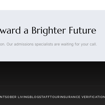
oward a Brighter Future
on. Our admissions specialists are waiting for your call.
ENT
SOBER LIVING
BLOG
STAFF
TOUR
INSURANCE VERIFICATIO