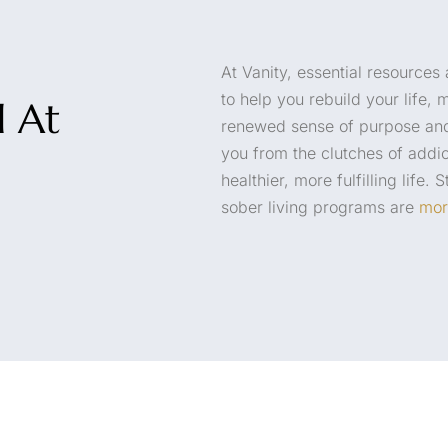
At Vanity, essential resources
to help you rebuild your life, 
d At
renewed sense of purpose and
you from the clutches of addic
healthier, more fulfilling life.
sober living programs are
mor