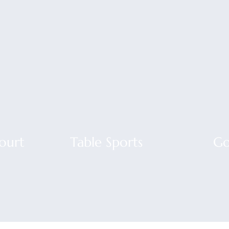
Court
Table Sports
Go