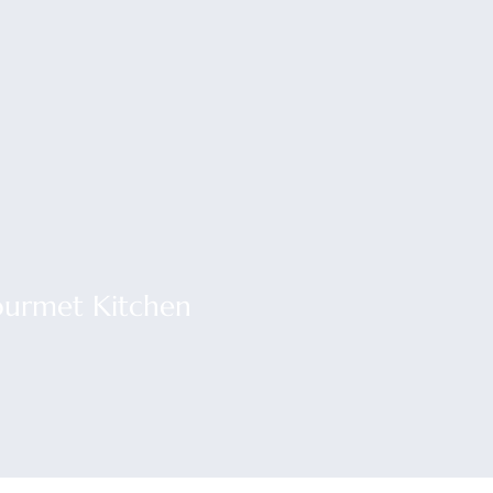
urmet Kitchen