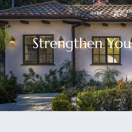
INPATIE
HOME
DETOX
Strengthen You