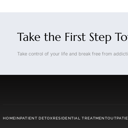
Take the First Step T
Take control of your life and break free from addicti
HOME
INPATIENT DETOX
RESIDENTIAL TREATMENT
OUTPATI