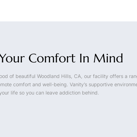
h Your Comfort In Mind
od of beautiful Woodland Hills, CA, our facility offers a ran
omote comfort and well-being. Vanity’s supportive environme
your life so you can leave addiction behind.