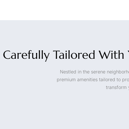
Carefully Tailored Wit
Nestled in the serene neighborho
premium amenities tailored to pr
transform 