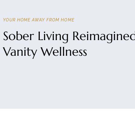
YOUR HOME AWAY FROM HOME
Sober Living Reimagine
Vanity Wellness