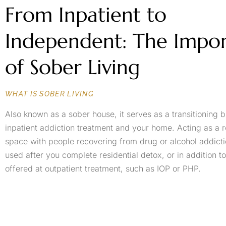
From Inpatient to
Independent: The Impo
of Sober Living
WHAT IS SOBER LIVING
Also known as a sober house, it serves as a transitioning
inpatient addiction treatment and your home. Acting as a re
space with people recovering from drug or alcohol addiction
used after you complete residential detox, or in addition 
offered at outpatient treatment, such as IOP or PHP.