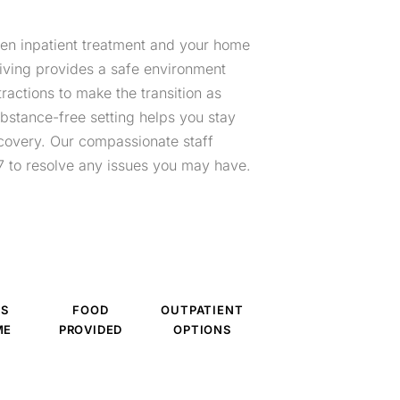
een inpatient treatment and your home
living provides a safe environment
ractions to make the transition as
bstance-free setting helps you stay
covery. Our compassionate staff
 to resolve any issues you may have.
ES
FOOD
OUTPATIENT
ME
PROVIDED
OPTIONS