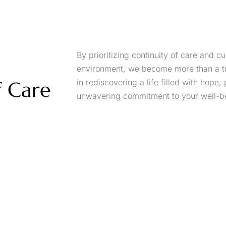
By prioritizing continuity of care and cu
environment, we become more than a tre
f Care
in rediscovering a life filled with hope, 
unwavering commitment to your well-b