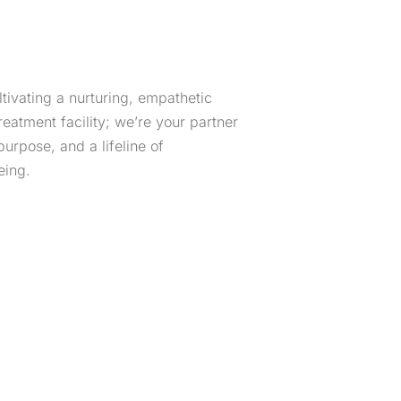
ltivating a nurturing, empathetic
atment facility; we’re your partner
purpose, and a lifeline of
eing.