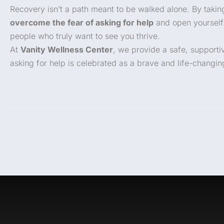
Recovery isn’t a path meant to be walked alone. By takin
overcome the fear of asking for help
and open yourself
people who truly want to see you thrive.
At
Vanity Wellness Center
, we provide a safe, support
asking for help is celebrated as a brave and life-changin