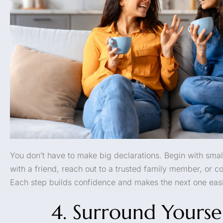
You don’t have to make big declarations. Begin with smal
with a friend, reach out to a trusted family member, or co
Each step builds confidence and makes the next one easi
4. Surround Yourse