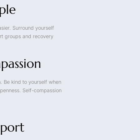
ple
sier. Surround yourself
ort groups and recovery
mpassion
. Be kind to yourself when
 openness. Self-compassion
port