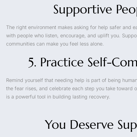
Supportive Peo
The right environment makes asking for help safer and ea
with people who listen, encourage, and uplift you. Supp
communities can make you feel less alone.
5. Practice Self-Co
Remind yourself that needing help is part of being human
the fear rises, and celebrate each step you take toward
is a powerful tool in building lasting recovery.
You Deserve Sup