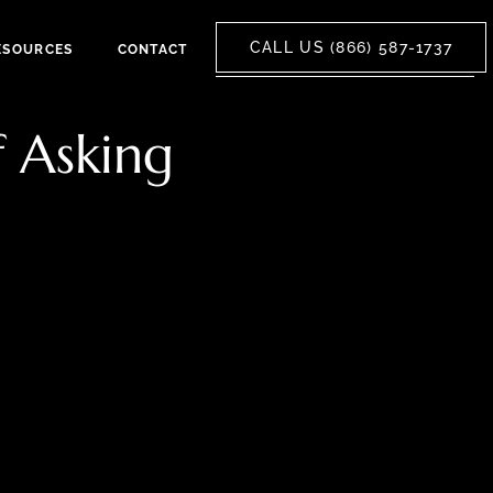
CALL US (866) 587-1737
ESOURCES
CONTACT
f Asking