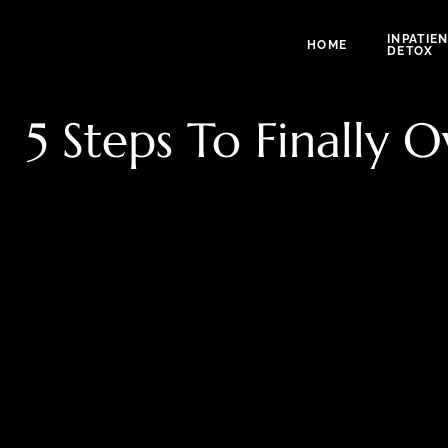
INPATIE
HOME
DETOX
5 Steps To Finally