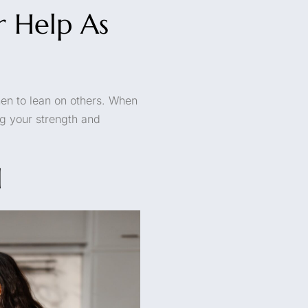
r Help As
hen to lean on others. When
ng your strength and
l