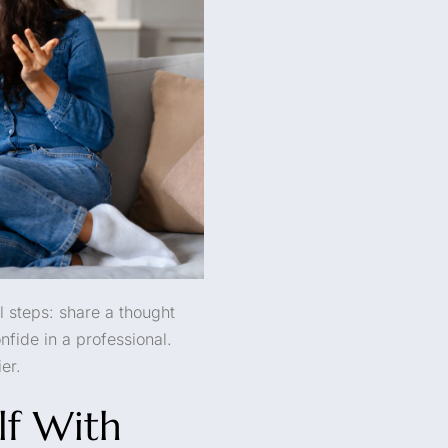
l steps: share a thought
nfide in a professional.
er.
lf With