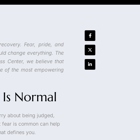
recovery. Fear, pride, and
uld change everything. The
ess Center, we believe that
e of the most empowering
 Is Normal
worry about being judged,
t fear is common can help
hat defines you.