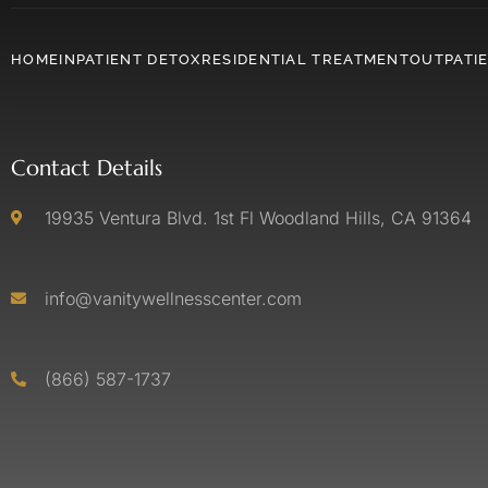
HOME
INPATIENT DETOX
RESIDENTIAL TREATMENT
OUTPATI
Contact Details
19935 Ventura Blvd. 1st Fl Woodland Hills, CA 91364
info@vanitywellnesscenter.com
(866) 587-1737