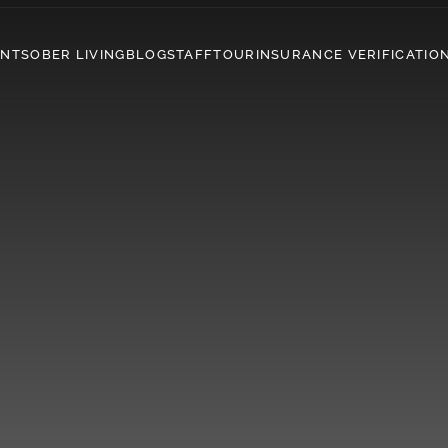
ENT
SOBER LIVING
BLOG
STAFF
TOUR
INSURANCE VERIFICATIO