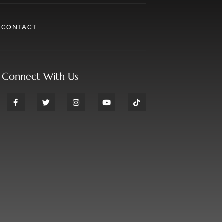
N
CONTACT
Connect With Us