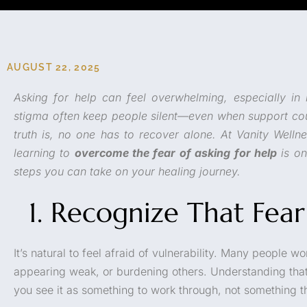
AUGUST 22, 2025
Asking for help can feel overwhelming, especially in 
stigma often keep people silent—even when support co
truth is, no one has to recover alone. At Vanity Welln
learning to
overcome the fear of asking for help
is on
steps you can take on your healing journey.
1. Recognize That Fear
It’s natural to feel afraid of vulnerability. Many people 
appearing weak, or burdening others. Understanding tha
you see it as something to work through, not something t