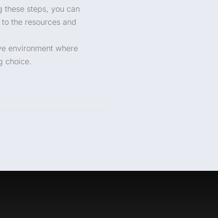
g these steps, you can
 to the resources and
ive environment where
g choice.