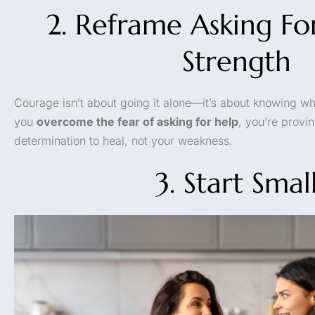
2. Reframe Asking Fo
Strength
Courage isn’t about going it alone—it’s about knowing w
you
overcome the fear of asking for help
, you’re provi
determination to heal, not your weakness.
3. Start Smal