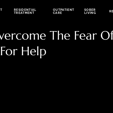
NT
RESIDENTIAL
OUTPATIENT
SOBER
R
TREATMENT
CARE
LIVING
 Overcome The Fear O
For Help