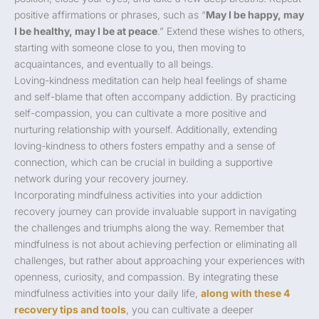
positive affirmations or phrases, such as “
May I be happy, may
I be healthy, may I be at peace
.” Extend these wishes to others,
starting with someone close to you, then moving to
acquaintances, and eventually to all beings.
Loving-kindness meditation can help heal feelings of shame
and self-blame that often accompany addiction. By practicing
self-compassion, you can cultivate a more positive and
nurturing relationship with yourself. Additionally, extending
loving-kindness to others fosters empathy and a sense of
connection, which can be crucial in building a supportive
network during your recovery journey.
Incorporating mindfulness activities into your addiction
recovery journey can provide invaluable support in navigating
the challenges and triumphs along the way. Remember that
mindfulness is not about achieving perfection or eliminating all
challenges, but rather about approaching your experiences with
openness, curiosity, and compassion. By integrating these
mindfulness activities into your daily life,
along with these 4
recovery tips and tools
, you can cultivate a deeper