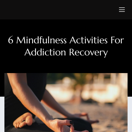
6 Mindfulness Activities For
Addiction Recovery