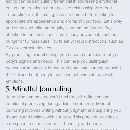
eating can be particularly beneficial in addressing emotional
eating and creating a more positive relationship with food.
To practice mindful eating, take a moment before eating to
appreciate the appearance and aroma of your food. Eat slowly
and chew each bite thoroughly, savoring the flavors. Pay
attention to the sensations in your body as you eat, such as
hunger or fullness cues. Try to eat without distractions, such as
TV or electronic devices.
By practicing mindful eating, you become more aware of your
body’s signals and needs. This can help you distinguish
between true physical hunger and emotional hunger, reducing
the likelihood of turning to addictive behaviors to cope with
emotions.
5. Mindful Journaling
Journaling can be a powerful tool for self-reflection and
emotional processing during addiction recovery. Mindful
journaling involves writing without judgment and exploring your
thoughts and feelings with curiosity. This practice provides a
safe space to express yourself honestly and openly.