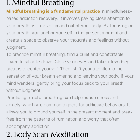
1. Mindful Breathing
Mindful breathing is a fundamental practice
in mindfulness-
based addiction recovery. It involves paying close attention to
your breath as it moves in and out of your body. By focusing on
your breath, you anchor yourself in the present moment and
create a space to observe your thoughts and feelings without
judgment.
To practice mindful breathing, find a quiet and comfortable
space to sit or lie down. Close your eyes and take a few deep
breaths to center yourself. Then, shift your attention to the
sensation of your breath entering and leaving your body. If your
mind wanders, gently bring your focus back to your breath
without judgment.
Practicing mindful breathing can help reduce stress and
anxiety, which are common triggers for addictive behaviors. It
allows you to ground yourself in the present moment and break
free from the patterns of rumination and worry that often
accompany addiction.
2. Body Scan Meditation