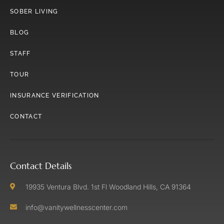
SOBER LIVING
BLOG
STAFF
TOUR
INSURANCE VERIFICATION
CONTACT
Contact Details
19935 Ventura Blvd. 1st Fl Woodland Hills, CA 91364
info@vanitywellnesscenter.com