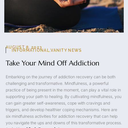
AUGUST 8, 2023
INFORMATIONAL
,
VANITY NEWS
Take Your Mind Off Addiction
Embarking on the journey of addiction recovery can be both
challenging and transformative. Mindfulness, a powerful
practice of being present in the moment, can play a vital role in
supporting your path to healing. By cultivating mindfulness, you
can gain greater self-awareness, cope with cravings and
triggers, and develop healthier coping mechanisms. Here are
six mindfulness activities for addiction recovery that can help
you navigate the ups and downs of this transformative process.