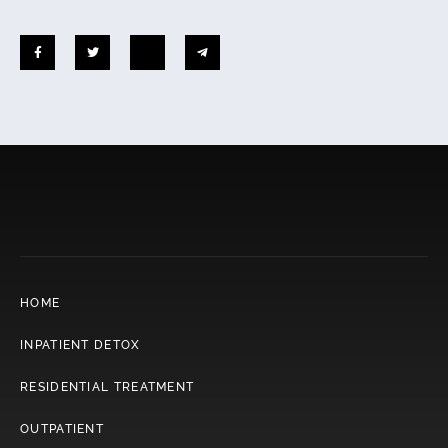
HOME
INPATIENT DETOX
RESIDENTIAL TREATMENT
OUTPATIENT