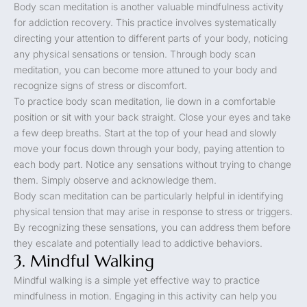
Body scan meditation is another valuable mindfulness activity
for addiction recovery. This practice involves systematically
directing your attention to different parts of your body, noticing
any physical sensations or tension. Through body scan
meditation, you can become more attuned to your body and
recognize signs of stress or discomfort.
To practice body scan meditation, lie down in a comfortable
position or sit with your back straight. Close your eyes and take
a few deep breaths. Start at the top of your head and slowly
move your focus down through your body, paying attention to
each body part. Notice any sensations without trying to change
them. Simply observe and acknowledge them.
Body scan meditation can be particularly helpful in identifying
physical tension that may arise in response to stress or triggers.
By recognizing these sensations, you can address them before
they escalate and potentially lead to addictive behaviors.
3. Mindful Walking
Mindful walking is a simple yet effective way to practice
mindfulness in motion. Engaging in this activity can help you