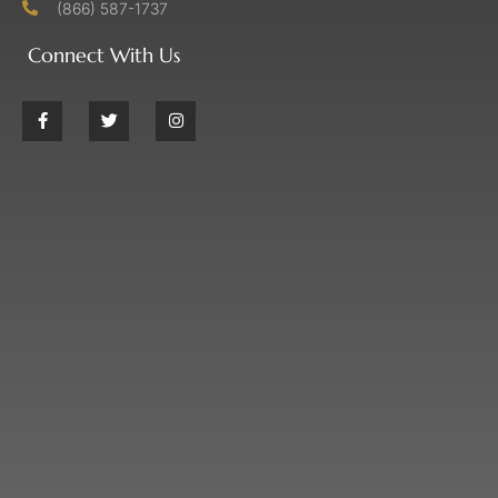
(866) 587-1737
Connect With Us