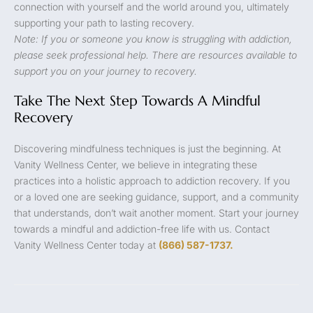
connection with yourself and the world around you, ultimately
supporting your path to lasting recovery.
Note: If you or someone you know is struggling with addiction,
please seek professional help. There are resources available to
support you on your journey to recovery.
Take The Next Step Towards A Mindful
Recovery
Discovering mindfulness techniques is just the beginning. At
Vanity Wellness Center, we believe in integrating these
practices into a holistic approach to addiction recovery. If you
or a loved one are seeking guidance, support, and a community
that understands, don’t wait another moment. Start your journey
towards a mindful and addiction-free life with us. Contact
Vanity Wellness Center today at
(866) 587-1737.