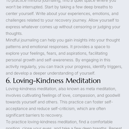
To practice mindful journaling, find a quiet space where you
won’t be interrupted. Start by taking a few deep breaths to
center yourself. Write about your experiences, emotions, and
challenges related to your recovery journey. Allow yourself to
express whatever comes up without censoring or judging your
thoughts.
Mindful journaling can help you gain insights into your thought
patterns and emotional responses. It provides a space to
explore your feelings, fears, and aspirations, facilitating
personal growth and self-awareness. By engaging in this
activity regularly, you can track your progress, identify triggers,
and develop a deeper understanding of yourself.
6. Loving-Kindness Meditation
Loving-kindness meditation, also known as meta meditation,
involves cultivating feelings of love, compassion, and goodwill
towards yourself and others. This practice can foster self-
acceptance and reduce self-criticism, which are often
significant barriers to recovery.
To practice loving-kindness meditation, find a comfortable
position, close your eyes, and take a few deep breaths. Repeat