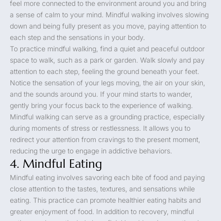
feel more connected to the environment around you and bring
a sense of calm to your mind. Mindful walking involves slowing
down and being fully present as you move, paying attention to
each step and the sensations in your body.
To practice mindful walking, find a quiet and peaceful outdoor
space to walk, such as a park or garden. Walk slowly and pay
attention to each step, feeling the ground beneath your feet.
Notice the sensation of your legs moving, the air on your skin,
and the sounds around you. If your mind starts to wander,
gently bring your focus back to the experience of walking.
Mindful walking can serve as a grounding practice, especially
during moments of stress or restlessness. It allows you to
redirect your attention from cravings to the present moment,
reducing the urge to engage in addictive behaviors.
4. Mindful Eating
Mindful eating involves savoring each bite of food and paying
close attention to the tastes, textures, and sensations while
eating. This practice can promote healthier eating habits and
greater enjoyment of food. In addition to recovery, mindful