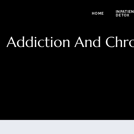
INPATIE
HOME
DETOX
Addiction And Chron