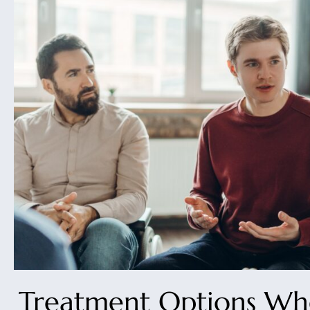
Treatment Options Wh