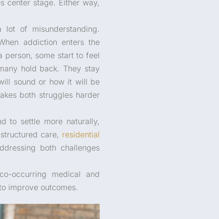
s center stage. Either way,
a lot of misunderstanding.
When addiction enters the
a person, some start to feel
 many hold back. They stay
ill sound or how it will be
makes both struggles harder
 to settle more naturally,
 structured care,
residential
ddressing both challenges
 co-occurring medical and
 to improve outcomes.