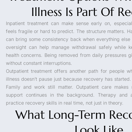
Illness Is Part Of R
Inpatient treatment can make sense early on, especia
feels fragile or hard to predict. The structure matters.
can bring some consistency back when everything else f
oversight can help manage withdrawal safely while k
health concerns. Being removed from daily pressures g
without constant interruptions.
Outpatient treatment offers another path for people wh
illness doesn’t pause just because recovery has started.
Family and work still matter. Outpatient care makes 
support continues in the background. Therapy and a
practice recovery skills in real time, not just in theory.
What Long-Term Rec
Look Like