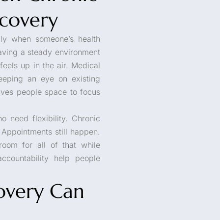
ecovery
lly when someone’s health
 Having a steady environment
eels up in the air. Medical
eeping an eye on existing
ives people space to focus
o need flexibility. Chronic
 Appointments still happen.
room for all of that while
ccountability help people
overy Can