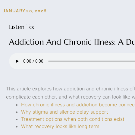
JANUARY 20, 2026
Listen To:
Addiction And Chronic Illness: A D
This article explores how addiction and chronic illness o
complicate each other, and what recovery can look like 
How chronic illness and addiction become connec
Why stigma and silence delay support
Treatment options when both conditions exist
What recovery looks like long term