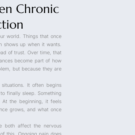
en Chronic
ction
our world. Things that once
ain shows up when it wants.
 of trust. Over time, that
tances become part of how
blem, but because they are
situations. It often begins
t to finally sleep. Something
At the beginning, it feels
rance grows, and what once
e both affect the nervous
t of this. Ongoing pain does