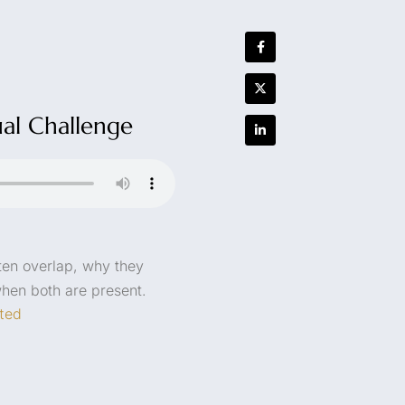
ual Challenge
ften overlap, why they
when both are present.
ted