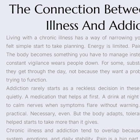
The Connection Betwe
Illness And Addi
Living with a chronic illness has a way of narrowing y
felt simple start to take planning. Energy is limited. P
The body becomes something you have to manage instead
constant vigilance wears people down. For some, subs
they get through the day, not because they want a pro
trying to function.
Addiction rarely starts as a reckless decision in these 
quietly. A medication that helps at first. A drink at nigh
to calm nerves when symptoms flare without warning. 
practical. Necessary, even. But the body adapts, tole
helped starts to take more than it gives.
Chronic illness and addiction tend to overlap becaus
system, emotions, and daily stability. Pain is a big par