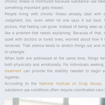
chronic illness is minimized because substance use take
something important gets missed.
People living with chronic illness already deal with 
Judgment, too, even when no one says it out loud. 
picture, that feeling can grow. Instead of being seen as 
like a problem that needs explaining. Because of that,
quiet with doctors or loved ones, worried about how it w
received. That silence tends to stretch things out and 
to untangle.
When both are addressed at the same time, things tend
both physically and emotionally. For individuals seeking
treatment
can provide the stability needed to begin a
together.
According to the
National Institute on Drug Abuse
,
substance use conditions often require coordinated care