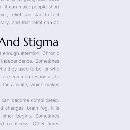
od. It can make people short
t, relief can start to feel
rary, and that relief can be
And Stigma
t enough attention. Chronic
of independence. Sometimes
 who they used to be, or who
on are common responses to
s for a while, which makes
re can become complicated.
 changes, brain fog. It is
 other begins. Sometimes
d on illness. Other times