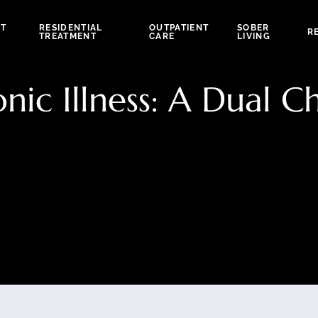
NT
RESIDENTIAL
OUTPATIENT
SOBER
R
TREATMENT
CARE
LIVING
ic Illness: A Dual C