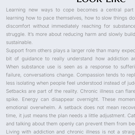
Learning new ways to cope becomes a central part o
learning how to pace themselves, how to slow things d
discomfort without immediately reaching for substance
struggle. It’s more about reducing harm and slowly build
sustainable.
Support from others plays a larger role than many expe
bit of guidance to really understand how addiction an
When substance use is seen as a response to sufferi
failure, conversations change. Compassion tends to rep
less isolating when people feel understood instead of ju
Setbacks are part of the reality. Chronic illness can fla
spike. Energy can disappear overnight. These moment
emotional overwhelm. A setback does not mean recover
time, it just means the plan needs a little adjustment. 
and talking about them openly can prevent them from b
Living with addiction and chronic illness is not a strai