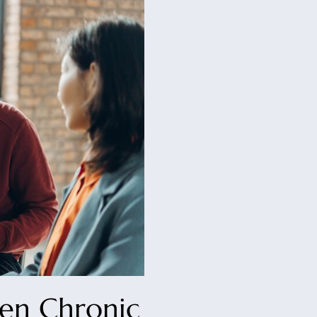
en Chronic