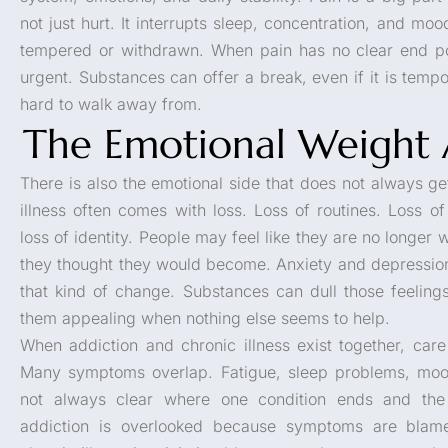
not just hurt. It interrupts sleep, concentration, and mo
tempered or withdrawn. When pain has no clear end poin
urgent. Substances can offer a break, even if it is tempo
hard to walk away from.
The Emotional Weight 
There is also the emotional side that does not always ge
illness often comes with loss. Loss of routines. Loss 
loss of identity. People may feel like they are no longer
they thought they would become. Anxiety and depressi
that kind of change. Substances can dull those feeling
them appealing when nothing else seems to help.
When addiction and chronic illness exist together, ca
Many symptoms overlap. Fatigue, sleep problems, mood
not always clear where one condition ends and the
addiction is overlooked because symptoms are blame