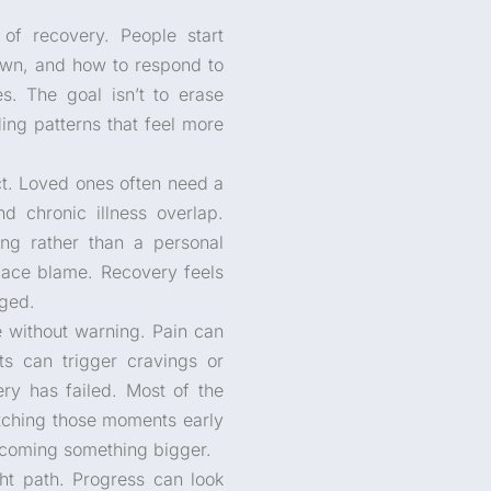
f recovery. People start
own, and how to respond to
s. The goal isn’t to erase
ing patterns that feel more
ct. Loved ones often need a
d chronic illness overlap.
ng rather than a personal
lace blame. Recovery feels
dged.
re without warning. Pain can
s can trigger cravings or
y has failed. Most of the
Catching those moments early
ecoming something bigger.
ght path. Progress can look