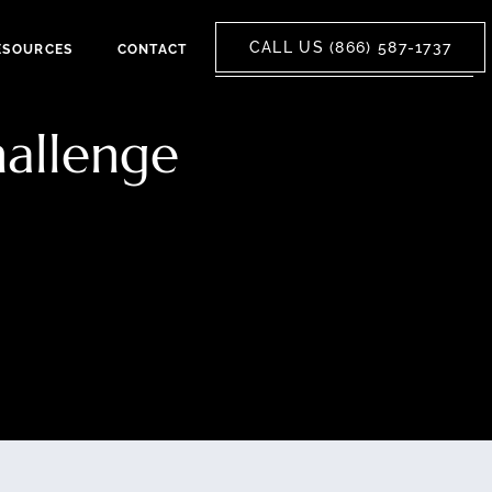
CALL US (866) 587-1737
ESOURCES
CONTACT
hallenge