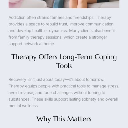
Addiction often strains families and friendships. Therapy
provides a space to rebuild trust, improve communication,
and develop healthier dynamics. Many clients also benefit
from family therapy sessions, which create a stronger
support network at home.
Therapy Offers Long-Term Coping
Tools
Recovery isn’t just about today—it’s about tomorrow.
Therapy equips people with practical tools to manage stress,
avoid relapse, and face challenges without turning to
substances. These skills support lasting sobriety and overall
mental wellness.
Why This Matters