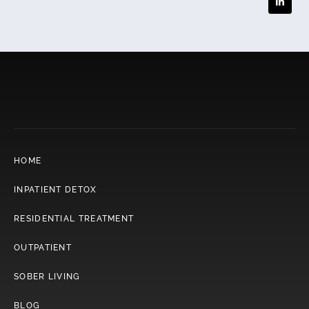
HOME
INPATIENT DETOX
RESIDENTIAL TREATMENT
OUTPATIENT
SOBER LIVING
BLOG