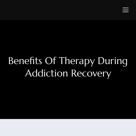
Benefits Of Therapy During
Addiction Recovery