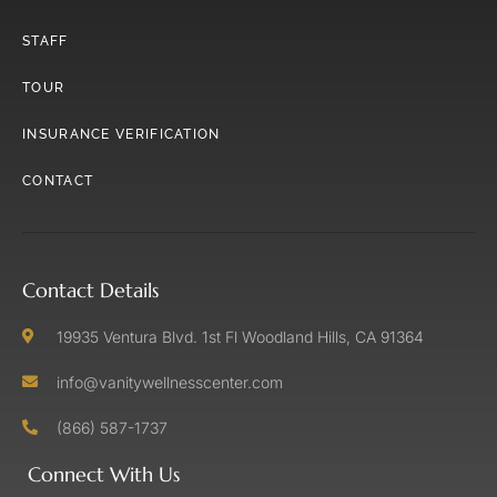
STAFF
TOUR
INSURANCE VERIFICATION
CONTACT
Contact Details
19935 Ventura Blvd. 1st Fl Woodland Hills, CA 91364
info@vanitywellnesscenter.com
(866) 587-1737
Connect With Us