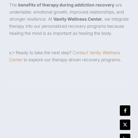
The
benefits of therapy during addiction recovery
are
undeniable: emotional growth, improved relationships, and
stronger resilience. At
Vanity Wellness Center
, we integrate
therapy into our personalized recovery programs because
healing the mind is as important as healing the body.
👉 Ready to take the next step?
Contact Vanity Wellness
Center
to explore our therapy-driven recovery programs.