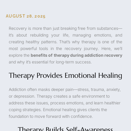
AUGUST 28, 2025
Recovery is more than just breaking free from substances—
it’s about rebuilding your life, managing emotions, and
creating healthy patterns. That’s why therapy is one of the
most powerful tools in the recovery journey. Here, we’ll
explore the
benefits of therapy during addiction recovery
and why it’s essential for long-term success.
Therapy Provides Emotional Healing
Addiction often masks deeper pain—stress, trauma, anxiety,
or depression. Therapy creates a safe environment to
address these issues, process emotions, and learn healthier
coping strategies. Emotional healing gives clients the
foundation to move forward with confidence.
Therapy Builds Self-Awareness