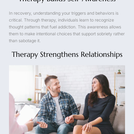
In recovery, understanding your triggers and behaviors is
critical. Through therapy, individuals learn to recognize
thought patterns that fuel addiction. This awareness allows
them to make intentional choices that support sobriety rather
than sabotage it.
Therapy Strengthens Relationships