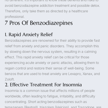
avoid benzodiazepine addiction treatment and possible detox.
Therefore, only take them as directed by a healthcare
professional.
7 Pros Of Benzodiazepines
1. Rapid Anxiety Relief
Benzodiazepines are renowned for their ability to provide fast
relief from anxiety and panic disorders. They accomplish this
by slowing down the nervous system, resulting in a calming
effect. This rapid anxiety relief can be critical for those
experiencing acute anxiety or panic attacks, allowing them to
regain control and restore their sense of well-being. Some
benzos that are used to treat anxiety are Lexapro, Xanax, and
Zoloft.
2. Effective Treatment For Insomnia
Insomnia is a common issue that affects millions of people
worldwide, often leading to fatigue, irritability, and difficulty
concentrating. Short acting benzodiazepines such as
temazepam (Restoril), triazolam (Halcion), and Trazodone, are