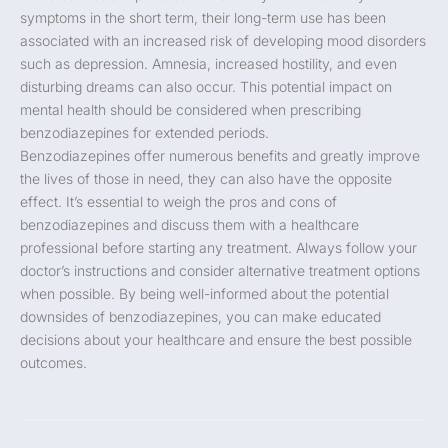
symptoms in the short term, their long-term use has been
associated with an increased risk of developing mood disorders
such as depression. Amnesia, increased hostility, and even
disturbing dreams can also occur. This potential impact on
mental health should be considered when prescribing
benzodiazepines for extended periods.
Benzodiazepines offer numerous benefits and greatly improve
the lives of those in need, they can also have the opposite
effect. It’s essential to weigh the pros and cons of
benzodiazepines and discuss them with a healthcare
professional before starting any treatment. Always follow your
doctor’s instructions and consider alternative treatment options
when possible. By being well-informed about the potential
downsides of benzodiazepines, you can make educated
decisions about your healthcare and ensure the best possible
outcomes.