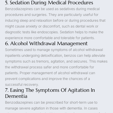
5. Sedation During Medical Procedures
Benzodiazepines can be used as sedatives during medical
procedures and surgeries. They are particularly useful for
inducing sleep and relaxation before or during procedures that
might cause anxiety or discomfort, such as dental work or
diagnostic tests like endoscopies. Sedation helps to make the
experience more comfortable and tolerable for patients.
6. Alcohol Withdrawal Management
Sometimes used to manage symptoms of alcohol withdrawal
inpatients undergoing detoxification, benzos can help alleviate
symptoms such as tremors, agitation, and seizures. This makes
the withdrawal process safer and more comfortable for
patients. Proper management of alcohol withdrawal can
prevent complications and improve the chances of a
successful recovery.
7. Easing The Symptoms Of Agitation In
Dementia
Benzodiazepines can be prescribed for short-term use to
manage severe agitation in those with dementia. In cases