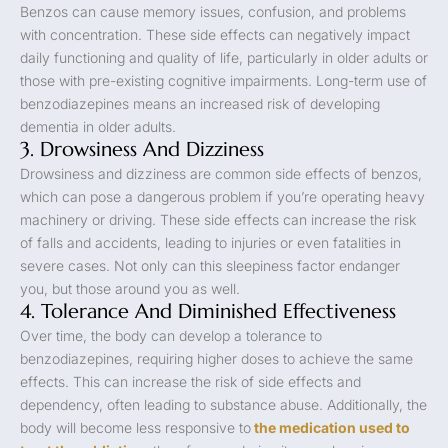
Benzos can cause memory issues, confusion, and problems
with concentration. These side effects can negatively impact
daily functioning and quality of life, particularly in older adults or
those with pre-existing cognitive impairments. Long-term use of
benzodiazepines means an increased risk of developing
dementia in older adults.
3. Drowsiness And Dizziness
Drowsiness and dizziness are common side effects of benzos,
which can pose a dangerous problem if you’re operating heavy
machinery or driving. These side effects can increase the risk
of falls and accidents, leading to injuries or even fatalities in
severe cases. Not only can this sleepiness factor endanger
you, but those around you as well.
4. Tolerance And Diminished Effectiveness
Over time, the body can develop a tolerance to
benzodiazepines, requiring higher doses to achieve the same
effects. This can increase the risk of side effects and
dependency, often leading to substance abuse. Additionally, the
body will become less responsive to
the medication used to