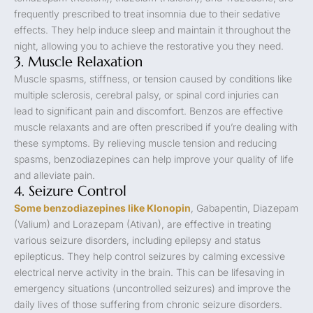
frequently prescribed to treat insomnia due to their sedative
effects. They help induce sleep and maintain it throughout the
night, allowing you to achieve the restorative you they need.
3. Muscle Relaxation
Muscle spasms, stiffness, or tension caused by conditions like
multiple sclerosis, cerebral palsy, or spinal cord injuries can
lead to significant pain and discomfort. Benzos are effective
muscle relaxants and are often prescribed if you’re dealing with
these symptoms. By relieving muscle tension and reducing
spasms, benzodiazepines can help improve your quality of life
and alleviate pain.
4. Seizure Control
Some benzodiazepines like Klonopin
, Gabapentin, Diazepam
(Valium) and Lorazepam (Ativan), are effective in treating
various seizure disorders, including epilepsy and status
epilepticus. They help control seizures by calming excessive
electrical nerve activity in the brain. This can be lifesaving in
emergency situations (uncontrolled seizures) and improve the
daily lives of those suffering from chronic seizure disorders.