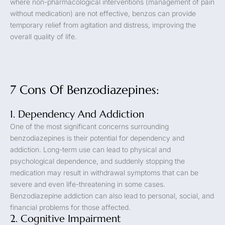
where non-pharmacological interventions (management of pain
without medication) are not effective, benzos can provide
temporary relief from agitation and distress, improving the
overall quality of life.
7 Cons Of Benzodiazepines:
1. Dependency And Addiction
One of the most significant concerns surrounding
benzodiazepines is their potential for dependency and
addiction. Long-term use can lead to physical and
psychological dependence, and suddenly stopping the
medication may result in withdrawal symptoms that can be
severe and even life-threatening in some cases.
Benzodiazepine addiction can also lead to personal, social, and
financial problems for those affected.
2. Cognitive Impairment