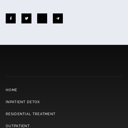
HOME
INPATIENT DETOX
RESIDENTIAL TREATMENT
OUTPATIENT