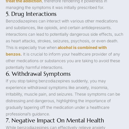
treat the addiction
, therefore rendering it powerless in
managing the symptoms it was initially prescribed for.
5. Drug Interactions
Benzodiazepines can interact with various other medications
and substances, like opioids, and certain antidepressants.
interactions can lead to potentially dangerous side effects, such
as heart attacks, strokes, seizures, psychosis, or even death.
This is especially true when
alcohol is combined with
benzos
.
It is crucial to inform your healthcare provider of any
other medications or substances you are taking to avoid these
potentially harmful interactions.
6. Withdrawal Symptoms
If you stop taking benzodiazepines suddenly, you may
experience withdrawal symptoms like anxiety, insomnia,
irritability, muscle pain, and seizures. These symptoms can be
distressing and dangerous, highlighting the importance of
gradually tapering off the medication under a healthcare
professional’s guidance.
7. Negative Impact On Mental Health
While benzodiazepines can effectively relieve anxiety