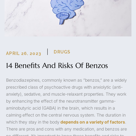
DRUGS
APRIL 26, 2023
14 Benefits And Risks Of Benzos
Benzodiazepines, commonly known as “benzos,” are a widely
prescribed class of psychoactive drugs with anxiolytic (anti-
anxiety), sedative, and muscle-relaxant properties. They work
by enhancing the effect of the neurotransmitter gamma-
aminobutyric acid (GABA) in the brain, which results in a
calming effect on the central nervous system. The duration in
which they stay in the body
depends on a variety of factors
.
There are pros and cons with any medication, and benzos are
no different. It’s important to know these benefits and risks to