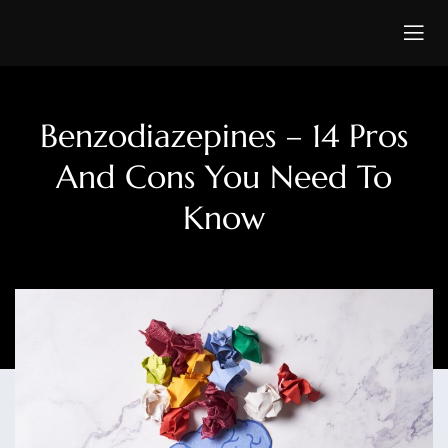
Benzodiazepines – 14 Pros
And Cons You Need To
Know