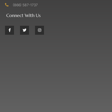
(866) 587-1737
Connect With Us