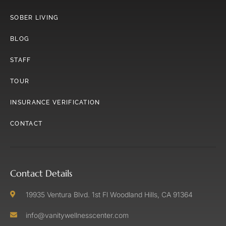
SOBER LIVING
BLOG
STAFF
TOUR
INSURANCE VERIFICATION
CONTACT
Contact Details
19935 Ventura Blvd. 1st Fl Woodland Hills, CA 91364
info@vanitywellnesscenter.com