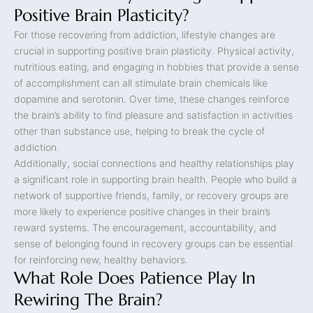
Positive Brain Plasticity?
For those recovering from addiction, lifestyle changes are
crucial in supporting positive brain plasticity. Physical activity,
nutritious eating, and engaging in hobbies that provide a sense
of accomplishment can all stimulate brain chemicals like
dopamine and serotonin. Over time, these changes reinforce
the brain’s ability to find pleasure and satisfaction in activities
other than substance use, helping to break the cycle of
addiction.
Additionally, social connections and healthy relationships play
a significant role in supporting brain health. People who build a
network of supportive friends, family, or recovery groups are
more likely to experience positive changes in their brain’s
reward systems. The encouragement, accountability, and
sense of belonging found in recovery groups can be essential
for reinforcing new, healthy behaviors.
What Role Does Patience Play In
Rewiring The Brain?