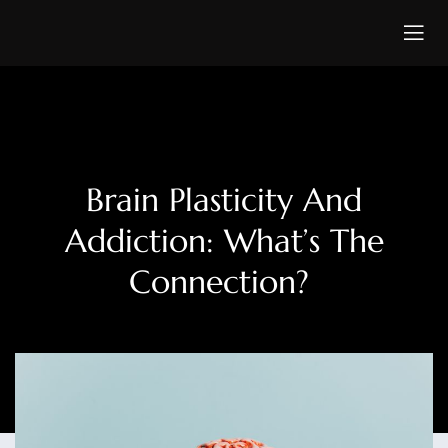
Brain Plasticity And
Addiction: What’s The
Connection?