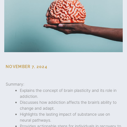
NOVEMBER 7, 2024
Summary:
Explains the concept of brain plasticity and its role in
addiction.
Discusses how addiction affects the brain’s ability to
change and adapt.
Highlights the lasting impact of substance use on
neural pathways.
Provides actionable steps for individuals in recovery to