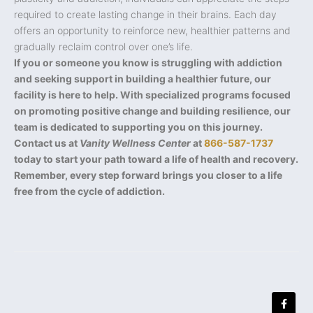
required to create lasting change in their brains. Each day
offers an opportunity to reinforce new, healthier patterns and
gradually reclaim control over one’s life.
If you or someone you know is struggling with addiction
and seeking support in building a healthier future, our
facility is here to help. With specialized programs focused
on promoting positive change and building resilience, our
team is dedicated to supporting you on this journey.
Contact us at
Vanity Wellness Center
at
866-587-1737
today to start your path toward a life of health and recovery.
Remember, every step forward brings you closer to a life
free from the cycle of addiction.