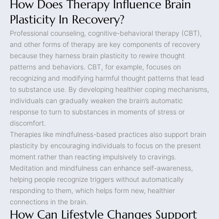
How Does Therapy Influence Brain
Plasticity In Recovery?
Professional counseling, cognitive-behavioral therapy (CBT),
and other forms of therapy are key components of recovery
because they harness brain plasticity to rewire thought
patterns and behaviors. CBT, for example, focuses on
recognizing and modifying harmful thought patterns that lead
to substance use. By developing healthier coping mechanisms,
individuals can gradually weaken the brain’s automatic
response to turn to substances in moments of stress or
discomfort.
Therapies like mindfulness-based practices also support brain
plasticity by encouraging individuals to focus on the present
moment rather than reacting impulsively to cravings.
Meditation and mindfulness can enhance self-awareness,
helping people recognize triggers without automatically
responding to them, which helps form new, healthier
connections in the brain.
How Can Lifestyle Changes Support