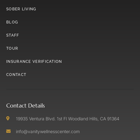
SOBER LIVING
BLOG
STAFF
TOUR
INSURANCE VERIFICATION
CONTACT
Contact Details
19935 Ventura Blvd. 1st Fl Woodland Hills, CA 91364
info@vanitywellnesscenter.com