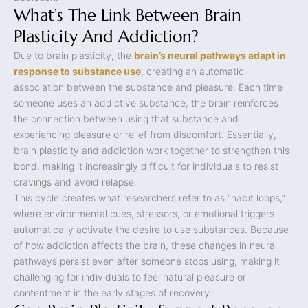
What’s The Link Between Brain
Plasticity And Addiction?
Due to brain plasticity, the
brain’s neural pathways adapt in
response to substance use
, creating an automatic
association between the substance and pleasure. Each time
someone uses an addictive substance, the brain reinforces
the connection between using that substance and
experiencing pleasure or relief from discomfort. Essentially,
brain plasticity and addiction work together to strengthen this
bond, making it increasingly difficult for individuals to resist
cravings and avoid relapse.
This cycle creates what researchers refer to as “habit loops,”
where environmental cues, stressors, or emotional triggers
automatically activate the desire to use substances. Because
of how addiction affects the brain, these changes in neural
pathways persist even after someone stops using, making it
challenging for individuals to feel natural pleasure or
contentment in the early stages of recovery.