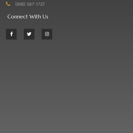
(866) 587-1737
Connect With Us