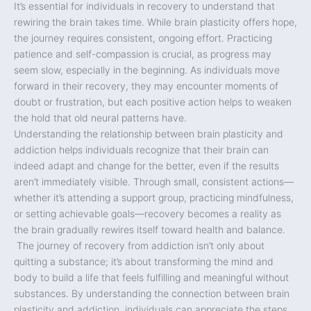
It’s essential for individuals in recovery to understand that
rewiring the brain takes time. While brain plasticity offers hope,
the journey requires consistent, ongoing effort. Practicing
patience and self-compassion is crucial, as progress may
seem slow, especially in the beginning. As individuals move
forward in their recovery, they may encounter moments of
doubt or frustration, but each positive action helps to weaken
the hold that old neural patterns have.
Understanding the relationship between brain plasticity and
addiction helps individuals recognize that their brain can
indeed adapt and change for the better, even if the results
aren’t immediately visible. Through small, consistent actions—
whether it’s attending a support group, practicing mindfulness,
or setting achievable goals—recovery becomes a reality as
the brain gradually rewires itself toward health and balance.
The journey of recovery from addiction isn’t only about
quitting a substance; it’s about transforming the mind and
body to build a life that feels fulfilling and meaningful without
substances. By understanding the connection between brain
plasticity and addiction, individuals can appreciate the steps