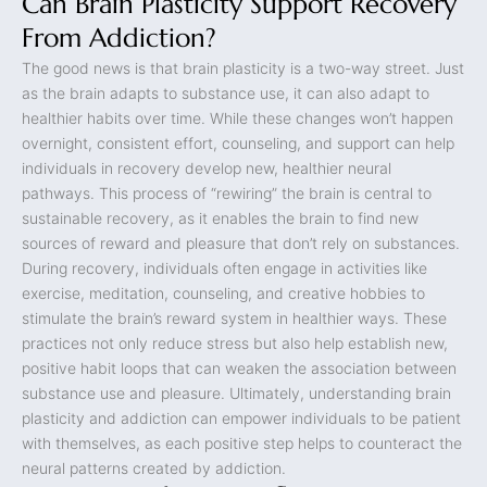
Can Brain Plasticity Support Recovery
From Addiction?
The good news is that brain plasticity is a two-way street. Just
as the brain adapts to substance use, it can also adapt to
healthier habits over time. While these changes won’t happen
overnight, consistent effort, counseling, and support can help
individuals in recovery develop new, healthier neural
pathways. This process of “rewiring” the brain is central to
sustainable recovery, as it enables the brain to find new
sources of reward and pleasure that don’t rely on substances.
During recovery, individuals often engage in activities like
exercise, meditation, counseling, and creative hobbies to
stimulate the brain’s reward system in healthier ways. These
practices not only reduce stress but also help establish new,
positive habit loops that can weaken the association between
substance use and pleasure. Ultimately, understanding brain
plasticity and addiction can empower individuals to be patient
with themselves, as each positive step helps to counteract the
neural patterns created by addiction.