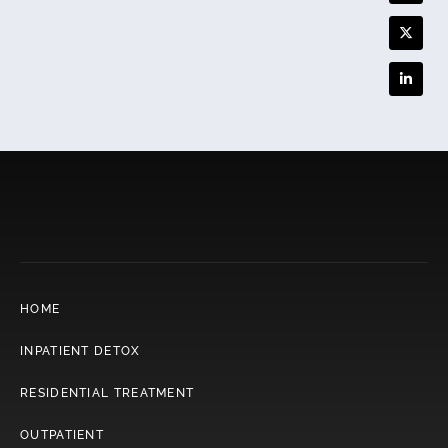
HOME
INPATIENT DETOX
RESIDENTIAL TREATMENT
OUTPATIENT