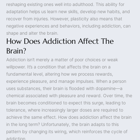
reshaping existing ones well into adulthood. This ability for
adaptation helps us learn new skills, develop new habits, and
recover from injuries. However, plasticity also means that
negative experiences and behaviors, including addiction, can
shape and alter the brain.
How Does Addiction Affect The
Brain?
Addiction isn’t merely a matter of poor choices or weak
willpower. It’s a condition that affects the brain on a
fundamental level, altering how we process rewards,
experience pleasure, and manage impulses. When a person
uses substances, their brain is flooded with dopamine—a
chemical associated with pleasure and reward. Over time, the
brain becomes conditioned to expect this surge, leading to
tolerance, where increasingly larger doses are required to
achieve the same effect. How does addiction affect the brain
in the long term? Unfortunately, the brain adapts to this
pattern by changing its wiring, which reinforces the cycle of
addiction.