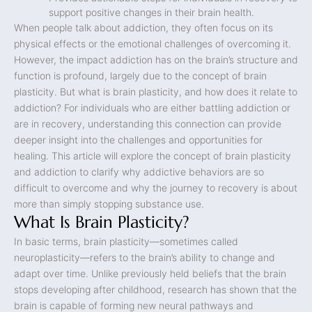
support positive changes in their brain health.
When people talk about addiction, they often focus on its
physical effects or the emotional challenges of overcoming it.
However, the impact addiction has on the brain’s structure and
function is profound, largely due to the concept of brain
plasticity. But what is brain plasticity, and how does it relate to
addiction? For individuals who are either battling addiction or
are in recovery, understanding this connection can provide
deeper insight into the challenges and opportunities for
healing. This article will explore the concept of brain plasticity
and addiction to clarify why addictive behaviors are so
difficult to overcome and why the journey to recovery is about
more than simply stopping substance use.
What Is Brain Plasticity?
In basic terms, brain plasticity—sometimes called
neuroplasticity—refers to the brain’s ability to change and
adapt over time. Unlike previously held beliefs that the brain
stops developing after childhood, research has shown that the
brain is capable of forming new neural pathways and