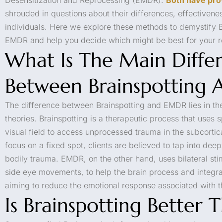
shrouded in questions about their differences, effectiveness
individuals. Here we explore these methods to demystify B
EMDR and help you decide which might be best for your r
What Is The Main Diffe
Between Brainspotting
The difference between Brainspotting and EMDR lies in th
theories. Brainspotting is a therapeutic process that uses sp
visual field to access unprocessed trauma in the subcortic
focus on a fixed spot, clients are believed to tap into de
bodily trauma. EMDR, on the other hand, uses bilateral sti
side eye movements, to help the brain process and integr
aiming to reduce the emotional response associated with 
Is Brainspotting Better