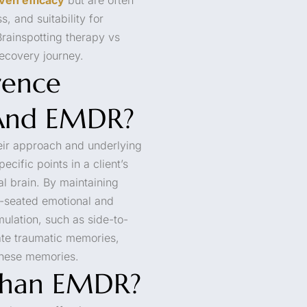
, and suitability for
rainspotting therapy vs
ecovery journey.
rence
 And EMDR?
eir approach and underlying
ecific points in a client’s
al brain. By maintaining
ep-seated emotional and
mulation, such as side-to-
ate traumatic memories,
these memories.
 Than EMDR?