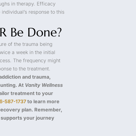
ughs in therapy. Efficacy
individual’s response to this
R Be Done?
ure of the trauma being
ice a week in the initial
ocess. The frequency might
ponse to the treatment.
 addiction and trauma,
unting. At
Vanity Wellness
ilor treatment to your
6-587-1737
to learn more
 recovery plan. Remember,
d supports your journey