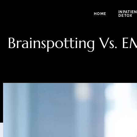
INPATIE
HOME
DETOX
Brainspotting Vs. 