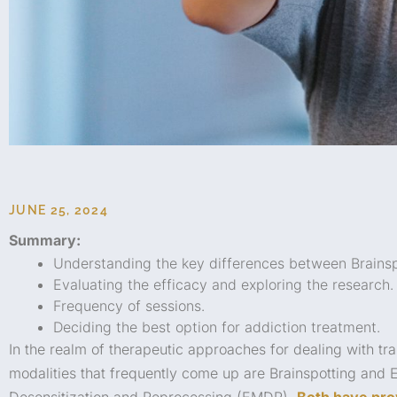
JUNE 25, 2024
Summary:
Understanding the key differences between Brains
Evaluating the efficacy and exploring the research.
Frequency of sessions.
Deciding the best option for addiction treatment.
In the realm of therapeutic approaches for dealing with t
modalities that frequently come up are Brainspotting an
Desensitization and Reprocessing (EMDR).
Both have pro