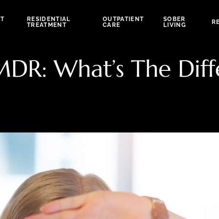
NT
RESIDENTIAL
OUTPATIENT
SOBER
R
TREATMENT
CARE
LIVING
EMDR: What’s The Dif