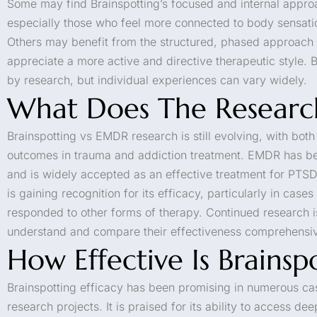
Some may find Brainspotting’s focused and internal appro
especially those who feel more connected to body sensati
Others may benefit from the structured, phased approach o
appreciate a more active and directive therapeutic style. 
by research, but individual experiences can vary widely.
What Does The Researc
Brainspotting vs EMDR research is still evolving, with bot
outcomes in trauma and addiction treatment. EMDR has be
and is widely accepted as an effective treatment for PTSD
is gaining recognition for its efficacy, particularly in case
responded to other forms of therapy. Continued research i
understand and compare their effectiveness comprehensiv
How Effective Is Brainsp
Brainspotting efficacy has been promising in numerous ca
research projects. It is praised for its ability to access de