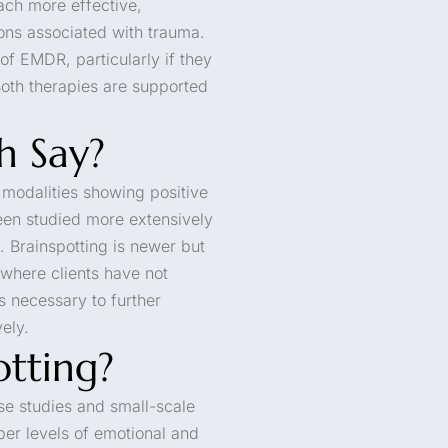
ach more effective,
ons associated with trauma.
f EMDR, particularly if they
Both therapies are supported
h Say?
h modalities showing positive
en studied more extensively
. Brainspotting is newer but
s where clients have not
s necessary to further
ely.
otting?
se studies and small-scale
eper levels of emotional and