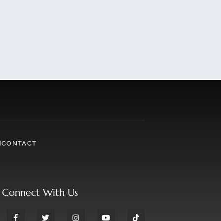
N
CONTACT
Connect With Us