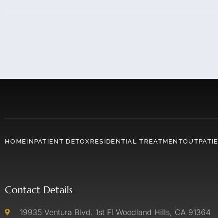
HOME
INPATIENT DETOX
RESIDENTIAL TREATMENT
OUTPATI
Contact Details
19935 Ventura Blvd. 1st Fl Woodland Hills, CA 91364