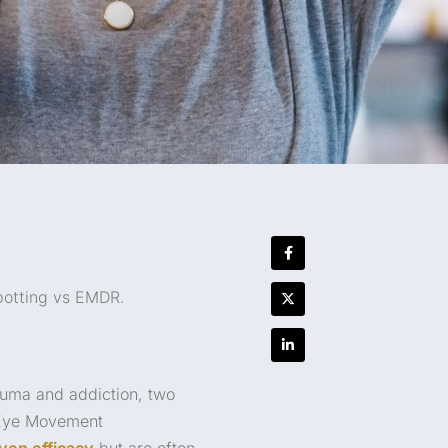
potting vs EMDR.
rauma and addiction, two
d Eye Movement
ven efficacy
but are often