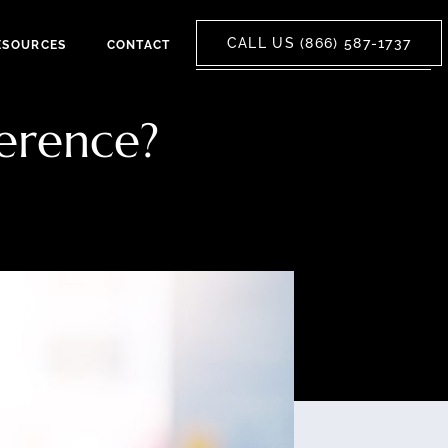
CALL US (866) 587-1737
ESOURCES
CONTACT
ference?