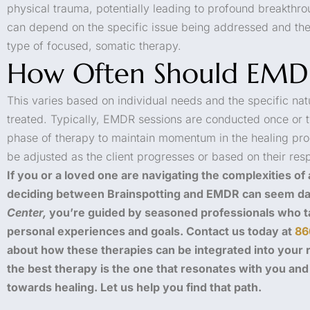
physical trauma, potentially leading to profound breakthro
can depend on the specific issue being addressed and the 
type of focused, somatic therapy.
How Often Should EMD
This varies based on individual needs and the specific nat
treated. Typically, EMDR sessions are conducted once or tw
phase of therapy to maintain momentum in the healing pr
be adjusted as the client progresses or based on their res
If you or a loved one are navigating the complexities of
deciding between Brainspotting and EMDR can seem da
Center,
you’re guided by seasoned professionals who ta
personal experiences and goals. Contact us today at
86
about how these therapies can be integrated into your
the best therapy is the one that resonates with you an
towards healing. Let us help you find that path.