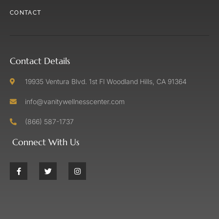
CONTACT
Contact Details
19935 Ventura Blvd. 1st Fl Woodland Hills, CA 91364
info@vanitywellnesscenter.com
(866) 587-1737
Connect With Us