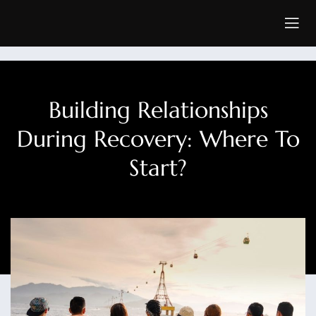
Building Relationships
During Recovery: Where To
Start?