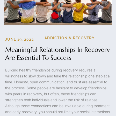
ADDICTION & RECOVERY
JUNE 19, 2022
Meaningful Relationships In Recovery
Are Essential To Success
Building healthy friendships during recovery requires a
willingness to slow down and take the relationship one step at a
time. Honesty, open communication, and trust are essential to
the process. Some people are hesitant to develop friendships
with peers in recovery, but often, those friendships can
strengthen both individuals and lower the risk of relapse.
Although those connections can be invaluable during treatment
and early recovery, you should not limit your social interactions