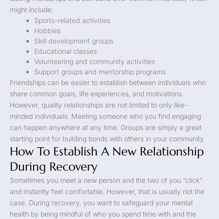
might include:
Sports-related activities
Hobbies
Skill development groups
Educational classes
Volunteering and community activities
Support groups and mentorship programs
Friendships can be easier to establish between individuals who
share common goals, life experiences, and motivations.
However, quality relationships are not limited to only like-
minded individuals. Meeting someone who you find engaging
can happen anywhere at any time. Groups are simply a great
starting point for building bonds with others in your community.
How To Establish A New Relationship
During Recovery
Sometimes you meet a new person and the two of you “click”
and instantly feel comfortable. However, that is usually not the
case. During recovery, you want to safeguard your mental
health by being mindful of who you spend time with and the