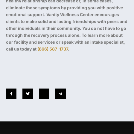
healthy relationship can decrease or, in some cases,
eliminate those symptoms by providing you with positive
emotional support. Vanity Wellness Center encourages
clients to make solid and lasting friendships with peers and
other individuals in their community. You do not have to go
through the recovery process alone. To learn more about
our facility and services or speak with an intake specialist,
call us today at
(866) 587-1737
.