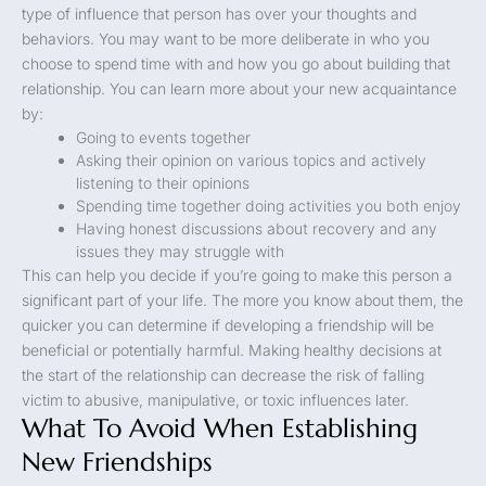
type of influence that person has over your thoughts and
behaviors. You may want to be more deliberate in who you
choose to spend time with and how you go about building that
relationship. You can learn more about your new acquaintance
by:
Going to events together
Asking their opinion on various topics and actively
listening to their opinions
Spending time together doing activities you both enjoy
Having honest discussions about recovery and any
issues they may struggle with
This can help you decide if you’re going to make this person a
significant part of your life. The more you know about them, the
quicker you can determine if developing a friendship will be
beneficial or potentially harmful. Making healthy decisions at
the start of the relationship can decrease the risk of falling
victim to abusive, manipulative, or toxic influences later.
What To Avoid When Establishing
New Friendships