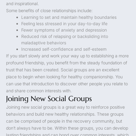
and inspirational.
Some benefits of close relationships include:
Learning to set and maintain healthy boundaries
Feeling less stressed in your day-to-day life
Fewer symptoms of anxiety and depression
Reduced risk of relapsing or backsliding into
maladaptive behaviors
Increased self-confidence and self-esteem
If you start slowly and work your way up to establishing a more
profound friendship, you benefit from the steady foundation of
trust that has been created. Social groups are an excellent
place to begin when looking for healthy companionship. You
can use that introduction to discover other people you relate to
and share common interests with.
Joining New Social Groups
Joining new social groups is a great way to reinforce positive
behaviors and build new healthy relationships. These groups
can be comprised of people in the recovery community, but
don’t always have to be. Within these groups, you can develop
lasting friendships and can bond over common interests, which