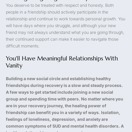
You deserve to be treated with respect and honesty. Both
people in a friendship should actively participate in the
relationship and continue to work towards personal growth. You
will have days where you struggle, and although your new
friend may not always understand what you are going through,
their continued support can make it easier to navigate those
difficult moments.
You'll Have Meaningful Relationships With
Vanity
Building a new social circle and establishing healthy
friendships during recovery is a slow and steady process.
A few ways to get started include joining a new social
group and spending time with peers. No matter where you
are in your recovery journey, the healing power of
friendship can benefit you in a variety of ways. Isolation,
feelings of loneliness, depression, and anxiety are
common symptoms of SUD and mental health disorders. A