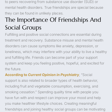
to peers recovering from substance use disorder (SUD) or
mental health disorders. True friendships are special because
they can be found in unlikely places.
The Importance Of Friendships And
Social Groups
Fulfilling and positive social connections are essential during
treatment and recovery. Substance misuse and mental health
disorders can cause symptoms like anxiety, depression, or
loneliness, which may interfere with your ability to live a healthy
and fulfilling life. Friends can become part of your support
system and keep you feeling positive, hopeful, and excited for
the future.
According to
Current Opinion in Psychiatry
, “Social
support is also related to broader types of health behavior,
including fruit and vegetable consumption, exercising, and
smoking cessation.” Spending quality time with people you
have fun with and respect can improve your mood and help
you make healthier lifestyle choices. Creating meaningful
friendships and joining healthy social groups can be motivating