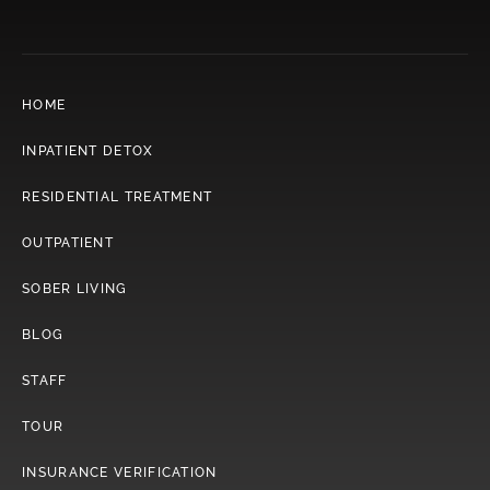
HOME
INPATIENT DETOX
RESIDENTIAL TREATMENT
OUTPATIENT
SOBER LIVING
BLOG
STAFF
TOUR
INSURANCE VERIFICATION