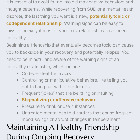
It is essential to avoid falling into old maladaptive behaviors and
thought patterns. While recovering from SUD or a mental health
disorder, the last thing you want is a new,
potentially toxic or
codependent relationship
. Warning signs can be easy to
miss, especially if most of your past relationships have been
unhealthy.
Beginning a friendship that eventually becomes toxic can cause
you to backslide in your recovery and potentially relapse. You
need to be mindful and aware of the warning signs of an
unhealthy relationship, which include:
Codependent behaviors
Controlling or manipulative behaviors, like telling you
not to hang out with other friends
Frequent “jokes” that are belittling or insulting
Stigmatizing or offensive behavior
Pressure to drink or use substances
Untreated mental health disorders that cause frequent
mood swings or abrupt changes in temperament
Maintaining A Healthy Friendship
During Ongoing Recovery