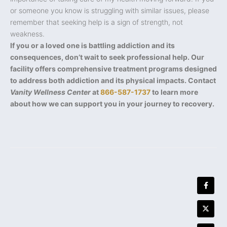
or someone you know is struggling with similar issues, please
remember that seeking help is a sign of strength, not
weakness.
If you or a loved one is battling addiction and its
consequences, don’t wait to seek professional help. Our
facility offers comprehensive treatment programs designed
to address both addiction and its physical impacts. Contact
Vanity Wellness Center
at
866-587-1737
to learn more
about how we can support you in your journey to recovery.