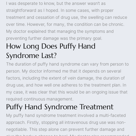
I was desperate to know, but the answer wasn’t as
straightforward as I hoped. In some cases, with proper
treatment and cessation of drug use, the swelling can reduce
over time. However, for many, the condition can be chronic.
My doctor explained that managing the symptoms and
preventing further damage was the primary goal.
How Long Does Puffy Hand
Syndrome Last?
The duration of puffy hand syndrome can vary from person to
person. My doctor informed me that it depends on several
factors, including the extent of vein damage, the duration of
drug use, and how well one adheres to the treatment plan. In
my case, it was clear that this would be an ongoing issue that
required continuous management.
Puffy Hand Syndrome Treatment
My puffy hand syndrome treatment involved a multi-faceted
approach. Firstly, stopping all intravenous drug use was non-
negotiable. This step alone can prevent further damage and