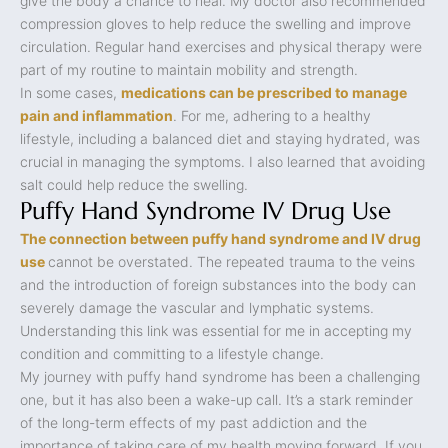
give the body a chance to heal. My doctor also recommended
compression gloves to help reduce the swelling and improve
circulation. Regular hand exercises and physical therapy were
part of my routine to maintain mobility and strength.
In some cases,
medications can be prescribed to manage
pain and inflammation
. For me, adhering to a healthy
lifestyle, including a balanced diet and staying hydrated, was
crucial in managing the symptoms. I also learned that avoiding
salt could help reduce the swelling.
Puffy Hand Syndrome IV Drug Use
The connection between puffy hand syndrome and IV drug
use
cannot be overstated. The repeated trauma to the veins
and the introduction of foreign substances into the body can
severely damage the vascular and lymphatic systems.
Understanding this link was essential for me in accepting my
condition and committing to a lifestyle change.
My journey with puffy hand syndrome has been a challenging
one, but it has also been a wake-up call. It’s a stark reminder
of the long-term effects of my past addiction and the
importance of taking care of my health moving forward. If you