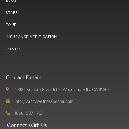
BLOG
STAFF
TOUR
INSURANCE VERIFICATION
CONTACT
Contact Details
19935 Ventura Blvd. 1st Fl Woodland Hills, CA 91364
info@vanitywellnesscenter.com
(866) 587-1737
Connect With Us