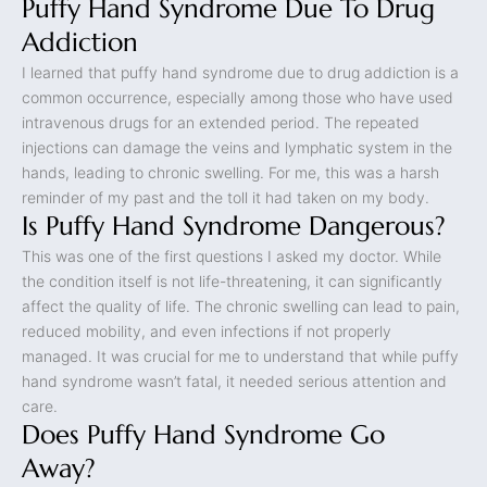
Puffy Hand Syndrome Due To Drug
Addiction
I learned that puffy hand syndrome due to drug addiction is a
common occurrence, especially among those who have used
intravenous drugs for an extended period. The repeated
injections can damage the veins and lymphatic system in the
hands, leading to chronic swelling. For me, this was a harsh
reminder of my past and the toll it had taken on my body.
Is Puffy Hand Syndrome Dangerous?
This was one of the first questions I asked my doctor. While
the condition itself is not life-threatening, it can significantly
affect the quality of life. The chronic swelling can lead to pain,
reduced mobility, and even infections if not properly
managed. It was crucial for me to understand that while puffy
hand syndrome wasn’t fatal, it needed serious attention and
care.
Does Puffy Hand Syndrome Go
Away?