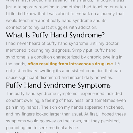
just a temporary reaction to something I had touched or eaten.
Little did I know that I was about to embark on a journey that
would teach me about puffy hand syndrome and its
connection to my past struggles with addiction.
What Is Puffy Hand Syndrome?
I had never heard of puffy hand syndrome until my doctor
mentioned it during my diagnosis. Simply put, puffy hand
syndrome is a condition characterized by chronic swelling in
the hands,
often resulting from intravenous drug use
. It’s
not just ordinary swelling; it’s a persistent condition that can
cause significant discomfort and impact daily activities.
Puffy Hand Syndrome Symptoms
The puffy hand syndrome symptoms I experienced included
constant swelling, a feeling of heaviness, and sometimes even
pain in my hands. The skin on my hands appeared thickened,
and my fingers looked larger than usual. At first, I hoped these
symptoms would go away on their own, but they persisted,
prompting me to seek medical advice.