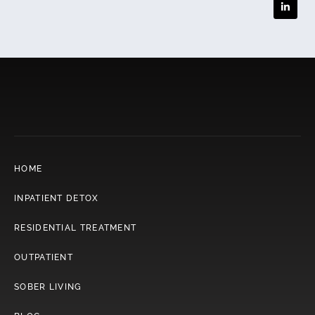
HOME
INPATIENT DETOX
RESIDENTIAL TREATMENT
OUTPATIENT
SOBER LIVING