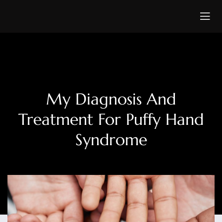
My Diagnosis And
Treatment For Puffy Hand
Syndrome