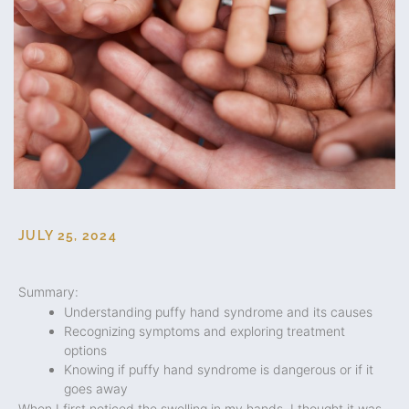
JULY 25, 2024
Summary:
Understanding puffy hand syndrome and its causes
Recognizing symptoms and exploring treatment
options
Knowing if puffy hand syndrome is dangerous or if it
goes away
When I first noticed the swelling in my hands, I thought it was