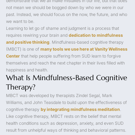
demonstrate that we all make mistakes in our life, but that does
not mean we should be bogged down by who we were in our
past. Instead, we should focus on the now, the future, and who
we want to be.
Learning to let go of shame and judgment is a process that
requires rewiring your brain and
dedication to mindfulness
and positive thinking
. Mindfulness-based cognitive therapy
(MBCT) is one of
many tools we use here at Vanity Wellness
Center
that help people suffering from SUD learn to forgive
themselves and reach the next chapter in their lives filled with
happiness and health.
What Is Mindfulness-Based Cognitive
Therapy?
MBCT was developed by therapists Zindel Segal, Mark
Williams, and John Teasdale to build upon the effectiveness of
cognitive therapy
by integrating mindfulness meditation
.
Like cognitive therapy, MBCT rests on the belief that mental
health conditions such as depression, anxiety, and even SUD
result from unhelpful ways of thinking and behavioral patterns.