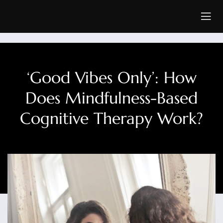
‘Good Vibes Only’: How
Does Mindfulness-Based
Cognitive Therapy Work?