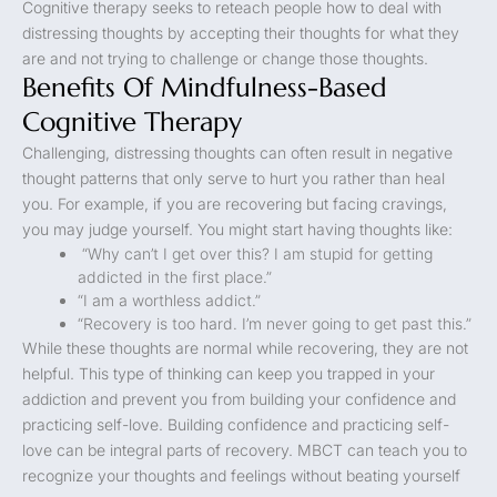
Cognitive therapy seeks to reteach people how to deal with
distressing thoughts by accepting their thoughts for what they
are and not trying to challenge or change those thoughts.
Benefits Of Mindfulness-Based
Cognitive Therapy
Challenging, distressing thoughts can often result in negative
thought patterns that only serve to hurt you rather than heal
you. For example, if you are recovering but facing cravings,
you may judge yourself. You might start having thoughts like:
“Why can’t I get over this? I am stupid for getting
addicted in the first place.”
“I am a worthless addict.”
“Recovery is too hard. I’m never going to get past this.”
While these thoughts are normal while recovering, they are not
helpful. This type of thinking can keep you trapped in your
addiction and prevent you from building your confidence and
practicing self-love. Building confidence and practicing self-
love can be integral parts of recovery. MBCT can teach you to
recognize your thoughts and feelings without beating yourself