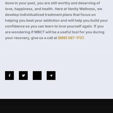
done in your past, you are still worthy and deserving of
love, happiness, and health. Here at Vanity Wellness, we
develop individualized treatment plans that focus on
helping you beat your addiction and will help you build your
confidence so you can learn to love yourself again. If you
are wondering if MBCT will be a useful tool for you during
your recovery, give us a call at
(866) 587-1737
.