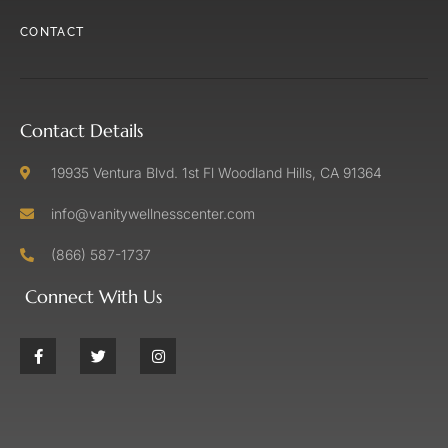
CONTACT
Contact Details
19935 Ventura Blvd. 1st Fl Woodland Hills, CA 91364
info@vanitywellnesscenter.com
(866) 587-1737
Connect With Us