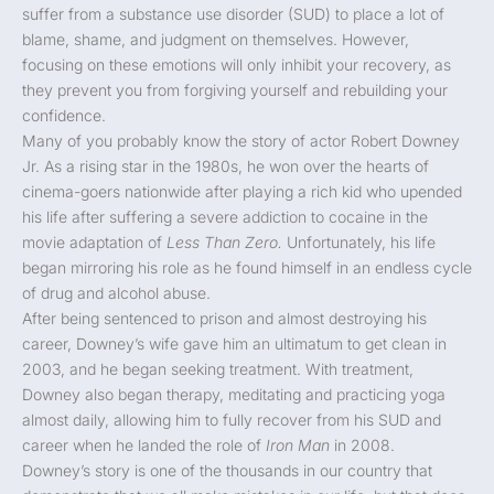
suffer from a substance use disorder (SUD) to place a lot of
blame, shame, and judgment on themselves. However,
focusing on these emotions will only inhibit your recovery, as
they prevent you from forgiving yourself and rebuilding your
confidence.
Many of you probably know the story of actor Robert Downey
Jr. As a rising star in the 1980s, he won over the hearts of
cinema-goers nationwide after playing a rich kid who upended
his life after suffering a severe addiction to cocaine in the
movie adaptation of
Less Than Zero.
Unfortunately, his life
began mirroring his role as he found himself in an endless cycle
of drug and alcohol abuse.
After being sentenced to prison and almost destroying his
career, Downey’s wife gave him an ultimatum to get clean in
2003, and he began seeking treatment. With treatment,
Downey also began therapy, meditating and practicing yoga
almost daily, allowing him to fully recover from his SUD and
career when he landed the role of
Iron Man
in 2008.
Downey’s story is one of the thousands in our country that