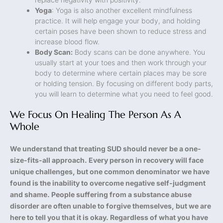
Yoga
: Yoga is also another excellent mindfulness
practice. It will help engage your body, and holding
certain poses have been shown to reduce stress and
increase blood flow.
Body Scan:
Body scans can be done anywhere. You
usually start at your toes and then work through your
body to determine where certain places may be sore
or holding tension. By focusing on different body parts,
you will learn to determine what you need to feel good.
We Focus On Healing The Person As A
Whole
We understand that treating SUD should never be a one-
size-fits-all approach. Every person in recovery will face
unique challenges, but one common denominator we have
found is the inability to overcome negative self-judgment
and shame. People suffering from a substance abuse
disorder are often unable to forgive themselves, but we are
here to tell you that it is okay. Regardless of what you have