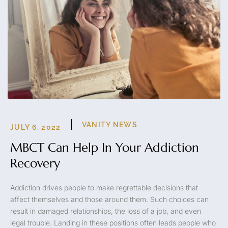
VANITY NEWS
JULY 6, 2022
MBCT Can Help In Your Addiction
Recovery
Addiction drives people to make regrettable decisions that
affect themselves and those around them. Such choices can
result in damaged relationships, the loss of a job, and even
legal trouble. Landing in these positions often leads people who