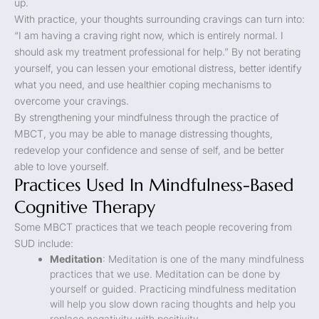
up.
With practice, your thoughts surrounding cravings can turn into:
“I am having a craving right now, which is entirely normal. I
should ask my treatment professional for help.” By not berating
yourself, you can lessen your emotional distress, better identify
what you need, and use healthier coping mechanisms to
overcome your cravings.
By strengthening your mindfulness through the practice of
MBCT, you may be able to manage distressing thoughts,
redevelop your confidence and sense of self, and be better
able to love yourself.
Practices Used In Mindfulness-Based
Cognitive Therapy
Some MBCT practices that we teach people recovering from
SUD include:
Meditation
: Meditation is one of the many mindfulness
practices that we use. Meditation can be done by
yourself or guided. Practicing mindfulness meditation
will help you slow down racing thoughts and help you
replace negativity with positivity.