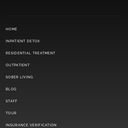
HOME
INPATIENT DETOX
RESIDENTIAL TREATMENT
OUTPATIENT
SOBER LIVING
BLOG
STAFF
TOUR
INSURANCE VERIFICATION