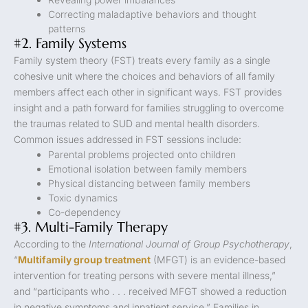
Correcting maladaptive behaviors and thought
patterns
#2. Family Systems
Family system theory (FST) treats every family as a single
cohesive unit where the choices and behaviors of all family
members affect each other in significant ways. FST provides
insight and a path forward for families struggling to overcome
the traumas related to SUD and mental health disorders.
Common issues addressed in FST sessions include:
Parental problems projected onto children
Emotional isolation between family members
Physical distancing between family members
Toxic dynamics
Co-dependency
#3. Multi-Family Therapy
According to the
International Journal of Group Psychotherapy
,
“
Multifamily group treatment
(MFGT) is an evidence-based
intervention for treating persons with severe mental illness,”
and “participants who . . . received MFGT showed a reduction
in negative symptoms and inpatient service.” Families in