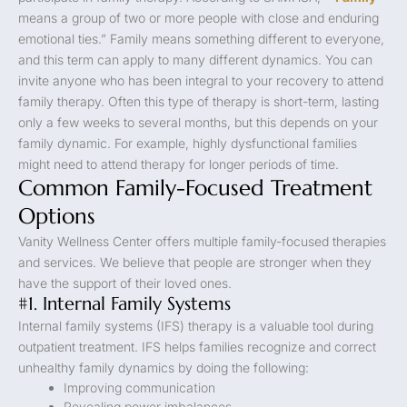
means a group of two or more people with close and enduring
emotional ties.” Family means something different to everyone,
and this term can apply to many different dynamics. You can
invite anyone who has been integral to your recovery to attend
family therapy. Often this type of therapy is short-term, lasting
only a few weeks to several months, but this depends on your
family dynamic. For example, highly dysfunctional families
might need to attend therapy for longer periods of time.
Common Family-Focused Treatment
Options
Vanity Wellness Center offers multiple family-focused therapies
and services. We believe that people are stronger when they
have the support of their loved ones.
#1. Internal Family Systems
Internal family systems (IFS) therapy is a valuable tool during
outpatient treatment. IFS helps families recognize and correct
unhealthy family dynamics by doing the following:
Improving communication
Revealing power imbalances