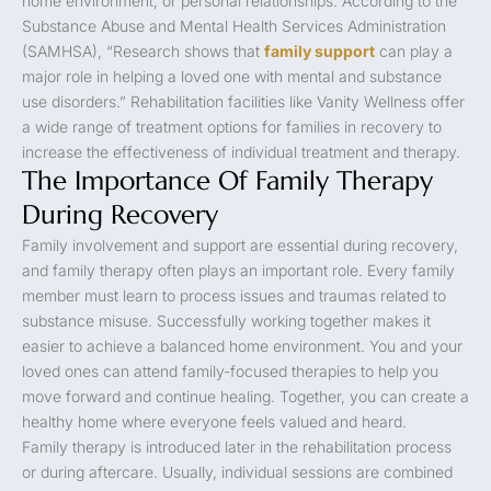
home environment, or personal relationships. According to the
Substance Abuse and Mental Health Services Administration
(SAMHSA), “Research shows that
family support
can play a
major role in helping a loved one with mental and substance
use disorders.” Rehabilitation facilities like Vanity Wellness offer
a wide range of treatment options for families in recovery to
increase the effectiveness of individual treatment and therapy.
The Importance Of Family Therapy
During Recovery
Family involvement and support are essential during recovery,
and family therapy often plays an important role. Every family
member must learn to process issues and traumas related to
substance misuse. Successfully working together makes it
easier to achieve a balanced home environment. You and your
loved ones can attend family-focused therapies to help you
move forward and continue healing. Together, you can create a
healthy home where everyone feels valued and heard.
Family therapy is introduced later in the rehabilitation process
or during aftercare. Usually, individual sessions are combined