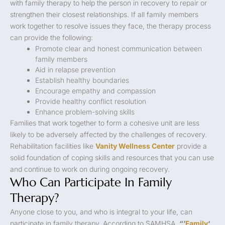
with family therapy to help the person in recovery to repair or
strengthen their closest relationships. If all family members
work together to resolve issues they face, the therapy process
can provide the following:
Promote clear and honest communication between
family members
Aid in relapse prevention
Establish healthy boundaries
Encourage empathy and compassion
Provide healthy conflict resolution
Enhance problem-solving skills
Families that work together to form a cohesive unit are less
likely to be adversely affected by the challenges of recovery.
Rehabilitation facilities like
Vanity Wellness Center
provide a
solid foundation of coping skills and resources that you can use
and continue to work on during ongoing recovery.
Who Can Participate In Family
Therapy?
Anyone close to you, and who is integral to your life, can
participate in family therapy. According to SAMHSA,
“’
Family
‘