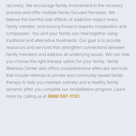
recovery. We encourage family involvement in the recovery
process and offer multiple family-focused therapies. We
believe the harmful side effects of addiction impact every
family member, and moving forward requires cooperation and
compassion. You and your family can heal together using
traditional and alternative treatments. Our goal is to provide
resources and services that strengthen connections between
family members and address all underlying issues. We can help
you choose the right therapy option for your family. Vanity
Wellness Center also offers comprehensive aftercare services
that include referrals to private and community-based family
therapy to help you maintain sobriety and a healthy family
dynamic after you complete our rehabilitation program. Learn
more by calling us at
(866) 587-1737
.