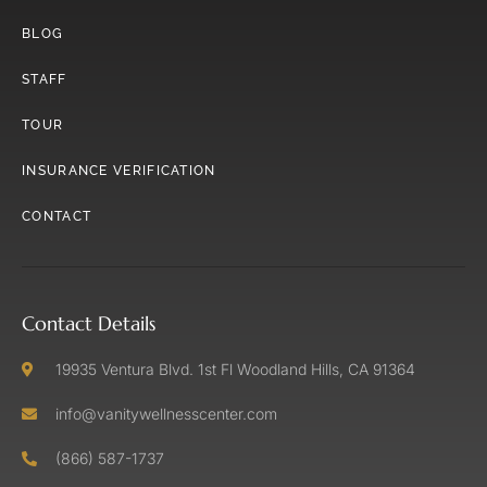
BLOG
STAFF
TOUR
INSURANCE VERIFICATION
CONTACT
Contact Details
19935 Ventura Blvd. 1st Fl Woodland Hills, CA 91364
info@vanitywellnesscenter.com
(866) 587-1737