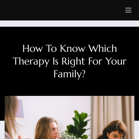
How To Know Which
Therapy Is Right For Your
Family?