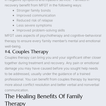
recovery benefit from MFGT in the following ways:
Stronger family bonds
Improved communication
Reduced risk of relapse
Less severe symptoms
Improved problem-solving skills
MFGT uses aspects of psychotherapy and cognitive-behavioral
therapy to ensure every family member’s mental and emotional
well-being.
#4. Couples Therapy
Couples therapy can bring you and your significant other closer
together during treatment and recovery. Any pain or emotional
damage you may have caused before you sought help needs
to be addressed, usually under the guidance of a trained
professional. You can benefit from couples therapy by learning
more about conflict resolution and better verbal and nonverbal
communication.
The Healing Benefits Of Family
Therapy