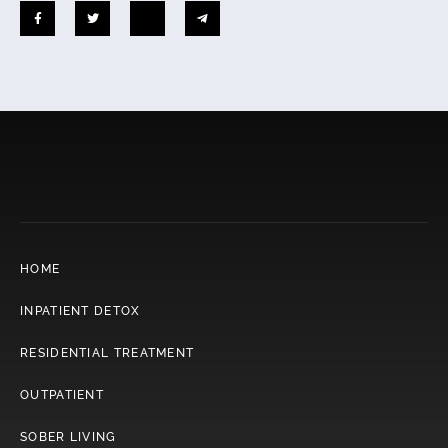
HOME
INPATIENT DETOX
RESIDENTIAL TREATMENT
OUTPATIENT
SOBER LIVING