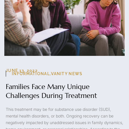
JUNE 13, 2022
INFORMATIONAL
,
VANITY NEWS
Families Face Many Unique
Challenges During Treatment
This treatment may be for substance use disorder (SUD),
mental health disorders, or both. Ongoing recovery can be
negatively impacted by unaddressed issues in family dynamics,