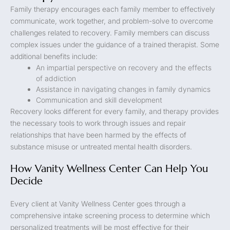
Family therapy encourages each family member to effectively
communicate, work together, and problem-solve to overcome
challenges related to recovery. Family members can discuss
complex issues under the guidance of a trained therapist. Some
additional benefits include:
An impartial perspective on recovery and the effects
of addiction
Assistance in navigating changes in family dynamics
Communication and skill development
Recovery looks different for every family, and therapy provides
the necessary tools to work through issues and repair
relationships that have been harmed by the effects of
substance misuse or untreated mental health disorders.
How Vanity Wellness Center Can Help You
Decide
Every client at Vanity Wellness Center goes through a
comprehensive intake screening process to determine which
personalized treatments will be most effective for their