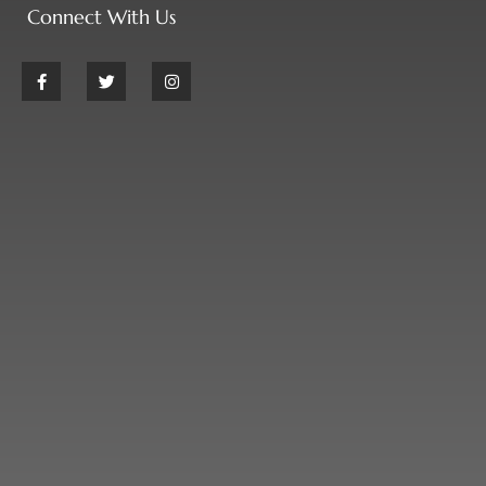
Connect With Us