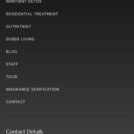
INPATIENT DETOX
RESIDENTIAL TREATMENT
OUTPATIENT
SOBER LIVING
BLOG
STAFF
TOUR
INSURANCE VERIFICATION
CONTACT
Contact Details