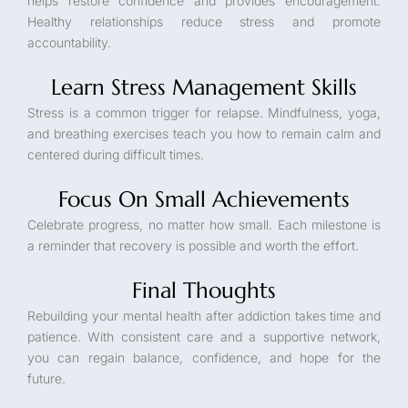
helps restore confidence and provides encouragement.
Healthy relationships reduce stress and promote
accountability.
Learn Stress Management Skills
Stress is a common trigger for relapse. Mindfulness, yoga,
and breathing exercises teach you how to remain calm and
centered during difficult times.
Focus On Small Achievements
Celebrate progress, no matter how small. Each milestone is
a reminder that recovery is possible and worth the effort.
Final Thoughts
Rebuilding your mental health after addiction takes time and
patience. With consistent care and a supportive network,
you can regain balance, confidence, and hope for the
future.