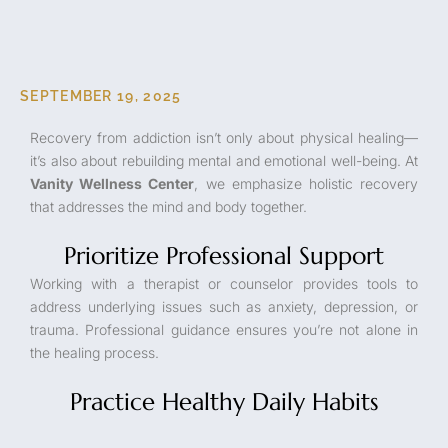
SEPTEMBER 19, 2025
Recovery from addiction isn’t only about physical healing—
it’s also about rebuilding mental and emotional well-being. At
Vanity Wellness Center
, we emphasize holistic recovery
that addresses the mind and body together.
Prioritize Professional Support
Working with a therapist or counselor provides tools to
address underlying issues such as anxiety, depression, or
trauma. Professional guidance ensures you’re not alone in
the healing process.
Practice Healthy Daily Habits