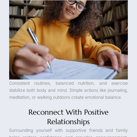
Consistent routines, balanced nutrition, and exercise
stabilize both body and mind. Simple actions like journaling,
meditation, or walking outdoors create emotional balance.
Reconnect With Positive
Relationships
Surrounding yourself with supportive friends and family