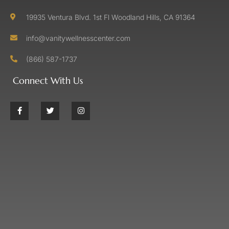
19935 Ventura Blvd. 1st Fl Woodland Hills, CA 91364
info@vanitywellnesscenter.com
(866) 587-1737
Connect With Us