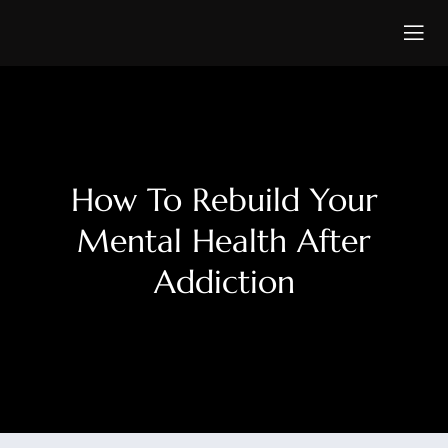
How To Rebuild Your
Mental Health After
Addiction