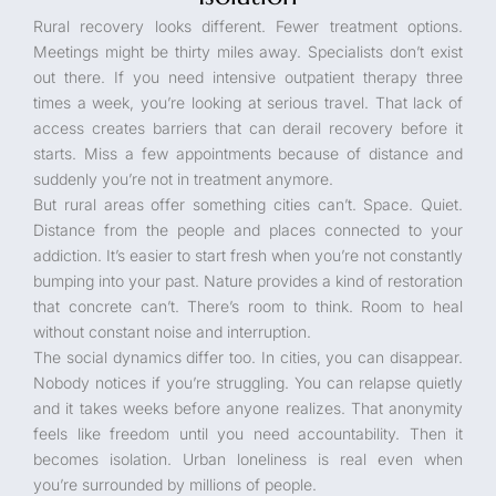
Rural recovery looks different. Fewer treatment options.
Meetings might be thirty miles away. Specialists don’t exist
out there. If you need intensive outpatient therapy three
times a week, you’re looking at serious travel. That lack of
access creates barriers that can derail recovery before it
starts. Miss a few appointments because of distance and
suddenly you’re not in treatment anymore.
But rural areas offer something cities can’t. Space. Quiet.
Distance from the people and places connected to your
addiction. It’s easier to start fresh when you’re not constantly
bumping into your past. Nature provides a kind of restoration
that concrete can’t. There’s room to think. Room to heal
without constant noise and interruption.
The social dynamics differ too. In cities, you can disappear.
Nobody notices if you’re struggling. You can relapse quietly
and it takes weeks before anyone realizes. That anonymity
feels like freedom until you need accountability. Then it
becomes isolation. Urban loneliness is real even when
you’re surrounded by millions of people.