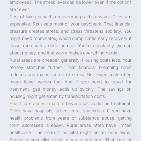
employees. The stress level can be lower even if the options
are fewer.
Cost of living impacts recovery in practical ways. Cities are
expensive. Rent eats most of your paycheck. That financial
pressure creates stress, and stress threatens sobriety. You
might need roommates, which complicates early recovery if
those roommates drink or use. You’re constantly worried
about money, and that worry makes everything harder.
Rural areas are cheaper, generally. Housing costs less. Your
money stretches further. That financial breathing room
reduces one major source of stress. But lower costs often
mean lower wages too. And if you need to travel for
treatment, gas money adds up quickly. The savings on
housing might get eaten by transportation costs.
Healthcare access matters
beyond just addiction treatment.
Cities have hospitals, urgent care, specialists. If you have
health problems from years of substance abuse, getting
them addressed is easier. Rural areas often have limited
healthcare. The nearest hospital might be an hour away.
Seeing a specialist could mean a day trip. That lack of