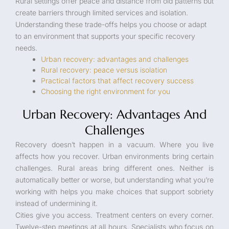
Rural settings offer peace and distance from old patterns but
create barriers through limited services and isolation.
Understanding these trade-offs helps you choose or adapt
to an environment that supports your specific recovery
needs.
Urban recovery: advantages and challenges
Rural recovery: peace versus isolation
Practical factors that affect recovery success
Choosing the right environment for you
Urban Recovery: Advantages And
Challenges
Recovery doesn’t happen in a vacuum. Where you live
affects how you recover. Urban environments bring certain
challenges. Rural areas bring different ones. Neither is
automatically better or worse, but understanding what you’re
working with helps you make choices that support sobriety
instead of undermining it.
Cities give you access. Treatment centers on every corner.
Twelve-step meetings at all hours. Specialists who focus on