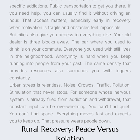
specific addictions. Public transportation to get you there. If
you need help, you can usually find it without driving an
hour. That access matters, especially early in recovery
when motivation is fragile and obstacles feel impossible.
But cities also give you access to everything else. Your old
dealer is three blocks away. The bar where you used to
drink is on your commute. Everyone you used with still lives
in the neighborhood. Anonymity is hard when you keep
running into people from your past. The same density that
provides resources also surrounds you with triggers
constantly.
Urban stress is relentless. Noise. Crowds. Traffic. Pollution.
Stimulation that never stops. For someone whose nervous
system is already fried from addiction and withdrawal, that
constant input can be overwhelming. You can’t find quiet.
You can’t find space. Everything moves fast and expects
you to keep up. That pressure wears people down.
Rural Recovery: Peace Versus
Isolation