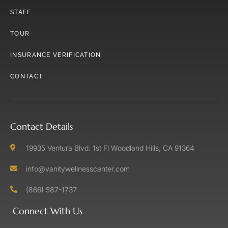
STAFF
TOUR
INSURANCE VERIFICATION
CONTACT
Contact Details
19935 Ventura Blvd. 1st Fl Woodland Hills, CA 91364
info@vanitywellnesscenter.com
(866) 587-1737
Connect With Us