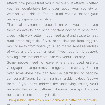
affects how people treat you in recovery. It affects whether
you feel comfortable being open about your sobriety or
whether you hide it. That cultural context shapes your
recovery experience significantly.
The ideal environment depends on who you are. If you
thrive on activity and need constant access to resources,
cities might work better. If you need quiet and space to heal,
rural areas might fit. If you need distance from triggers,
moving away from where you used makes sense regardless
of whether that’s urban or rural. If you need family support,
staying close matters more than city versus country.
Some people need to leave where they used entirely.
Geographic change removes triggers automatically. Starting
over somewhere new can feel like permission to become
someone different. But running from problems doesn’t solve
them. If you don’t address the underlying issues, you’ll
recreate the same patterns wherever you go. Location
helps, but it’s not a cure by itself.
The question isn’t which environment is better for recovery
.