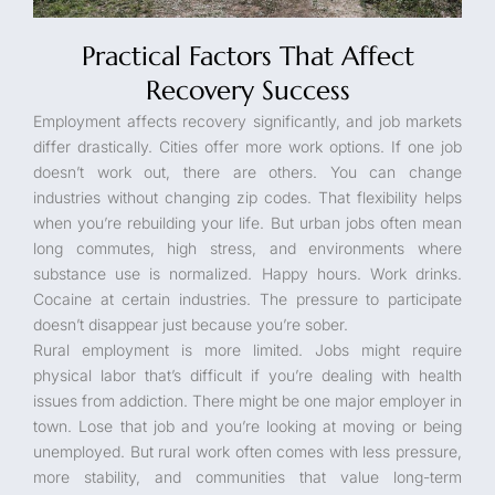
Practical Factors That Affect
Recovery Success
Employment affects recovery significantly, and job markets
differ drastically. Cities offer more work options. If one job
doesn’t work out, there are others. You can change
industries without changing zip codes. That flexibility helps
when you’re rebuilding your life. But urban jobs often mean
long commutes, high stress, and environments where
substance use is normalized. Happy hours. Work drinks.
Cocaine at certain industries. The pressure to participate
doesn’t disappear just because you’re sober.
Rural employment is more limited. Jobs might require
physical labor that’s difficult if you’re dealing with health
issues from addiction. There might be one major employer in
town. Lose that job and you’re looking at moving or being
unemployed. But rural work often comes with less pressure,
more stability, and communities that value long-term