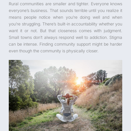
Rural communities are smaller and tighter. Everyone knows
everyone’s business. That sounds terrible until you realize it
means people notice when you’re doing well and when
you’re struggling. There’s built-in accountability whether you
want it or not. But that closeness comes with judgment.
Small towns don’t always respond well to addiction. Stigma
can be intense. Finding community support might be harder
even though the community is physically closer.