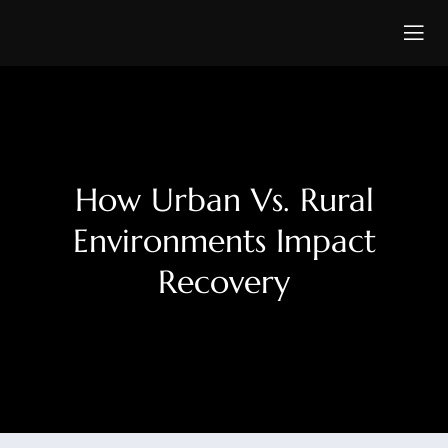
How Urban Vs. Rural
Environments Impact
Recovery