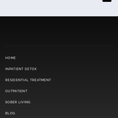
The decision should be strategic, not impulsive.
HOME
INPATIENT DETOX
RESIDENTIAL TREATMENT
OUTPATIENT
SOBER LIVING
BLOG