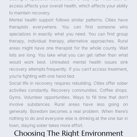
access affects your overall health, which affects your ability
to maintain recovery.
Mental health support follows similar patterns. Cities have
therapists everywhere. You can find someone who
specializes in exactly what you need. You can find group
therapy, individual therapy, alternative approaches. Rural
areas might have one therapist for the whole county. Wait
lists are long. You take what you can get rather than what
would work best. Untreated mental health issues sink
recovery attempts frequently. If you can’t access treatment,
you’re fighting with one hand tied.
Social life in recovery requires rebuilding. Cities offer sober
activities constantly. Recovery communities. Coffee shops.
Gyms. Volunteer opportunities. Ways to fill time that don’t
involve substances. Rural areas have less going on
generally. Boredom becomes a real problem. When there’s
nothing to do and everyone else is drinking at the one bar in
town, staying sober takes more effort.
Choosing The Right Environment