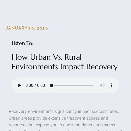
JANUARY 30, 2026
Listen To:
How Urban Vs. Rural
Environments Impact Recovery
Recovery environments significantly impact success rates.
Urban areas provide extensive treatment access and
resources but expose you to constant triggers and stress.