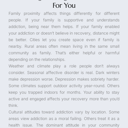
For You
Family proximity affects things differently for different
people. If your family is supportive and understands
addiction, being near them helps. If your family enabled
your addiction or doesn’t believe in recovery, distance might
be better. Cities let you create space even if family is
nearby. Rural areas often mean living in the same small
community as family. That’s either helpful or harmful
depending on the relationships.
Weather and climate play a role people don’t always
consider. Seasonal affective disorder is real. Dark winters
make depression worse. Depression makes sobriety harder.
Some climates support outdoor activity year-round. Others
keep you trapped indoors for months. Your ability to stay
active and engaged affects your recovery more than you’d
think.
Cultural attitudes toward addiction vary by location. Some
areas view addiction as a moral failing. Others treat it as a
health issue. The dominant attitude in your community