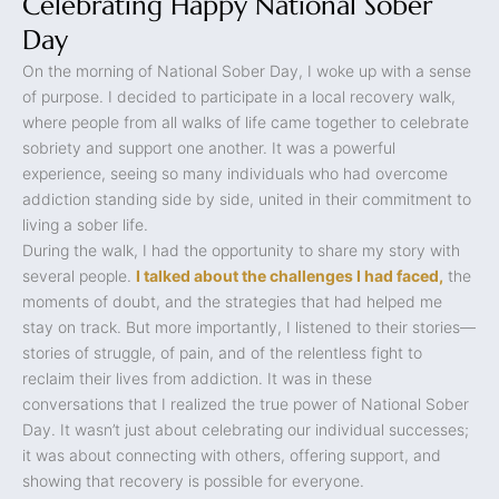
Celebrating Happy National Sober
Day
On the morning of National Sober Day, I woke up with a sense
of purpose. I decided to participate in a local recovery walk,
where people from all walks of life came together to celebrate
sobriety and support one another. It was a powerful
experience, seeing so many individuals who had overcome
addiction standing side by side, united in their commitment to
living a sober life.
During the walk, I had the opportunity to share my story with
several people.
I talked about the challenges I had faced,
the
moments of doubt, and the strategies that had helped me
stay on track. But more importantly, I listened to their stories—
stories of struggle, of pain, and of the relentless fight to
reclaim their lives from addiction. It was in these
conversations that I realized the true power of National Sober
Day. It wasn’t just about celebrating our individual successes;
it was about connecting with others, offering support, and
showing that recovery is possible for everyone.