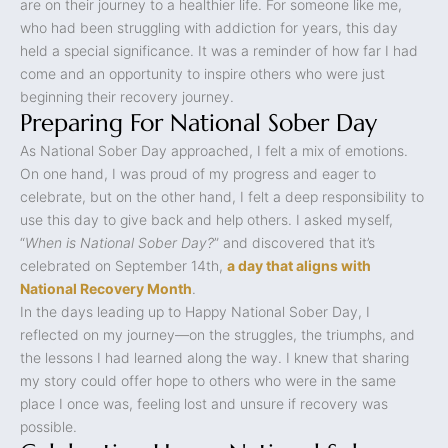
are on their journey to a healthier life. For someone like me,
who had been struggling with addiction for years, this day
held a special significance. It was a reminder of how far I had
come and an opportunity to inspire others who were just
beginning their recovery journey.
Preparing For National Sober Day
As National Sober Day approached, I felt a mix of emotions.
On one hand, I was proud of my progress and eager to
celebrate, but on the other hand, I felt a deep responsibility to
use this day to give back and help others. I asked myself,
“
When is National Sober Day?
” and discovered that it’s
celebrated on September 14th,
a day that aligns with
National Recovery Month
.
In the days leading up to Happy National Sober Day, I
reflected on my journey—on the struggles, the triumphs, and
the lessons I had learned along the way. I knew that sharing
my story could offer hope to others who were in the same
place I once was, feeling lost and unsure if recovery was
possible.