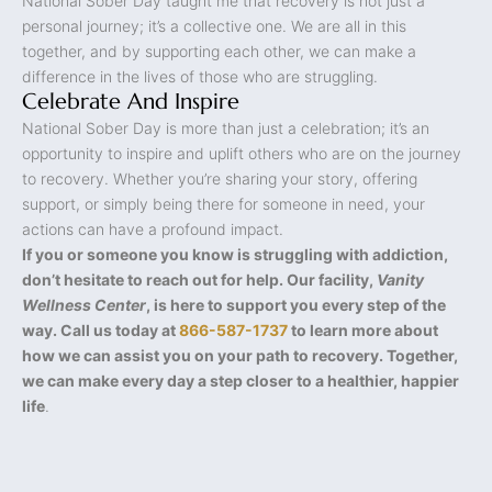
National Sober Day taught me that recovery is not just a
personal journey; it’s a collective one. We are all in this
together, and by supporting each other, we can make a
difference in the lives of those who are struggling.
Celebrate And Inspire
National Sober Day is more than just a celebration; it’s an
opportunity to inspire and uplift others who are on the journey
to recovery. Whether you’re sharing your story, offering
support, or simply being there for someone in need, your
actions can have a profound impact.
If you or someone you know is struggling with addiction,
don’t hesitate to reach out for help. Our facility,
Vanity
Wellness Center
, is here to support you every step of the
way. Call us today at
866-587-1737
to learn more about
how we can assist you on your path to recovery. Together,
we can make every day a step closer to a healthier, happier
life
.