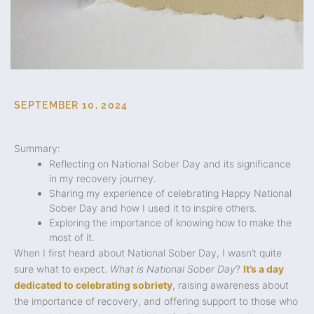
SEPTEMBER 10, 2024
Summary:
Reflecting on National Sober Day and its significance
in my recovery journey.
Sharing my experience of celebrating Happy National
Sober Day and how I used it to inspire others.
Exploring the importance of knowing how to make the
most of it.
When I first heard about National Sober Day, I wasn’t quite
sure what to expect.
What is National Sober Day
?
It’s a day
dedicated to celebrating sobriety
, raising awareness about
the importance of recovery, and offering support to those who