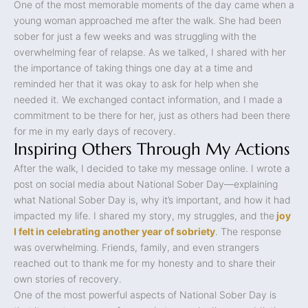
One of the most memorable moments of the day came when a
young woman approached me after the walk. She had been
sober for just a few weeks and was struggling with the
overwhelming fear of relapse. As we talked, I shared with her
the importance of taking things one day at a time and
reminded her that it was okay to ask for help when she
needed it. We exchanged contact information, and I made a
commitment to be there for her, just as others had been there
for me in my early days of recovery.
Inspiring Others Through My Actions
After the walk, I decided to take my message online. I wrote a
post on social media about National Sober Day—explaining
what National Sober Day is, why it’s important, and how it had
impacted my life. I shared my story, my struggles, and the
joy
I felt in celebrating another year of sobriety
. The response
was overwhelming. Friends, family, and even strangers
reached out to thank me for my honesty and to share their
own stories of recovery.
One of the most powerful aspects of National Sober Day is