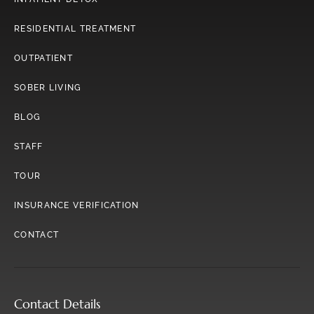
RESIDENTIAL TREATMENT
OUTPATIENT
SOBER LIVING
BLOG
STAFF
TOUR
INSURANCE VERIFICATION
CONTACT
Contact Details