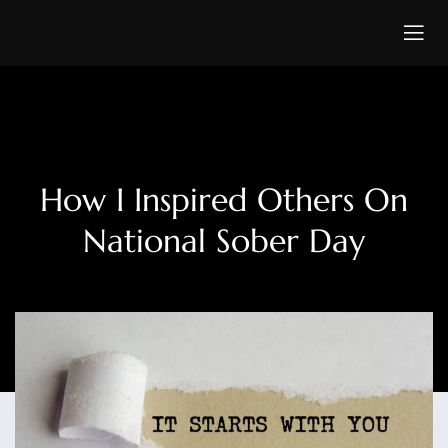
How I Inspired Others On
National Sober Day