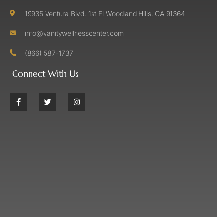
19935 Ventura Blvd. 1st Fl Woodland Hills, CA 91364
info@vanitywellnesscenter.com
(866) 587-1737
Connect With Us