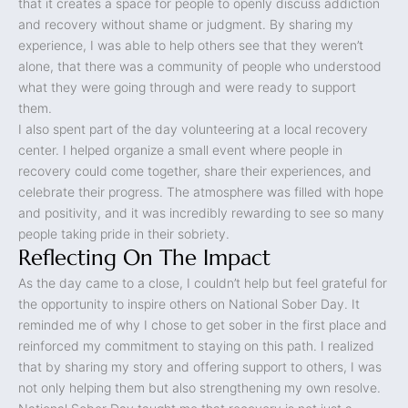
that it creates a space for people to openly discuss addiction
and recovery without shame or judgment. By sharing my
experience, I was able to help others see that they weren’t
alone, that there was a community of people who understood
what they were going through and were ready to support
them.
I also spent part of the day volunteering at a local recovery
center. I helped organize a small event where people in
recovery could come together, share their experiences, and
celebrate their progress. The atmosphere was filled with hope
and positivity, and it was incredibly rewarding to see so many
people taking pride in their sobriety.
Reflecting On The Impact
As the day came to a close, I couldn’t help but feel grateful for
the opportunity to inspire others on National Sober Day. It
reminded me of why I chose to get sober in the first place and
reinforced my commitment to staying on this path. I realized
that by sharing my story and offering support to others, I was
not only helping them but also strengthening my own resolve.