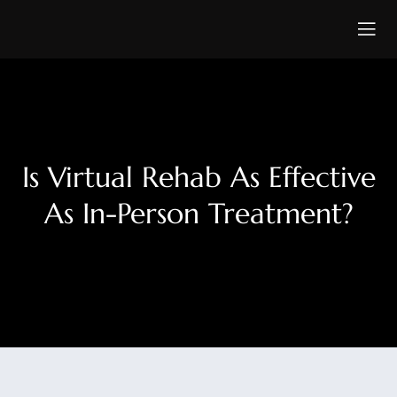
Is Virtual Rehab As Effective
As In-Person Treatment?