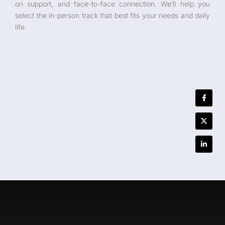
on support, and face-to-face connection. We’ll help you
select the in-person track that best fits your needs and daily
life.