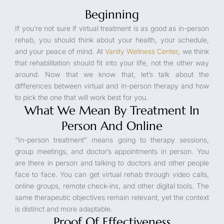
Beginning
If you’re not sure if virtual treatment is as good as in-person
rehab, you should think about your health, your schedule,
and your peace of mind. At
Vanity Wellness Center
, we think
that rehabilitation should fit into your life, not the other way
around. Now that we know that, let’s talk about the
differences between virtual and in-person therapy and how
to pick the one that will work best for you.
What We Mean By Treatment In
Person And Online
“In-person treatment” means going to therapy sessions,
group meetings, and doctor’s appointments in person. You
are there in person and talking to doctors and other people
face to face. You can get virtual rehab through video calls,
online groups, remote check-ins, and other digital tools. The
same therapeutic objectives remain relevant, yet the context
is distinct and more adaptable.
Proof Of Effectiveness