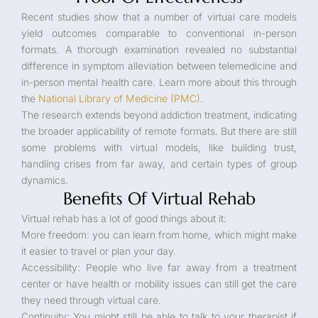
Recent studies show that a number of virtual care models
yield outcomes comparable to conventional in-person
formats. A thorough examination revealed no substantial
difference in symptom alleviation between telemedicine and
in-person mental health care. Learn more about this through
the
National Library of Medicine (PMC)
.
The research extends beyond addiction treatment, indicating
the broader applicability of remote formats. But there are still
some problems with virtual models, like building trust,
handling crises from far away, and certain types of group
dynamics.
Benefits Of Virtual Rehab
Virtual rehab has a lot of good things about it:
More freedom: you can learn from home, which might make
it easier to travel or plan your day.
Accessibility: People who live far away from a treatment
center or have health or mobility issues can still get the care
they need through virtual care.
Continuity: You might still be able to talk to your therapist if