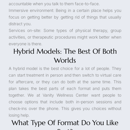
accountable when you talk to them face-to-face.
Immersive environment: Being in a certain place helps you
focus on getting better by getting rid of things that usually
distract you.
Services on-site: Some types of physical therapy, group
activities, or therapeutic procedures might work better when
everyone is there.
Hybrid Models: The Best Of Both
Worlds
A hybrid model is the best choice for a lot of people. They
can start treatment in person and then switch to virtual care
for aftercare, or they can do both at the same time. This
plan takes the best parts of each format and puts them
together. We at Vanity Wellness Center want people to
choose options that include both in-person sessions and
check-ins over the phone. This gives you choices without
losing help.
What Type Of Format Do You Like