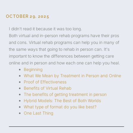
OCTOBER 29, 2025
I didn't read it because it was too long.
Both virtual and in-person rehab programs have their pros
and cons. Virtual rehab programs can help you in many of
the same ways that going to rehab in person can. It's
important to know the differences between getting care
online and in person and how each one can help you heal.
Beginning
What We Mean by Treatment in Person and Online
Proof of Effectiveness
Benefits of Virtual Rehab
The benefits of getting treatment in person
Hybrid Models: The Best of Both Worlds
What type of format do you like best?
One Last Thing