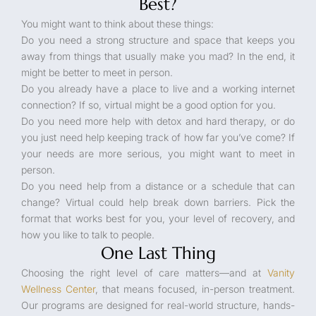
Best?
You might want to think about these things:
Do you need a strong structure and space that keeps you
away from things that usually make you mad? In the end, it
might be better to meet in person.
Do you already have a place to live and a working internet
connection? If so, virtual might be a good option for you.
Do you need more help with detox and hard therapy, or do
you just need help keeping track of how far you’ve come? If
your needs are more serious, you might want to meet in
person.
Do you need help from a distance or a schedule that can
change? Virtual could help break down barriers. Pick the
format that works best for you, your level of recovery, and
how you like to talk to people.
One Last Thing
Choosing the right level of care matters—and at
Vanity
Wellness Center
, that means focused, in-person treatment.
Our programs are designed for real-world structure, hands-