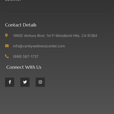
Contact Details
19935 Ventura Blvd. 1st Fl Woodland Hills, CA 91364
info@vanitywellnesscenter.com
(866) 587-1737
Connect With Us