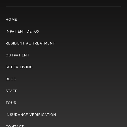
HOME
INPATIENT DETOX
RESIDENTIAL TREATMENT
OUTPATIENT
SOBER LIVING
BLOG
STAFF
TOUR
INSURANCE VERIFICATION
CONTACT