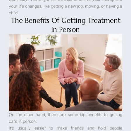
your life changes, like getting a new job, moving, or having a
child.
The Benefits Of Getting Treatment
In Person
On the other hand, there are some big benefits to getting
care in person:
It’s usually easier to make friends and hold people