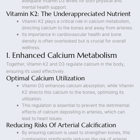
adequate Vitamin D3 levels for both physical and
mental health support.
Vitamin K2: The Underappreciated Nutrient
Vitamin K2 plays a critical role in calcium metabolism,
directing calcium to the bones and away from arteries.
Its importance in cardiovascular health and bone
density is often overlooked but is crucial for overall
wellness.
1. Enhanced Calcium Metabolism
Together, Vitamin K2 and D3 regulate calcium in the body,
ensuring it’s used effectively.
Optimal Calcium Utilization
Vitamin D3 enhances calcium absorption, while Vitamin
K2 directs this calcium to the bones, optimizing its
utilization.
This regulation is essential to prevent the detrimental
effects of calcium depositing in arteries, which can
lead to heart issues.
Reducing Risks Of Arterial Calcification
By ensuring calcium is used to strengthen bones, this
combination significantly reduces the risk of arterial