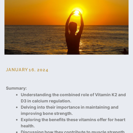
JANUARY 16, 2024
Summary:
Understanding the combined role of Vitamin K2 and
D3 in calcium regulation.
Delving into their importance in maintaining and
improving bone strength.
Exploring the benefits these vitamins offer for heart
health.
Discussing how they contribute to muscle strength