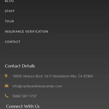
BLOG
STAFF
TOUR
INSURANCE VERIFICATION
CONTACT
Contact Details
19935 Ventura Blvd. 1st Fl Woodland Hills, CA 91364
info@vanitywellnesscenter.com
(866) 587-1737
Connect With Us