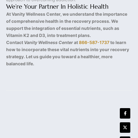
We’re Your Partner In Holistic Health
At Vanity Wellness Center, we understand the importance
of comprehensive health in the recovery process. We
support the integration of essential nutrients, such as
Vitamin K2 and D3, into treatment plans.
Contact
Vanity Wellness Center
at
866-587-1737
to learn
how to incorporate these vital nutrients into your recovery
strategy. Let us guide you toward a healthier, more
balanced life.