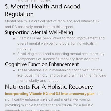
and general mobility.
5. Mental Health And Mood
Regulation
Mental health is a critical part of recovery, and vitamins K2
and D3 positively contribute to this aspect.
Supporting Mental Well-Being
Vitamin D3 has been linked to mood improvement and
overall mental well-being, crucial for individuals in
recovery.
Stabilizing mood and supporting mental health are key
components of successful recovery from addiction.
Cognitive Function Enhancement
These vitamins aid in maintaining cognitive functions
like focus, memory, and overall brain health, enhancing
mental clarity and function.
Nutrients For A Holistic Recovery
Incorporating Vitamin K2 and D3 into a recovery plan
can
significantly enhance physical and mental well-being,
providing multiple benefits that are crucial for a holistic
approach to overcoming addiction.