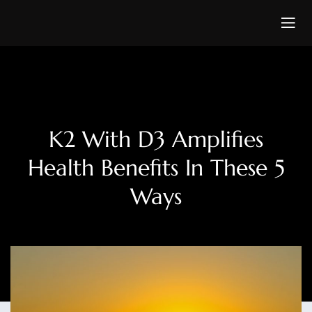
K2 With D3 Amplifies
Health Benefits In These 5
Ways