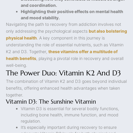
and coordination.
Highlighting their positive effects on mental health
and mood stability.
Navigating the path to recovery from addiction involves not
only addressing the psychological aspects
but also bolstering
physical health
. A key component in this journey is
understanding the role of essential nutrients, such as Vitamin
K2 and D3. Together,
these vitamins offer a multitude of
health benefits
, playing a pivotal role in recovery and overall
well-being.
The Power Duo: Vitamin K2 And D3
The combination of Vitamin K2 and D3 goes beyond individual
benefits, offering enhanced health advantages when taken
together.
Vitamin D3: The Sunshine Vitamin
Vitamin D3 is essential for several bodily functions,
including bone health, immune function, and mood
regulation.
It’s especially important during recovery to ensure