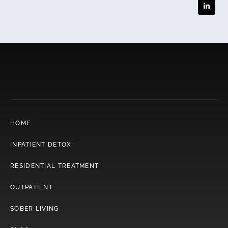
HOME
INPATIENT DETOX
RESIDENTIAL TREATMENT
OUTPATIENT
SOBER LIVING