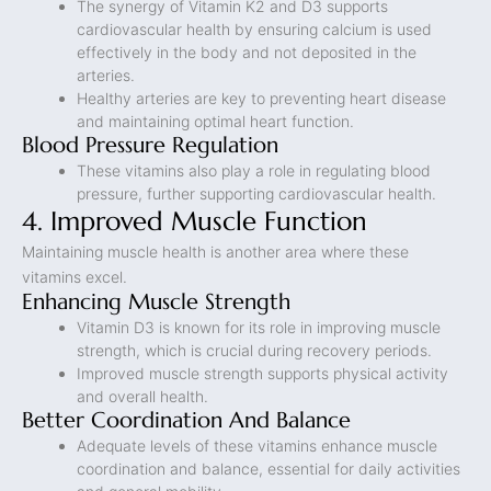
The synergy of Vitamin K2 and D3 supports
cardiovascular health by ensuring calcium is used
effectively in the body and not deposited in the
arteries.
Healthy arteries are key to preventing heart disease
and maintaining optimal heart function.
Blood Pressure Regulation
These vitamins also play a role in regulating blood
pressure, further supporting cardiovascular health.
4. Improved Muscle Function
Maintaining muscle health is another area where these
vitamins excel.
Enhancing Muscle Strength
Vitamin D3 is known for its role in improving muscle
strength, which is crucial during recovery periods.
Improved muscle strength supports physical activity
and overall health.
Better Coordination And Balance
Adequate levels of these vitamins enhance muscle
coordination and balance, essential for daily activities