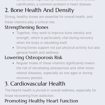
calcification, a common problem in heart disease.
2. Bone Health And Density
Strong, healthy bones are essential for overall health, and
these vitamins play a critical role.
Strengthening Bones
Together, they work to improve bone density and
strength, which is particularly vital during recovery
when the body is rebuilding itself.
Strong bones support not just physical activity but also
general health and wellness.
Lowering Osteoporosis Risk
Regular intake of these vitamins significantly lowers
the risk of developing osteoporosis and other bone-
related diseases, especially as one ages or during
recovery periods.
3. Cardiovascular Health
The heart’s health is pivotal in overall wellness, especially for
those recovering from addiction.
Promoting Healthy Heart Function