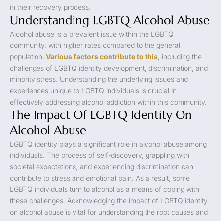
in their recovery process.
Understanding LGBTQ Alcohol Abuse
Alcohol abuse is a prevalent issue within the LGBTQ
community, with higher rates compared to the general
population.
Various factors contribute to this
, including the
challenges of LGBTQ identity development, discrimination, and
minority stress. Understanding the underlying issues and
experiences unique to LGBTQ individuals is crucial in
effectively addressing alcohol addiction within this community.
The Impact Of LGBTQ Identity On
Alcohol Abuse
LGBTQ identity plays a significant role in alcohol abuse among
individuals. The process of self-discovery, grappling with
societal expectations, and experiencing discrimination can
contribute to stress and emotional pain. As a result, some
LGBTQ individuals turn to alcohol as a means of coping with
these challenges. Acknowledging the impact of LGBTQ identity
on alcohol abuse is vital for understanding the root causes and