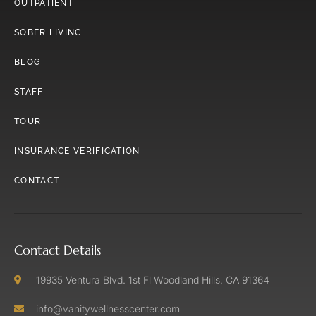
OUTPATIENT
SOBER LIVING
BLOG
STAFF
TOUR
INSURANCE VERIFICATION
CONTACT
Contact Details
19935 Ventura Blvd. 1st Fl Woodland Hills, CA 91364
info@vanitywellnesscenter.com