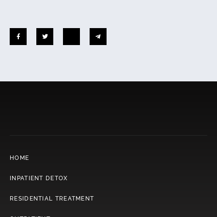
HOME
INPATIENT DETOX
RESIDENTIAL TREATMENT