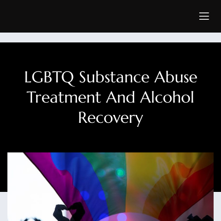
LGBTQ Substance Abuse
Treatment And Alcohol
Recovery