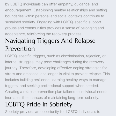
by LGBTQ individuals can offer empathy, guidance, and
encouragement. Establishing healthy relationships and setting
boundaries within personal and social contexts contribute to
sustained sobriety. Engaging with LGBTQ-specific support
groups and communities provides a sense of belonging and
acceptance, reinforcing the recovery process.
Navigating Triggers And Relapse
Prevention
LGBTQ-specific triggers, such as discrimination, rejection, or
internal struggles, may pose challenges during the recovery
journey. Therefore, developing effective coping strategies for
stress and emotional challenges is vital to prevent relapse. This
includes building resilience, learning healthy ways to manage
triggers, and seeking professional support when needed.
Creating a relapse prevention plan tailored to individual needs
increases the chances of maintaining long-term sobriety.
LGBTQ Pride In Sobriety
Sobriety provides an opportunity for LGBTQ individuals to