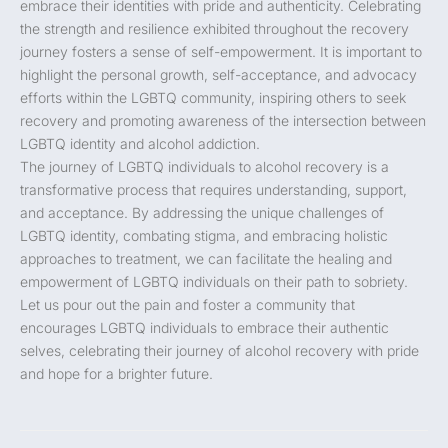
embrace their identities with pride and authenticity. Celebrating
the strength and resilience exhibited throughout the recovery
journey fosters a sense of self-empowerment. It is important to
highlight the personal growth, self-acceptance, and advocacy
efforts within the LGBTQ community, inspiring others to seek
recovery and promoting awareness of the intersection between
LGBTQ identity and alcohol addiction.
The journey of LGBTQ individuals to alcohol recovery is a
transformative process that requires understanding, support,
and acceptance. By addressing the unique challenges of
LGBTQ identity, combating stigma, and embracing holistic
approaches to treatment, we can facilitate the healing and
empowerment of LGBTQ individuals on their path to sobriety.
Let us pour out the pain and foster a community that
encourages LGBTQ individuals to embrace their authentic
selves, celebrating their journey of alcohol recovery with pride
and hope for a brighter future.