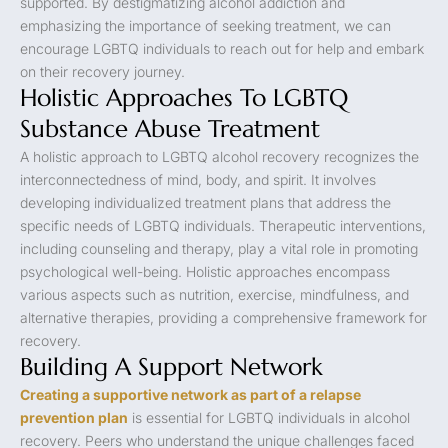
supported. By destigmatizing alcohol addiction and
emphasizing the importance of seeking treatment, we can
encourage LGBTQ individuals to reach out for help and embark
on their recovery journey.
Holistic Approaches To LGBTQ
Substance Abuse Treatment
A holistic approach to LGBTQ alcohol recovery recognizes the
interconnectedness of mind, body, and spirit. It involves
developing individualized treatment plans that address the
specific needs of LGBTQ individuals. Therapeutic interventions,
including counseling and therapy, play a vital role in promoting
psychological well-being. Holistic approaches encompass
various aspects such as nutrition, exercise, mindfulness, and
alternative therapies, providing a comprehensive framework for
recovery.
Building A Support Network
Creating a supportive network as part of a relapse
prevention plan
is essential for LGBTQ individuals in alcohol
recovery. Peers who understand the unique challenges faced