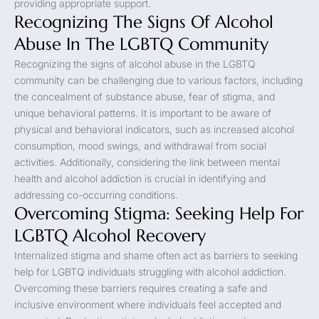
providing appropriate support.
Recognizing The Signs Of Alcohol
Abuse In The LGBTQ Community
Recognizing the signs of alcohol abuse in the LGBTQ
community can be challenging due to various factors, including
the concealment of substance abuse, fear of stigma, and
unique behavioral patterns. It is important to be aware of
physical and behavioral indicators, such as increased alcohol
consumption, mood swings, and withdrawal from social
activities. Additionally, considering the link between mental
health and alcohol addiction is crucial in identifying and
addressing co-occurring conditions.
Overcoming Stigma: Seeking Help For
LGBTQ Alcohol Recovery
Internalized stigma and shame often act as barriers to seeking
help for LGBTQ individuals struggling with alcohol addiction.
Overcoming these barriers requires creating a safe and
inclusive environment where individuals feel accepted and