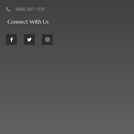
(866) 587-1737
Connect With Us