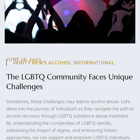
JUNE 16, 2023
VANITY NEWS
,
ALCOHOL
,
INFORMATIONAL
The LGBTQ Community Faces Unique
Challenges
Sometimes, these challenges may lead to alcohol abuse. Let’s
delve into the journey of individuals as they navigate the path to
alcohol recovery through LGBTQ substance abuse treatment.
By understanding the complexities of LGBTQ identity,
addressing the impact of stigma, and embracing holistic
approaches, we can support and empower LGBTQ individuals