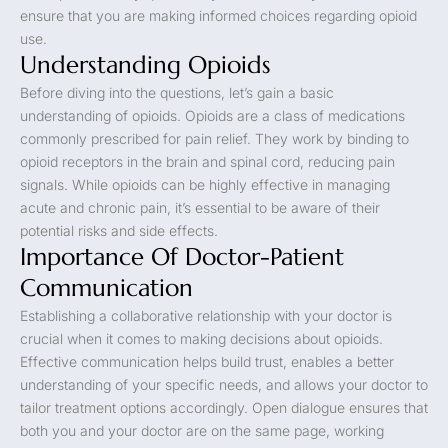
ensure that you are making informed choices regarding opioid
use.
Understanding Opioids
Before diving into the questions, let’s gain a basic
understanding of opioids. Opioids are a class of medications
commonly prescribed for pain relief. They work by binding to
opioid receptors in the brain and spinal cord, reducing pain
signals. While opioids can be highly effective in managing
acute and chronic pain, it’s essential to be aware of their
potential risks and side effects.
Importance Of Doctor-Patient
Communication
Establishing a collaborative relationship with your doctor is
crucial when it comes to making decisions about opioids.
Effective communication helps build trust, enables a better
understanding of your specific needs, and allows your doctor to
tailor treatment options accordingly. Open dialogue ensures that
both you and your doctor are on the same page, working