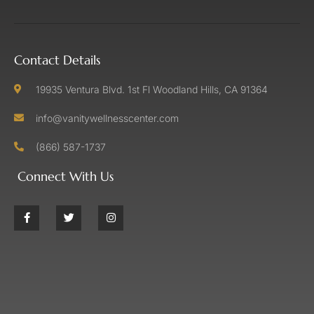
Contact Details
19935 Ventura Blvd. 1st Fl Woodland Hills, CA 91364
info@vanitywellnesscenter.com
(866) 587-1737
Connect With Us