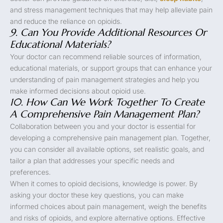
and stress management techniques that may help alleviate pain
and reduce the reliance on opioids.
9. Can You Provide Additional Resources Or
Educational Materials?
Your doctor can recommend reliable sources of information,
educational materials, or support groups that can enhance your
understanding of pain management strategies and help you
make informed decisions about opioid use.
10. How Can We Work Together To Create
A Comprehensive Pain Management Plan?
Collaboration between you and your doctor is essential for
developing a comprehensive pain management plan. Together,
you can consider all available options, set realistic goals, and
tailor a plan that addresses your specific needs and
preferences.
When it comes to opioid decisions, knowledge is power. By
asking your doctor these key questions, you can make
informed choices about pain management, weigh the benefits
and risks of opioids, and explore alternative options. Effective