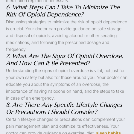
medication regimen if necessary.
6. What Steps Can I Take To Minimize The
Risk Of Opioid Dependence?
Discussing strategies to minimize the risk of opioid dependence
is crucial. Your doctor can provide guidance on safe storage
and disposal of opioids, avoiding alcohol or other sedating
medications, and following the prescribed dosage and
frequency.
7. What Are The Signs Of Opioid Overdose,
And How Can It Be Prevented?
Understanding the signs of opioid overdose is vital, not just for
your own safety but also for those around you. Your doctor can
educate you about the symptoms of an overdose, the
importance of having naloxone on hand, and the steps to take
in case of an emergency.
8. Are There Any Specific Lifestyle Changes
Or Precautions I Should Consider?
Certain lifestyle changes or precautions can complement your
pain management plan and optimize its effectiveness. Your
doctor can provide guidance on exercise, diet,
sleep habits
,