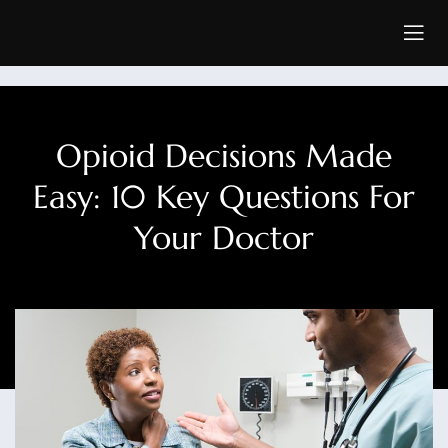
Opioid Decisions Made
Easy: 10 Key Questions For
Your Doctor