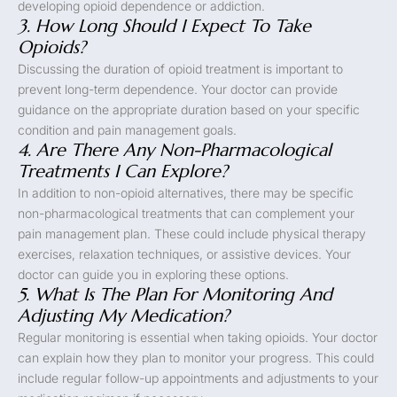
developing opioid dependence or addiction.
3. How Long Should I Expect To Take
Opioids?
Discussing the duration of opioid treatment is important to
prevent long-term dependence. Your doctor can provide
guidance on the appropriate duration based on your specific
condition and pain management goals.
4. Are There Any Non-Pharmacological
Treatments I Can Explore?
In addition to non-opioid alternatives, there may be specific
non-pharmacological treatments that can complement your
pain management plan. These could include physical therapy
exercises, relaxation techniques, or assistive devices. Your
doctor can guide you in exploring these options.
5. What Is The Plan For Monitoring And
Adjusting My Medication?
Regular monitoring is essential when taking opioids. Your doctor
can explain how they plan to monitor your progress. This could
include regular follow-up appointments and adjustments to your