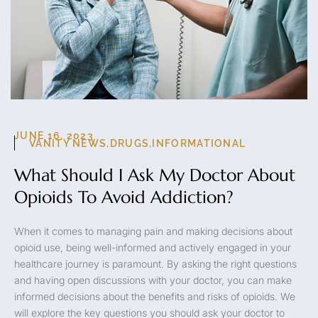
JUNE 16, 2023
VANITY NEWS
,
DRUGS
,
INFORMATIONAL
What Should I Ask My Doctor About
Opioids To Avoid Addiction?
When it comes to managing pain and making decisions about
opioid use, being well-informed and actively engaged in your
healthcare journey is paramount. By asking the right questions
and having open discussions with your doctor, you can make
informed decisions about the benefits and risks of opioids. We
will explore the key questions you should ask your doctor to