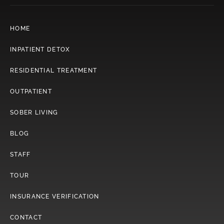
HOME
INPATIENT DETOX
RESIDENTIAL TREATMENT
OUTPATIENT
SOBER LIVING
BLOG
STAFF
TOUR
INSURANCE VERIFICATION
CONTACT