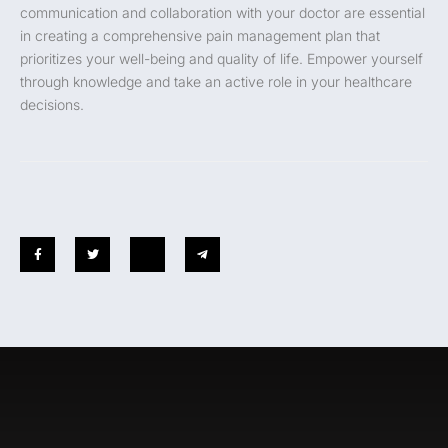
communication and collaboration with your doctor are essential
in creating a comprehensive pain management plan that
prioritizes your well-being and quality of life. Empower yourself
through knowledge and take an active role in your healthcare
decisions.