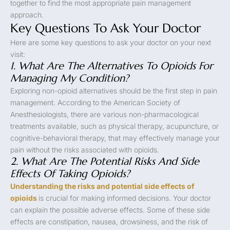
together to find the most appropriate pain management
approach.
Key Questions To Ask Your Doctor
Here are some key questions to ask your doctor on your next
visit:
1. What Are The Alternatives To Opioids For
Managing My Condition?
Exploring non-opioid alternatives should be the first step in pain
management. According to the American Society of
Anesthesiologists, there are various non-pharmacological
treatments available, such as physical therapy, acupuncture, or
cognitive-behavioral therapy, that may effectively manage your
pain without the risks associated with opioids.
2. What Are The Potential Risks And Side
Effects Of Taking Opioids?
Understanding the risks and potential side effects of
opioids
is crucial for making informed decisions. Your doctor
can explain the possible adverse effects. Some of these side
effects are constipation, nausea, drowsiness, and the risk of