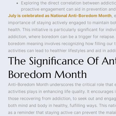
Exploring the direct correlation between addic
proactive engagement can aid in prevention and
July is celebrated as National Anti-Boredom Month
, 
importance of staying actively engaged to maintain bo
health. This initiative is particularly significant for ind
addiction, where boredom can be a trigger for relapse.
boredom meaning involves recognizing how filling our 
activities can lead to healthier lifestyles and aid in add
The Significance Of Ant
Boredom Month
Anti-Boredom Month underscores the critical role that 
activities plays in enhancing life quality. It encourages 
those recovering from addiction, to seek out and engag
both mind and body in healthy, fulfilling ways. This na
as a reminder that staying active can prevent the mala