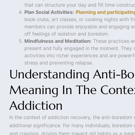
that can structure your day and fill time construc
Plan Social Activities:
Planning and participating
book clubs, art classes, or cooking nights with 
members can provide enjoyable and engaging ex
off feelings of isolation and boredom.
Mindfulness and Meditation:
These practices en
present and fully engaged in the moment. They
activities into richer experiences and are powerf
stress and preventing relapse.
Understanding Anti-B
Meaning In The Conte
Addiction
In the context of addiction recovery, the anti-boredom
additional significance. For many individuals, boredom 
and cravings, driving them toward old habits as a mean