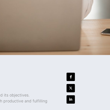
 its objectives.
productive and fulfilling