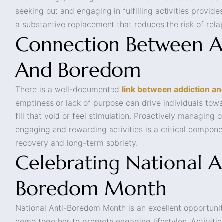
seeking out and engaging in fulfilling activities provides
a substantive replacement that reduces the risk of rela
Connection Between A
And Boredom
There is a well-documented
link between addiction a
emptiness or lack of purpose can drive individuals tow
fill that void or feel stimulation. Proactively managing o
engaging and rewarding activities is a critical compone
recovery and long-term sobriety.
Celebrating National A
Boredom Month
National Anti-Boredom Month is an excellent opportuni
come together to promote engaging lifestyles. Activitie