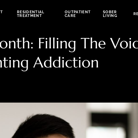
NT
RESIDENTIAL
OUTPATIENT
SOBER
R
TREATMENT
CARE
LIVING
th: Filling The Voi
nting Addiction