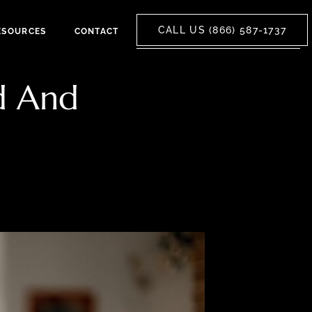
CALL US (866) 587-1737
ESOURCES
CONTACT
d And