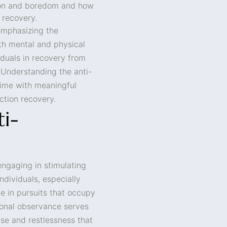
tion and boredom and how
 recovery.
emphasizing the
th mental and physical
ividuals in recovery from
 Understanding the anti-
time with meaningful
iction recovery.
i-
engaging in stimulating
individuals, especially
e in pursuits that occupy
tional observance serves
ise and restlessness that