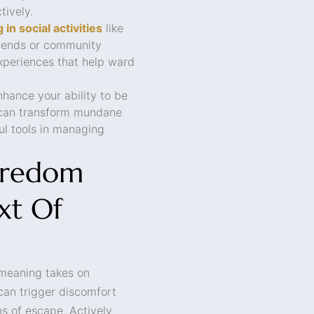
tively.
 in social activities
like
friends or community
periences that help ward
hance your ability to be
 can transform mundane
ul tools in managing
oredom
xt Of
 meaning takes on
can trigger discomfort
s of escape. Actively