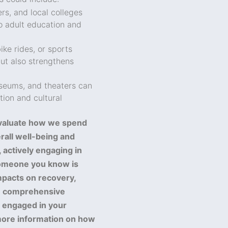
rs, and local colleges
to adult education and
ke rides, or sports
ut also strengthens
useums, and theaters can
ion and cultural
evaluate how we spend
erall well-being and
 actively engaging in
r someone you know is
mpacts on recovery,
de comprehensive
y engaged in your
ore information on how