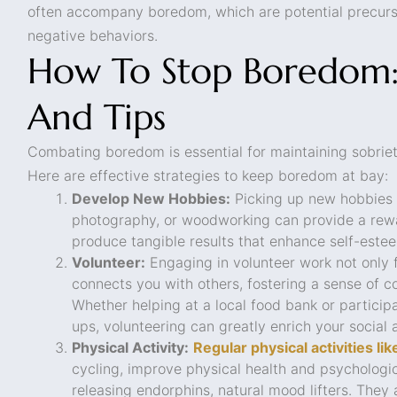
often accompany boredom, which are potential precurs
negative behaviors.
How To Stop Boredom: 
And Tips
Combating boredom is essential for maintaining sobrie
Here are effective strategies to keep boredom at bay:
Develop New Hobbies:
Picking up new hobbies 
photography, or woodworking can provide a rew
produce tangible results that enhance self-este
Volunteer:
Engaging in volunteer work not only fi
connects you with others, fostering a sense of 
Whether helping at a local food bank or particip
ups, volunteering can greatly enrich your social a
Physical Activity:
Regular physical activities l
cycling, improve physical health and psychologi
releasing endorphins, natural mood lifters. They 