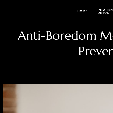
INPATIE
HOME
DETOX
Anti-Boredom Mon
Preve