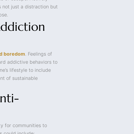
 not just a distraction but
pse.
ddiction
nd boredom
. Feelings of
ard addictive behaviors to
ne’s lifestyle to include
nt of sustainable
nti-
ty for communities to
s could include: