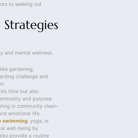
ors to seeking out
Strategies
ty and mental wellness.
like gardening,
arding challenge and
em.
lls time but also
community and purpose.
ating in community clean-
nd emotional life.
ike swimming
, yoga, or
cal well-being by
also provide a routine