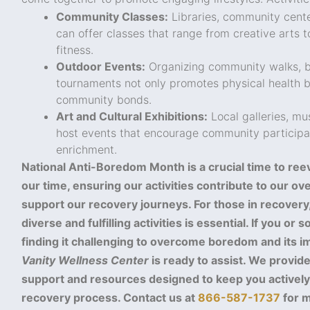
Community Classes:
Libraries, community cente
can offer classes that range from creative arts 
fitness.
Outdoor Events:
Organizing community walks, bi
tournaments not only promotes physical health b
community bonds.
Art and Cultural Exhibitions:
Local galleries, m
host events that encourage community participat
enrichment.
National Anti-Boredom Month is a crucial time to re
our time, ensuring our activities contribute to our ov
support our recovery journeys. For those in recovery,
diverse and fulfilling activities is essential. If you o
finding it challenging to overcome boredom and its i
Vanity Wellness Center
is ready to assist. We provi
support and resources designed to keep you activel
recovery process. Contact us at
866-587-1737
for m