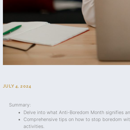
JULY 4, 2024
Summary:
Delve into what Anti-Boredom Month signifies and
Comprehensive tips on how to stop boredom with 
activities.