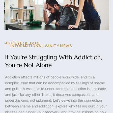
AUGUST 15, 2023
INFORMATIONAL
,
VANITY NEWS
If You're Struggling With Addiction,
You're Not Alone
Addiction affects millions of people worldwide, and it’s a
complex issue that can be accompanied by feelings of shame
and guilt. It’s essential to understand that addiction is a disease,
and just like any other illness, it deserves compassion and
understanding, not judgment. Let’s delve into the connection
between shame and addiction, explore why feeling guilt in your
disease can hinder your recovery, and provide insights on how