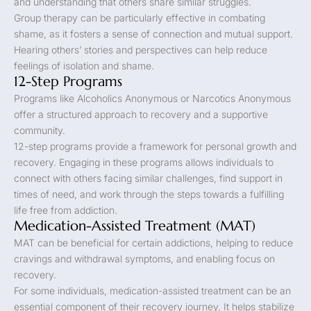
and understanding that others share similar struggles.
Group therapy can be particularly effective in combating
shame, as it fosters a sense of connection and mutual support.
Hearing others’ stories and perspectives can help reduce
feelings of isolation and shame.
12-Step Programs
Programs like Alcoholics Anonymous or Narcotics Anonymous
offer a structured approach to recovery and a supportive
community.
12-step programs provide a framework for personal growth and
recovery. Engaging in these programs allows individuals to
connect with others facing similar challenges, find support in
times of need, and work through the steps towards a fulfilling
life free from addiction.
Medication-Assisted Treatment (MAT)
MAT can be beneficial for certain addictions, helping to reduce
cravings and withdrawal symptoms, and enabling focus on
recovery.
For some individuals, medication-assisted treatment can be an
essential component of their recovery journey. It helps stabilize