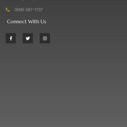
(866) 587-1737
Connect With Us