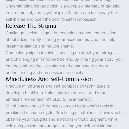
Understanding that addiction is a complex interplay of genetic,
environmental, and psychological factors can take away the
self-blame and open the door to self-compassion.
Release The Stigma
Challenge societal stigma by engaging in open conversations
about addiction. By sharing your experiences, you can help
break the silence and reduce shame.
Combatting stigma involves speaking up about your struggles
and challenging misinformed beliefs. By sharing your story, you
can help others feel less alone and contribute to a more
understanding and compassionate society.
Mindfulness And Self-Compassion
Practice mindfulness and self-compassion techniques to
develop a healthier relationship with yourself and your
emotions. Remember, it’s okay to be imperfect.
Mindfulness and self-compassion can be powerful tools in
breaking the shame cycle. Practicing mindfulness allows you to
observe your thoughts and emotions without judgment, while
self-compassion encourages treating yourself with kindness