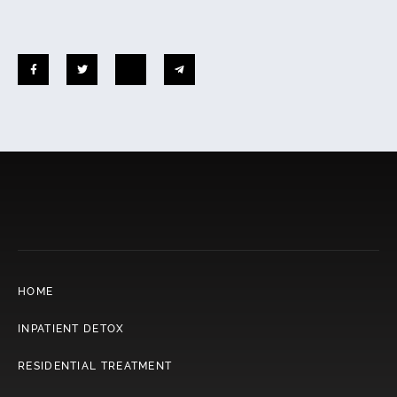
HOME
INPATIENT DETOX
RESIDENTIAL TREATMENT