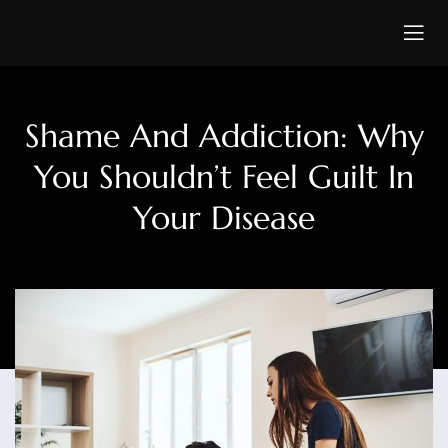
Shame And Addiction: Why
You Shouldn’t Feel Guilt In
Your Disease