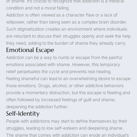
of shame. It’s crucial to recognize that addiction is a medical
condition and not a moral failing.
Addiction is often viewed as a character flaw or a lack of
willpower, rather than being seen as a complex brain disorder.
Such stigmatization creates an environment where individuals
are reluctant to discuss their struggles openly and seek the help
they need, adding to the burden of shame they already carry.
Emotional Escape
Addiction can be a way to numb or escape from the painful
emotions associated with shame. However, this temporary
relief perpetuates the cycle and prevents real healing.
Feeling shameful can lead to an overwhelming desire to escape
those emotions. Drugs, alcohol, or other addictive behaviors
provide a momentary distraction, but this escape is fleeting and
often followed by increased feelings of guilt and shame,
deepening the addiction further.
Self-Identity
People with addictions may start to define themselves by their
struggles, leading to low self-esteem and deepening shame.
The shame that comes with addiction can erode an individual’s