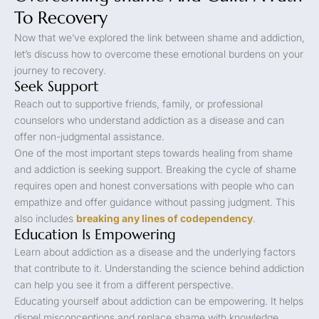
To Recovery
Now that we’ve explored the link between shame and addiction,
let’s discuss how to overcome these emotional burdens on your
journey to recovery.
Seek Support
Reach out to supportive friends, family, or professional
counselors who understand addiction as a disease and can
offer non-judgmental assistance.
One of the most important steps towards healing from shame
and addiction is seeking support. Breaking the cycle of shame
requires open and honest conversations with people who can
empathize and offer guidance without passing judgment. This
also includes
breaking any lines of codependency
.
Education Is Empowering
Learn about addiction as a disease and the underlying factors
that contribute to it. Understanding the science behind addiction
can help you see it from a different perspective.
Educating yourself about addiction can be empowering. It helps
dispel misconceptions and replace shame with knowledge.