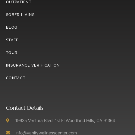
OUTPATIENT
SOBER LIVING
BLOG
STAFF
TOUR
INSURANCE VERIFICATION
CONTACT
Contact Details
19935 Ventura Blvd. 1st Fl Woodland Hills, CA 91364
info@vanitywellnesscenter.com