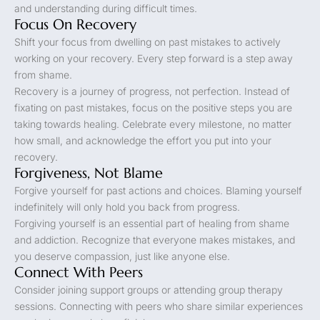
and understanding during difficult times.
Focus On Recovery
Shift your focus from dwelling on past mistakes to actively
working on your recovery. Every step forward is a step away
from shame.
Recovery is a journey of progress, not perfection. Instead of
fixating on past mistakes, focus on the positive steps you are
taking towards healing. Celebrate every milestone, no matter
how small, and acknowledge the effort you put into your
recovery.
Forgiveness, Not Blame
Forgive yourself for past actions and choices. Blaming yourself
indefinitely will only hold you back from progress.
Forgiving yourself is an essential part of healing from shame
and addiction. Recognize that everyone makes mistakes, and
you deserve compassion, just like anyone else.
Connect With Peers
Consider joining support groups or attending group therapy
sessions. Connecting with peers who share similar experiences