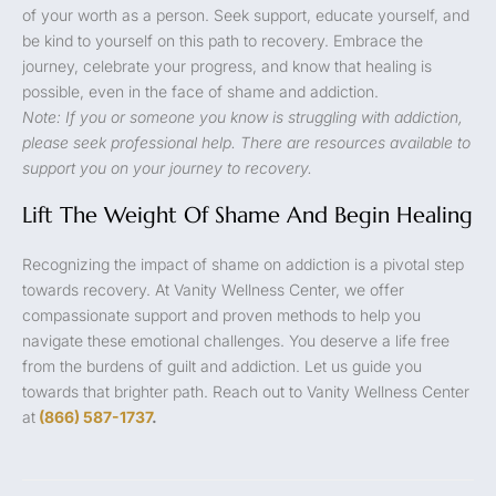
of your worth as a person. Seek support, educate yourself, and
be kind to yourself on this path to recovery. Embrace the
journey, celebrate your progress, and know that healing is
possible, even in the face of shame and addiction.
Note: If you or someone you know is struggling with addiction,
please seek professional help. There are resources available to
support you on your journey to recovery.
Lift The Weight Of Shame And Begin Healing
Recognizing the impact of shame on addiction is a pivotal step
towards recovery. At Vanity Wellness Center, we offer
compassionate support and proven methods to help you
navigate these emotional challenges. You deserve a life free
from the burdens of guilt and addiction. Let us guide you
towards that brighter path. Reach out to Vanity Wellness Center
at
(866) 587-1737
.