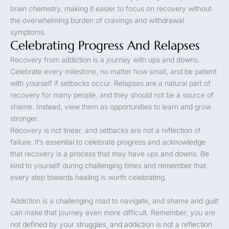
brain chemistry, making it easier to focus on recovery without
the overwhelming burden of cravings and withdrawal
symptoms.
Celebrating Progress And Relapses
Recovery from addiction is a journey with ups and downs.
Celebrate every milestone, no matter how small, and be patient
with yourself if setbacks occur. Relapses are a natural part of
recovery for many people, and they should not be a source of
shame. Instead, view them as opportunities to learn and grow
stronger.
Recovery is not linear, and setbacks are not a reflection of
failure. It’s essential to celebrate progress and acknowledge
that recovery is a process that may have ups and downs. Be
kind to yourself during challenging times and remember that
every step towards healing is worth celebrating.
Addiction is a challenging road to navigate, and shame and guilt
can make that journey even more difficult. Remember, you are
not defined by your struggles, and addiction is not a reflection