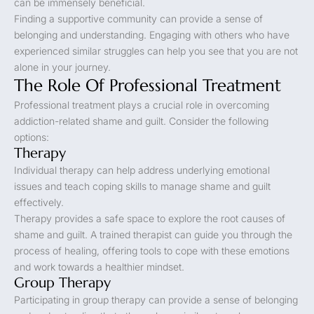
can be immensely beneficial.
Finding a supportive community can provide a sense of
belonging and understanding. Engaging with others who have
experienced similar struggles can help you see that you are not
alone in your journey.
The Role Of Professional Treatment
Professional treatment plays a crucial role in overcoming
addiction-related shame and guilt. Consider the following
options:
Therapy
Individual therapy can help address underlying emotional
issues and teach coping skills to manage shame and guilt
effectively.
Therapy provides a safe space to explore the root causes of
shame and guilt. A trained therapist can guide you through the
process of healing, offering tools to cope with these emotions
and work towards a healthier mindset.
Group Therapy
Participating in group therapy can provide a sense of belonging