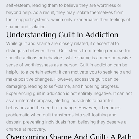
self-esteem, leading them to believe they are worthless or
beyond help. As a result, they may isolate themselves from
their support systems, which only exacerbates their feelings of
shame and isolation.
Understanding Guilt In Addiction
While guilt and shame are closely related, it’s essential to
distinguish between them. Guilt stems from feeling remorse for
specific actions or behaviors, while shame is a more pervasive
sense of worthlessness as a person. Guilt in addiction can be
helpful to a certain extent; it can motivate you to seek help and
make positive changes. However, excessive guilt can be
damaging, leading to self-blame, and hindering progress.
Experiencing guilt in addiction is not entirely negative. It can act
as an internal compass, alerting individuals to harmful
behaviors and the need for change. However, it becomes
problematic when guilt transforms into self-loathing and
despair, preventing individuals from believing they deserve a
chance at recovery.
Overcoming Shame And Guilt: A Path