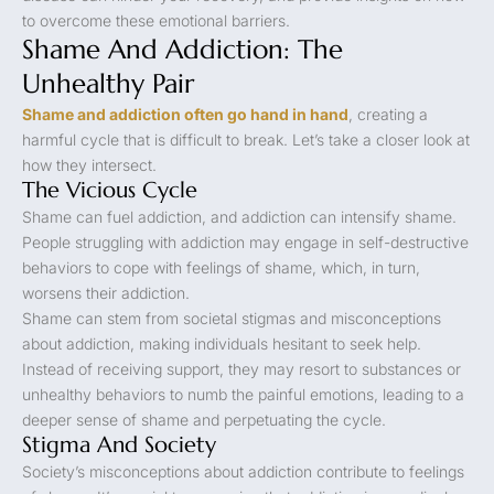
to overcome these emotional barriers.
Shame And Addiction: The
Unhealthy Pair
Shame and addiction often go hand in hand
, creating a
harmful cycle that is difficult to break. Let’s take a closer look at
how they intersect.
The Vicious Cycle
Shame can fuel addiction, and addiction can intensify shame.
People struggling with addiction may engage in self-destructive
behaviors to cope with feelings of shame, which, in turn,
worsens their addiction.
Shame can stem from societal stigmas and misconceptions
about addiction, making individuals hesitant to seek help.
Instead of receiving support, they may resort to substances or
unhealthy behaviors to numb the painful emotions, leading to a
deeper sense of shame and perpetuating the cycle.
Stigma And Society
Society’s misconceptions about addiction contribute to feelings