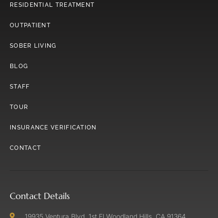
RESIDENTIAL TREATMENT
OUTPATIENT
SOBER LIVING
BLOG
STAFF
TOUR
INSURANCE VERIFICATION
CONTACT
Contact Details
19935 Ventura Blvd. 1st Fl Woodland Hills, CA 91364