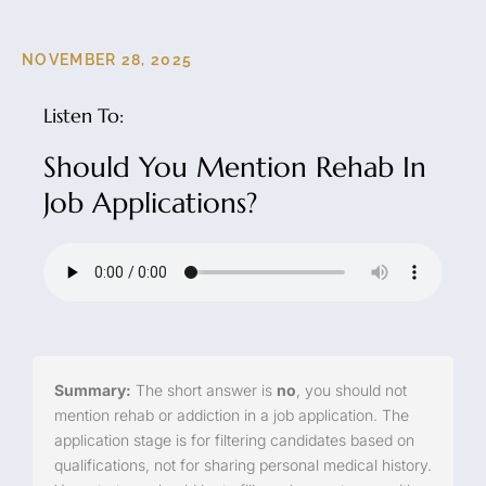
NOVEMBER 28, 2025
Listen To:
Should You Mention Rehab In
Job Applications?
Summary:
The short answer is
no
, you should not
mention rehab or addiction in a job application. The
application stage is for filtering candidates based on
qualifications, not for sharing personal medical history.