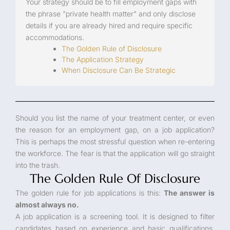
Your strategy should be to fill employment gaps with
the phrase "private health matter" and only disclose
details if you are already hired and require specific
accommodations.
The Golden Rule of Disclosure
The Application Strategy
When Disclosure Can Be Strategic
Should you list the name of your treatment center, or even
the reason for an employment gap, on a job application?
This is perhaps the most stressful question when re-entering
the workforce. The fear is that the application will go straight
into the trash.
The Golden Rule Of Disclosure
The golden rule for job applications is this:
The answer is
almost always no.
A job application is a screening tool. It is designed to filter
candidates based on experience and basic qualifications,