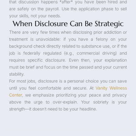
that discussion happens *after* you have been hired and
are safely on the payroll. Use the application phase to sell
your skills, not your needs.
When Disclosure Can Be Strategic
There are very few times when disclosing prior addiction or
treatment is unavoidable: if you have a felony on your
background check directly related to substance use, or if the
job is federally regulated (e.g., commercial driving) and
requires specific disclosure. Even then, your explanation
must be brief and focus on the time passed and your current
stability.
For most jobs, disclosure is a personal choice you can save
until you feel comfortable and secure. At
Vanity Wellness
Center
, we emphasize prioritizing your peace and privacy
above the urge to over-explain. Your sobriety is your
strength—it doesn’t need to be your headline.