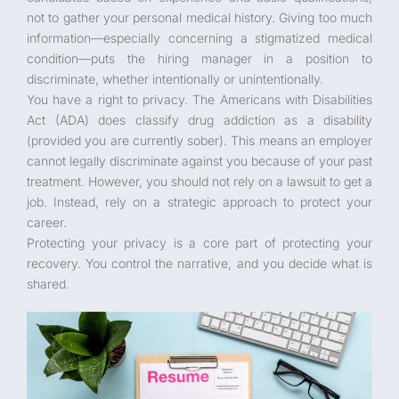
not to gather your personal medical history. Giving too much
information—especially concerning a stigmatized medical
condition—puts the hiring manager in a position to
discriminate, whether intentionally or unintentionally.
You have a right to privacy. The Americans with Disabilities
Act (ADA) does classify drug addiction as a disability
(provided you are currently sober). This means an employer
cannot legally discriminate against you because of your past
treatment. However, you should not rely on a lawsuit to get a
job. Instead, rely on a strategic approach to protect your
career.
Protecting your privacy is a core part of protecting your
recovery. You control the narrative, and you decide what is
shared.