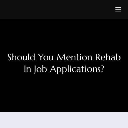
Should You Mention Rehab
In Job Applications?