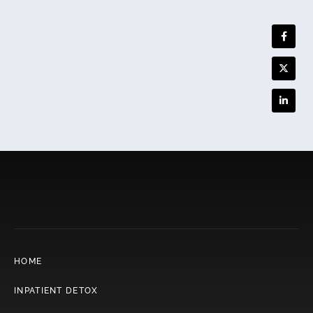
HOME
INPATIENT DETOX