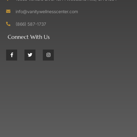
info@vanitywellnesscenter.com
(866) 587-1737
Connect With Us