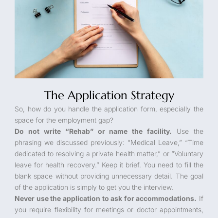
The Application Strategy
So, how do you handle the application form, especially the
space for the employment gap?
Do not write “Rehab” or name the facility.
Use the
phrasing we discussed previously: “Medical Leave,” “Time
dedicated to resolving a private health matter,” or “Voluntary
leave for health recovery.” Keep it brief. You need to fill the
blank space without providing unnecessary detail. The goal
of the application is simply to get you the interview.
Never use the application to ask for accommodations.
If
you require flexibility for meetings or doctor appointments,