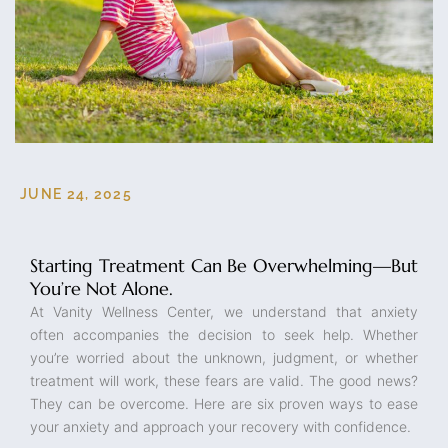
JUNE 24, 2025
Starting Treatment Can Be Overwhelming—But
You’re Not Alone.
At Vanity Wellness Center, we understand that anxiety
often accompanies the decision to seek help. Whether
you’re worried about the unknown, judgment, or whether
treatment will work, these fears are valid. The good news?
They can be overcome. Here are six proven ways to ease
your anxiety and approach your recovery with confidence.