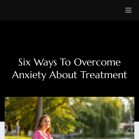
Six Ways To Overcome
Anxiety About Treatment