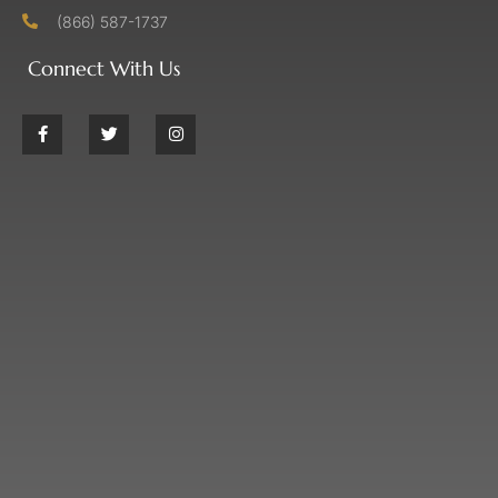
(866) 587-1737
Connect With Us