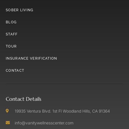
SOBER LIVING
BLOG
STAFF
TOUR
INSURANCE VERIFICATION
CONTACT
Contact Details
19935 Ventura Blvd. 1st Fl Woodland Hills, CA 91364
info@vanitywellnesscenter.com