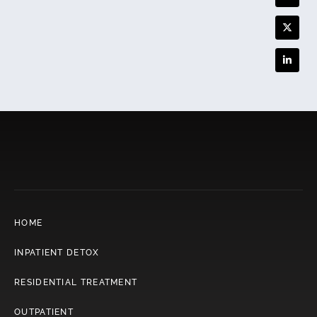
HOME
INPATIENT DETOX
RESIDENTIAL TREATMENT
OUTPATIENT