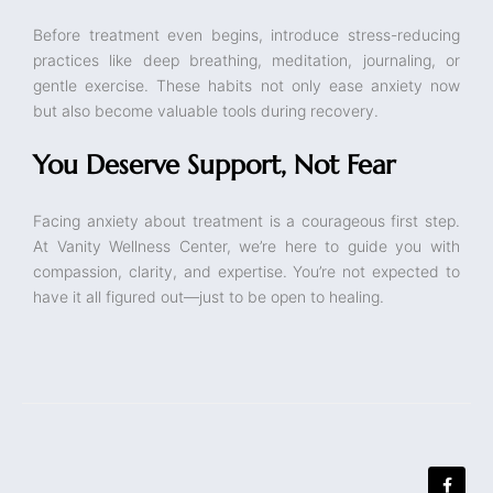
Before treatment even begins, introduce stress-reducing
practices like deep breathing, meditation, journaling, or
gentle exercise. These habits not only ease anxiety now
but also become valuable tools during recovery.
You Deserve Support, Not Fear
Facing anxiety about treatment is a courageous first step.
At Vanity Wellness Center, we’re here to guide you with
compassion, clarity, and expertise. You’re not expected to
have it all figured out—just to be open to healing.