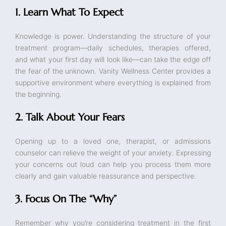
1. Learn What To Expect
Knowledge is power. Understanding the structure of your
treatment program—daily schedules, therapies offered,
and what your first day will look like—can take the edge off
the fear of the unknown. Vanity Wellness Center provides a
supportive environment where everything is explained from
the beginning.
2. Talk About Your Fears
Opening up to a loved one, therapist, or admissions
counselor can relieve the weight of your anxiety. Expressing
your concerns out loud can help you process them more
clearly and gain valuable reassurance and perspective.
3. Focus On The “Why”
Remember why you’re considering treatment in the first