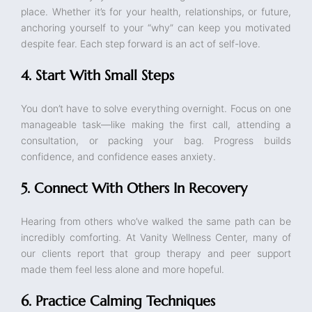
place. Whether it’s for your health, relationships, or future,
anchoring yourself to your “why” can keep you motivated
despite fear. Each step forward is an act of self-love.
4. Start With Small Steps
You don’t have to solve everything overnight. Focus on one
manageable task—like making the first call, attending a
consultation, or packing your bag. Progress builds
confidence, and confidence eases anxiety.
5. Connect With Others In Recovery
Hearing from others who’ve walked the same path can be
incredibly comforting. At Vanity Wellness Center, many of
our clients report that group therapy and peer support
made them feel less alone and more hopeful.
6. Practice Calming Techniques