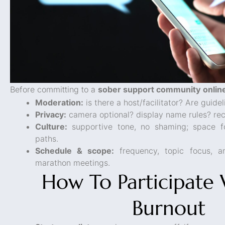
Before committing to a
sober support community onlin
Moderation:
is there a host/facilitator? Are guid
Privacy:
camera optional? display name rules? rec
Culture:
supportive tone, no shaming; space fo
paths.
Schedule & scope:
frequency, topic focus, a
marathon meetings.
How To Participate
Burnout