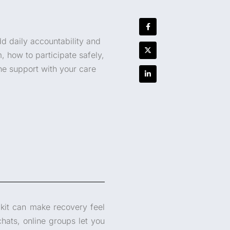
d daily accountability and
, how to participate safely,
ne support with your care
lkit can make recovery feel
chats, online groups let you