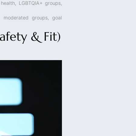
 health, LGBTQIA+ groups,
h moderated groups, goal
fety & Fit)