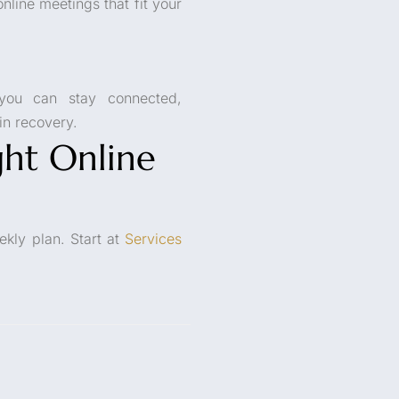
nline meetings that fit your
you can stay connected,
n recovery.
ht Online
ekly plan. Start at
Services