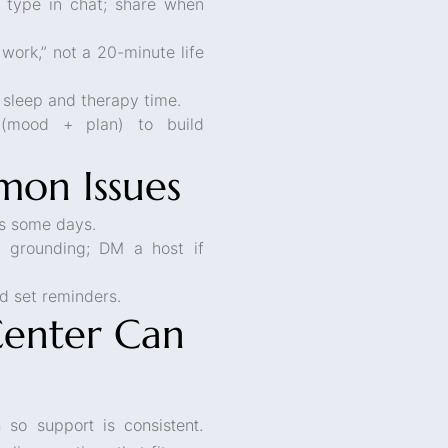
 type in chat; share when
 work,” not a 20-minute life
 sleep and therapy time.
(mood + plan) to build
on Issues
ps some days.
 grounding; DM a host if
d set reminders.
Center Can
 so support is consistent.