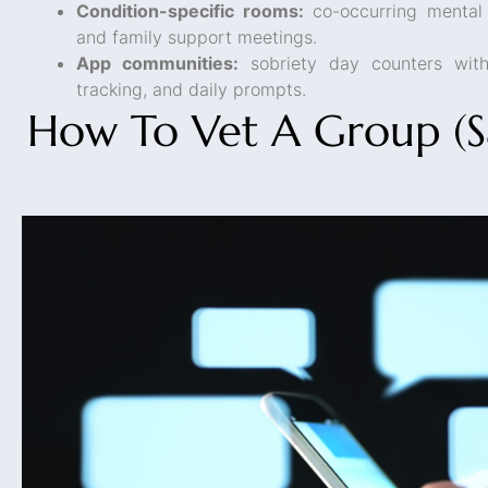
Condition-specific rooms:
co-occurring mental
and family support meetings.
App communities:
sobriety day counters wit
tracking, and daily prompts.
How To Vet A Group (Sa