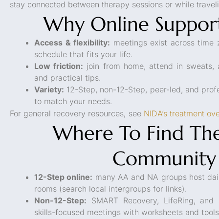
stay connected between therapy sessions or while travel
Why Online Suppor
Access & flexibility:
meetings exist across time 
schedule that fits your life.
Low friction:
join from home, attend in sweats, a
and practical tips.
Variety:
12-Step, non-12-Step, peer-led, and prof
to match your needs.
For general recovery resources, see
NIDA’s treatment ov
Where To Find The
Community
12-Step online:
many AA and NA groups host dail
rooms (search local intergroups for links).
Non-12-Step:
SMART Recovery, LifeRing, and s
skills-focused meetings with worksheets and tools