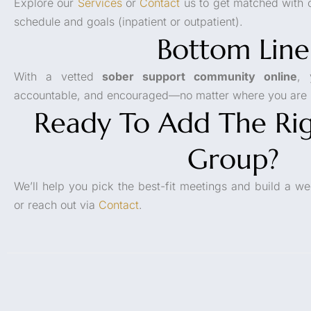
Explore our
Services
or
Contact
us to get matched with o
schedule and goals (inpatient or outpatient).
Bottom Line
With a vetted
sober support community online
, 
accountable, and encouraged—no matter where you are i
Ready To Add The Rig
Group?
We’ll help you pick the best-fit meetings and build a we
or reach out via
Contact
.