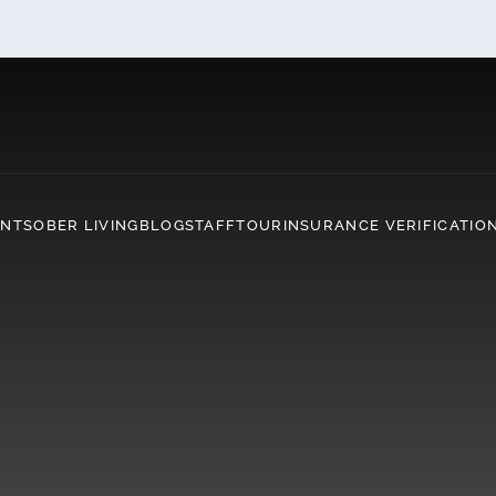
ENT
SOBER LIVING
BLOG
STAFF
TOUR
INSURANCE VERIFICATIO