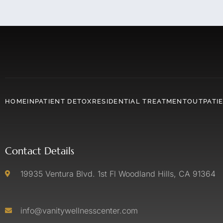
HOME
INPATIENT DETOX
RESIDENTIAL TREATMENT
OUTPATI
Contact Details
19935 Ventura Blvd. 1st Fl Woodland Hills, CA 91364
info@vanitywellnesscenter.com