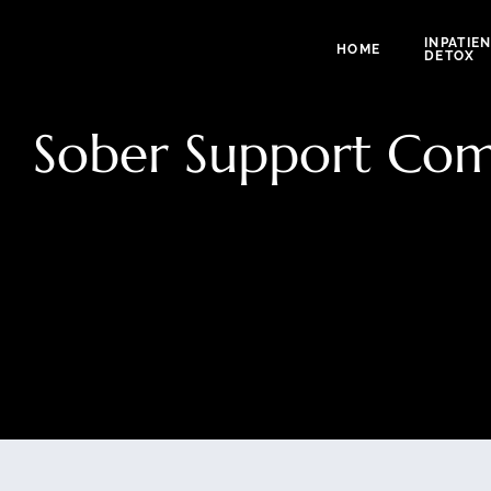
INPATIE
HOME
DETOX
Sober Support Com