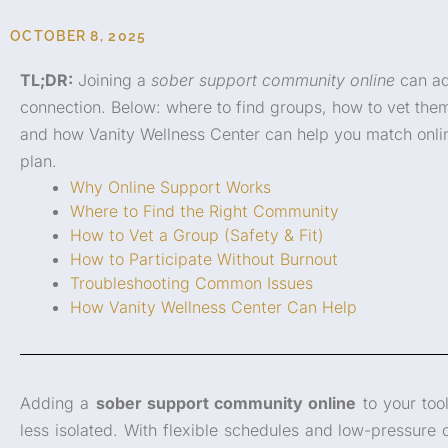
OCTOBER 8, 2025
TL;DR:
Joining a
sober support community online
can ad
connection. Below: where to find groups, how to vet them
and how Vanity Wellness Center can help you match onli
plan.
Why Online Support Works
Where to Find the Right Community
How to Vet a Group (Safety & Fit)
How to Participate Without Burnout
Troubleshooting Common Issues
How Vanity Wellness Center Can Help
Adding a
sober support community online
to your too
less isolated. With flexible schedules and low-pressure 