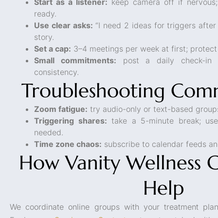
Start as a listener:
keep camera off if nervous;
ready.
Use clear asks:
“I need 2 ideas for triggers after
story.
Set a cap:
3–4 meetings per week at first; protect
Small commitments:
post a daily check-in 
consistency.
Troubleshooting Comm
Zoom fatigue:
try audio-only or text-based grou
Triggering shares:
take a 5-minute break; use
needed.
Time zone chaos:
subscribe to calendar feeds an
How Vanity Wellness 
Help
We coordinate online groups with your treatment plan