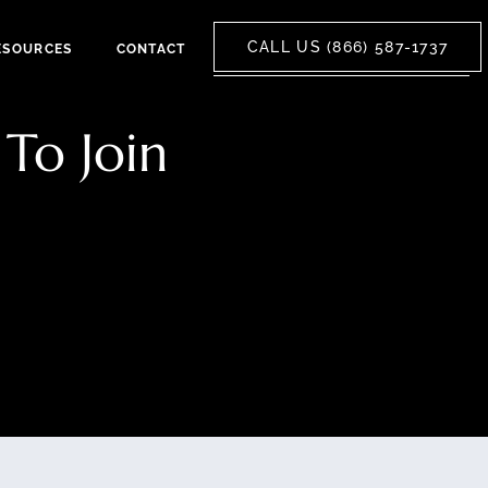
CALL US (866) 587-1737
ESOURCES
CONTACT
To Join