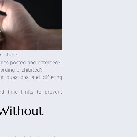
e
, check:
elines posted and enforced?
ording prohibited?
r questions and differing
nd time limits to prevent
 Without