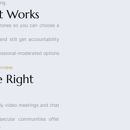
ing.
t Works
zones so you can choose a
nd still get accountability
essional-moderated options
erview
.
 Right
y video meetings and chat
ecular communities offer
.