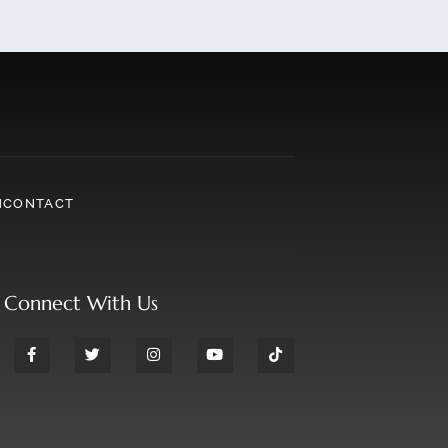
N
CONTACT
Connect With Us