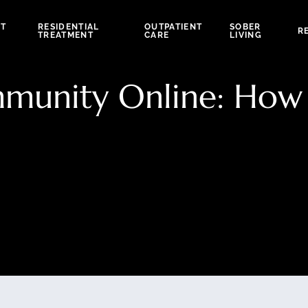
NT
RESIDENTIAL
OUTPATIENT
SOBER
R
TREATMENT
CARE
LIVING
munity Online: How 