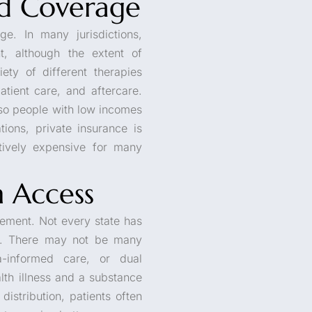
d Coverage
e. In many jurisdictions,
, although the extent of
ety of different therapies
atient care, and aftercare.
 so people with low incomes
tions, private insurance is
itively expensive for many
m Access
element. Not every state has
le. There may not be many
a-informed care, or dual
lth illness and a substance
istribution, patients often