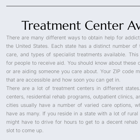
Treatment Center Ava
There are many different ways to obtain help for addicti
the United States. Each state has a distinct number of 
care, and types of specialist treatments available. Th
for people to receive aid. You should know about these d
or are aiding someone you care about. Your ZIP code ma
that are accessible and how soon you can get in.
There are a lot of treatment centers in different stat
centers, residential rehab programs, outpatient clinics, a
cities usually have a number of varied care options, wh
have as many. If you reside in a state with a lot of rural
might have to drive for hours to get to a decent rehab
slot to come up.