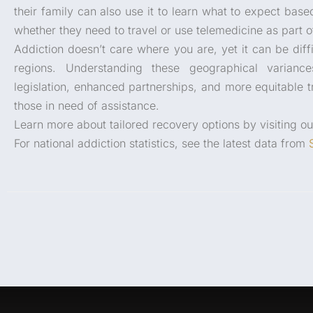
their family can also use it to learn what to expect bas
whether they need to travel or use telemedicine as part of
Addiction doesn’t care where you are, yet it can be diff
regions. Understanding these geographical varian
legislation, enhanced partnerships, and more equitable tr
those in need of assistance.
Learn more about tailored recovery options by visiting o
For national addiction statistics, see the latest data from