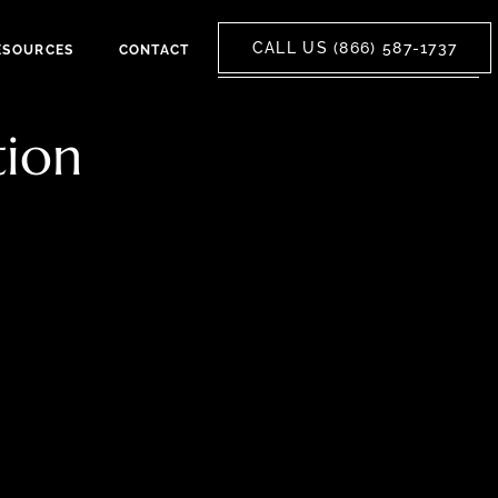
CALL US (866) 587-1737
ESOURCES
CONTACT
tion