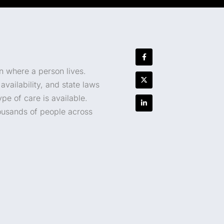
n where a person lives.
vailability, and state laws
e of care is available.
housands of people across