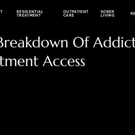
NT
RESIDENTIAL
OUTPATIENT
SOBER
R
TREATMENT
CARE
LIVING
 Breakdown Of Addic
tment Access