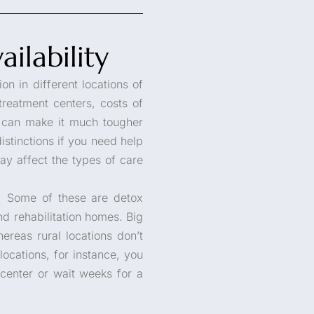
ilability
on in different locations of
treatment centers, costs of
is can make it much tougher
istinctions if you need help
y affect the types of care
es. Some of these are detox
nd rehabilitation homes. Big
ereas rural locations don’t
 locations, for instance, you
 center or wait weeks for a