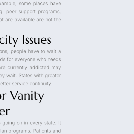
 example, some places have
g, peer support programs,
at are available are not the
ity Issues
ions, people have to wait a
beds for everyone who needs
re currently addicted may
y wait. States with greater
tter service continuity.
r Vanity
er
s going on in every state. It
lan programs. Patients and