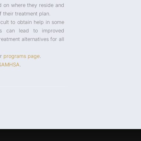
ed on where they reside and
 their treatment plan.
icult to obtain help in some
ces can lead to improved
eatment alternatives for all
ur
programs page
.
SAMHSA
.