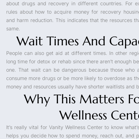
about drugs and recovery in different countries. For
rules about how to acquire money for recovery housin
and harm reduction. This indicates that the resources th
same.
Wait Times And Capac
People can also get aid at different times. In other reg
long time for detox or rehab since there aren’t enough 
one. That wait can be dangerous because those who a
consume more drugs or be more likely to overdose as the
money and resources usually have shorter waitlists and be
Why This Matters Fo
Wellness Cent
It’s really vital for Vanity Wellness Center to know what’
helps you decide how to spend money, reach out, and p