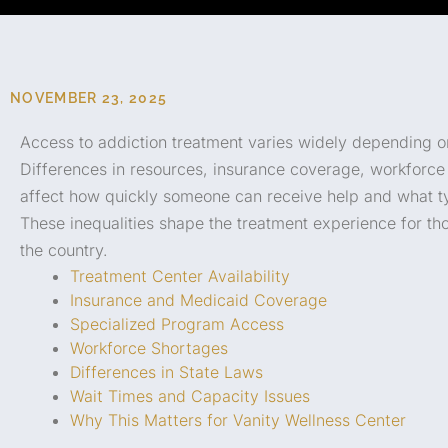
NOVEMBER 23, 2025
Access to addiction treatment varies widely depending o
Differences in resources, insurance coverage, workforce a
affect how quickly someone can receive help and what typ
These inequalities shape the treatment experience for t
the country.
Treatment Center Availability
Insurance and Medicaid Coverage
Specialized Program Access
Workforce Shortages
Differences in State Laws
Wait Times and Capacity Issues
Why This Matters for Vanity Wellness Center