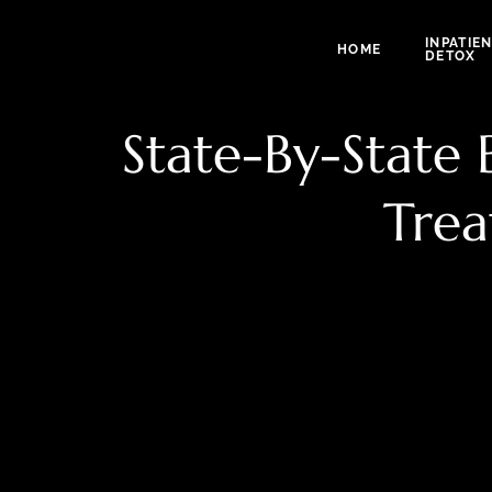
INPATIE
HOME
DETOX
State-By-State
Trea