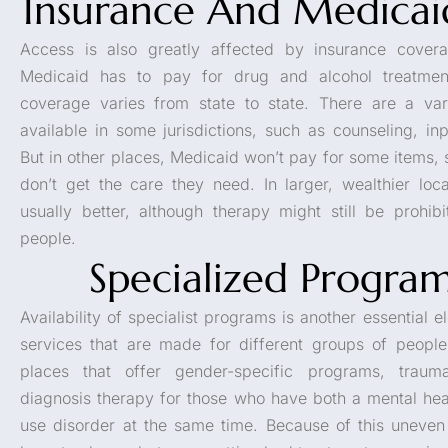
Insurance And Medicai
Access is also greatly affected by insurance coverag
Medicaid has to pay for drug and alcohol treatment
coverage varies from state to state. There are a vari
available in some jurisdictions, such as counseling, inp
But in other places, Medicaid won’t pay for some items,
don’t get the care they need. In larger, wealthier loca
usually better, although therapy might still be prohib
people.
Specialized Progra
Availability of specialist programs is another essential 
services that are made for different groups of peop
places that offer gender-specific programs, traum
diagnosis therapy for those who have both a mental hea
use disorder at the same time. Because of this uneven d