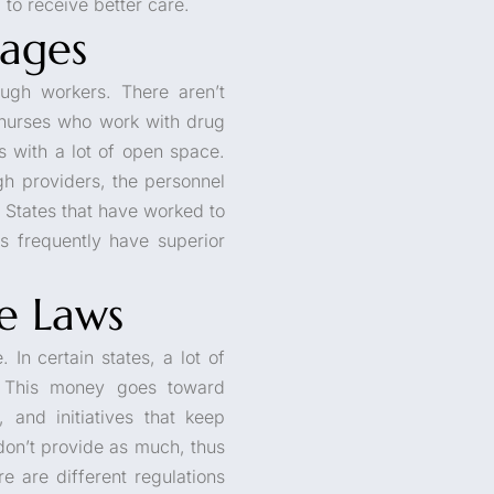
to receive better care.
ages
ugh workers. There aren’t
r nurses who work with drug
es with a lot of open space.
gh providers, the personnel
. States that have worked to
ls frequently have superior
te Laws
 In certain states, a lot of
. This money goes toward
 and initiatives that keep
don’t provide as much, thus
e are different regulations