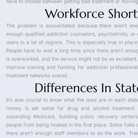
have to choose between getting bad treatment or moving 
Workforce Short
The problem is exacerbated because there aren’t eno
enough qualified addiction counselors, psychiatrists, o
users in a lot of regions. This is especially true in plac
People have to wait a long time since there aren’t enou
is overworked, and the service might not be as excellent
improve training and funding for addiction professiona
treatment networks overall.
Differences In Sta
It’s also crucial to know what the laws are in each state.
money is set aside for drug and alcohol treatment
expanding Medicaid, building public recovery centers,
people from being hooked in the first place. Some folks 
there aren’t enough staff members to do the work. Ther