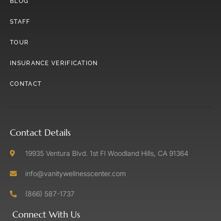
BLOG
STAFF
TOUR
INSURANCE VERIFICATION
CONTACT
Contact Details
19935 Ventura Blvd. 1st Fl Woodland Hills, CA 91364
info@vanitywellnesscenter.com
(866) 587-1737
Connect With Us