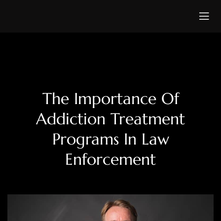
The Importance Of
Addiction Treatment
Programs In Law
Enforcement