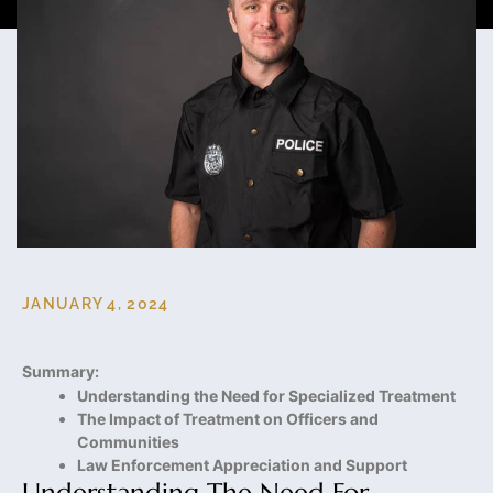
JANUARY 4, 2024
Summary:
Understanding the Need for Specialized Treatment
The Impact of Treatment on Officers and
Communities
Law Enforcement Appreciation and Support