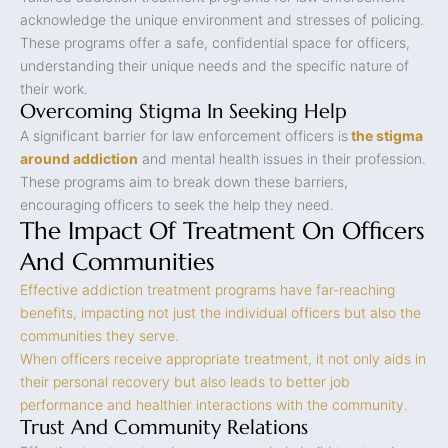
acknowledge the unique environment and stresses of policing.
These programs offer a safe, confidential space for officers,
understanding their unique needs and the specific nature of
their work.
Overcoming Stigma In Seeking Help
A significant barrier for law enforcement officers is
the stigma
around addiction
and mental health issues in their profession.
These programs aim to break down these barriers,
encouraging officers to seek the help they need.
The Impact Of Treatment On Officers
And Communities
Effective addiction treatment programs have far-reaching
benefits, impacting not just the individual officers but also the
communities they serve.
When officers receive appropriate treatment, it not only aids in
their personal recovery but also leads to better job
performance and healthier interactions with the community.
Trust And Community Relations