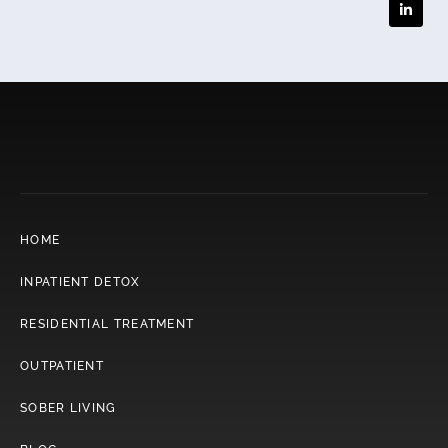
HOME
INPATIENT DETOX
RESIDENTIAL TREATMENT
OUTPATIENT
SOBER LIVING