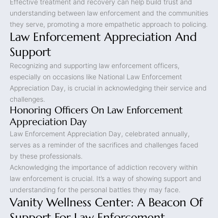
Effective treatment and recovery can help build trust and
understanding between law enforcement and the communities
they serve, promoting a more empathetic approach to policing.
Law Enforcement Appreciation And
Support
Recognizing and supporting law enforcement officers,
especially on occasions like National Law Enforcement
Appreciation Day, is crucial in acknowledging their service and
challenges.
Honoring Officers On Law Enforcement
Appreciation Day
Law Enforcement Appreciation Day, celebrated annually,
serves as a reminder of the sacrifices and challenges faced
by these professionals.
Acknowledging the importance of addiction recovery within
law enforcement is crucial. It’s a way of showing support and
understanding for the personal battles they may face.
Vanity Wellness Center: A Beacon Of
Support For Law Enforcement