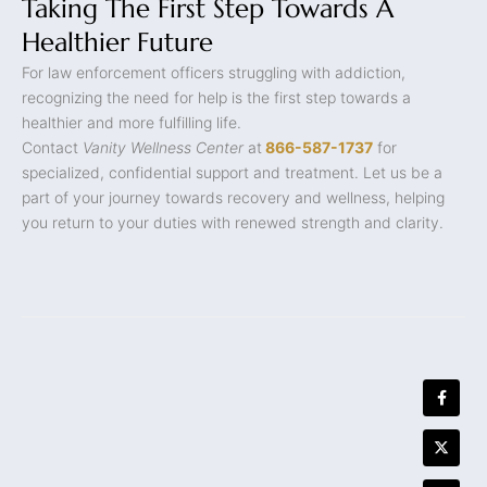
Taking The First Step Towards A
Healthier Future
For law enforcement officers struggling with addiction,
recognizing the need for help is the first step towards a
healthier and more fulfilling life.
Contact
Vanity Wellness Center
at
866-587-1737
for
specialized, confidential support and treatment. Let us be a
part of your journey towards recovery and wellness, helping
you return to your duties with renewed strength and clarity.