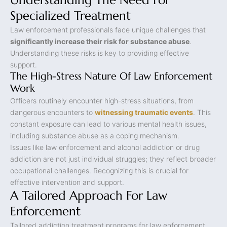
Understanding The Need For
Specialized Treatment
Law enforcement professionals face unique challenges that
significantly increase their risk for substance abuse
.
Understanding these risks is key to providing effective
support.
The High-Stress Nature Of Law Enforcement
Work
Officers routinely encounter high-stress situations, from
dangerous encounters to
witnessing traumatic events
. This
constant exposure can lead to various mental health issues,
including substance abuse as a coping mechanism.
Issues like law enforcement and alcohol addiction or drug
addiction are not just individual struggles; they reflect broader
occupational challenges. Recognizing this is crucial for
effective intervention and support.
A Tailored Approach For Law
Enforcement
Tailored addiction treatment programs for law enforcement