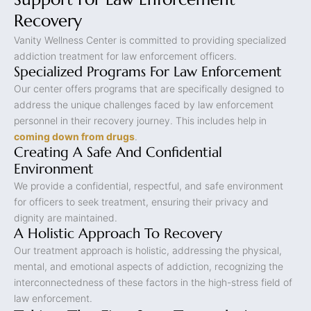
Recovery
Vanity Wellness Center is committed to providing specialized
addiction treatment for law enforcement officers.
Specialized Programs For Law Enforcement
Our center offers programs that are specifically designed to
address the unique challenges faced by law enforcement
personnel in their recovery journey. This includes help in
coming down from drugs
.
Creating A Safe And Confidential
Environment
We provide a confidential, respectful, and safe environment
for officers to seek treatment, ensuring their privacy and
dignity are maintained.
A Holistic Approach To Recovery
Our treatment approach is holistic, addressing the physical,
mental, and emotional aspects of addiction, recognizing the
interconnectedness of these factors in the high-stress field of
law enforcement.