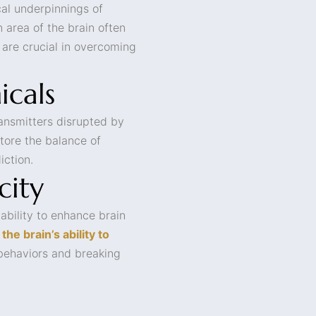
al underpinnings of
n area of the brain often
 are crucial in overcoming
icals
ransmitters disrupted by
tore the balance of
iction.
city
 ability to enhance brain
the brain’s ability to
 behaviors and breaking