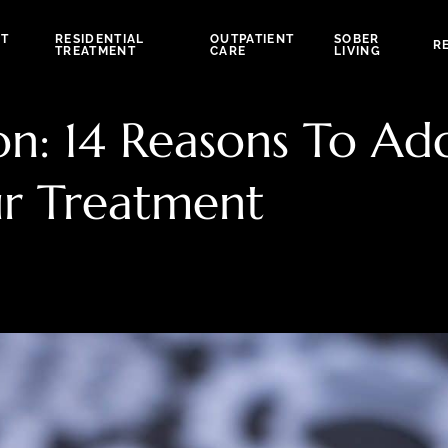
NT
RESIDENTIAL
OUTPATIENT
SOBER
R
TREATMENT
CARE
LIVING
: 14 Reasons To Add
r Treatment