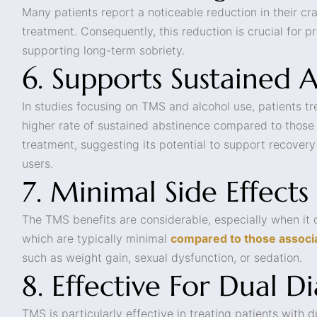
Many patients report a noticeable reduction in their c
treatment. Consequently, this reduction is crucial for 
supporting long-term sobriety.
6. Supports Sustained 
In studies focusing on TMS and alcohol use, patients 
higher rate of sustained abstinence compared to those
treatment, suggesting its potential to support recover
users.
7. Minimal Side Effects
The TMS benefits are considerable, especially when it 
which are typically minimal
compared to those associ
such as weight gain, sexual dysfunction, or sedation.
8. Effective For Dual D
TMS is particularly effective in treating patients with d