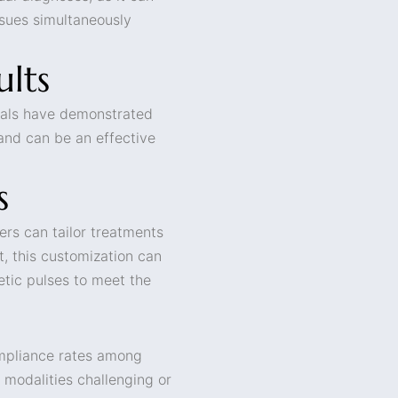
ssues simultaneously
ults
rials have demonstrated
and can be an effective
s
ders can tailor treatments
t, this customization can
etic pulses to meet the
ompliance rates among
 modalities challenging or