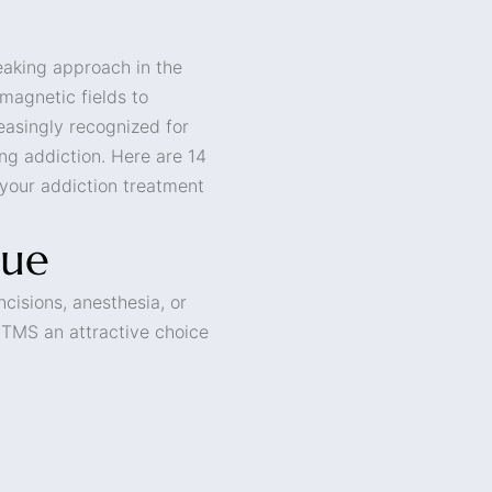
eaking approach in the
 magnetic fields to
reasingly recognized for
ing addiction. Here are 14
 your addiction treatment
que
cisions, anesthesia, or
s TMS an attractive choice