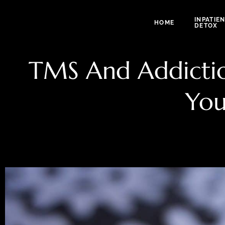
INPATIE
HOME
DETOX
TMS And Addiction
You