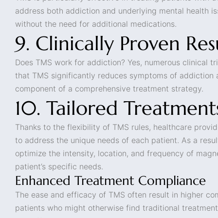
address both addiction and underlying mental health i
without the need for additional medications.
9. Clinically Proven Res
Does TMS work for addiction? Yes, numerous clinical t
that TMS significantly reduces symptoms of addiction 
component of a comprehensive treatment strategy.
10. Tailored Treatment
Thanks to the flexibility of TMS rules, healthcare provi
to address the unique needs of each patient. As a resul
optimize the intensity, location, and frequency of magn
patient’s specific needs.
Enhanced Treatment Compliance
The ease and efficacy of TMS often result in higher c
patients who might otherwise find traditional treatment