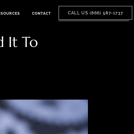
CALL US (866) 587-1737
ESOURCES
CONTACT
 It To