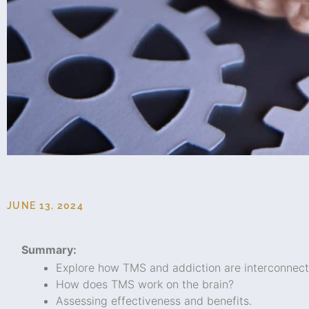
JUNE 13, 2024
Summary:
Explore how TMS and addiction are interconnect
How does TMS work on the brain?
Assessing effectiveness and benefits.