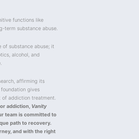
tive functions like
ng-term substance abuse.
e of substance abuse; it
tics, alcohol, and
.
earch, affirming its
 foundation gives
 of addiction treatment.
or addiction,
Vanity
ur team is committed to
que path to recovery.
rney, and with the right