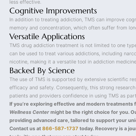
less effective.
Cognitive Improvements
In addition to treating addiction, TMS can improve cogni
memory and concentration, which often suffer from lo
Versatile Applications
TMS drug addiction treatment is not limited to one typ
can be used to treat various addictions, including narco
nicotine, making it a versatile tool in addiction medicine
Backed By Science
The use of TMS is supported by extensive scientific res
efficacy and safety. Consequently, this strong research
patients and providers confidence in using TMS as part
If you’re exploring effective and modern treatments f
Wellness Center
might be the right choice for you. O
providing advanced care, tailored to support your uni
Contact us at
866-587-1737
today. Recovery is a jou