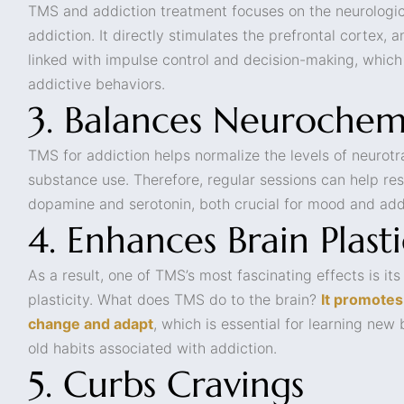
TMS and addiction treatment focuses on the neurologic
addiction. It directly stimulates the prefrontal cortex, a
linked with impulse control and decision-making, which
addictive behaviors.
3. Balances Neurochem
TMS for addiction helps normalize the levels of neurot
substance use. Therefore, regular sessions can help res
dopamine and serotonin, both crucial for mood and add
4. Enhances Brain Plasti
As a result, one of TMS’s most fascinating effects is its
plasticity. What does TMS do to the brain?
It promotes 
change and adapt
, which is essential for learning new
old habits associated with addiction.
5. Curbs Cravings