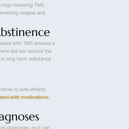
ravings following TMS
preventing relapse and
Abstinence
treated with TMS showed a
 who did not receive the
y in long-term substance
comes to side effects,
ated with medications
,
iagnoses
ual diagnoses, as it can