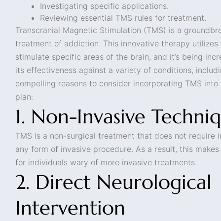
Investigating specific applications.
Reviewing essential TMS rules for treatment.
Transcranial Magnetic Stimulation (TMS) is a groundbr
treatment of addiction. This innovative therapy utilizes
stimulate specific areas of the brain, and it’s being inc
its effectiveness against a variety of conditions, includ
compelling reasons to consider incorporating TMS into
plan:
1. Non-Invasive Techni
TMS is a non-surgical treatment that does not require in
any form of invasive procedure. As a result, this make
for individuals wary of more invasive treatments.
2. Direct Neurological
Intervention