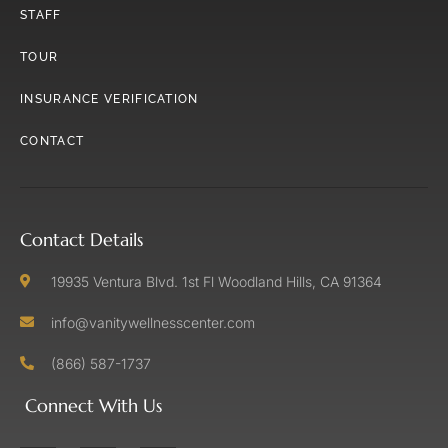
STAFF
TOUR
INSURANCE VERIFICATION
CONTACT
Contact Details
19935 Ventura Blvd. 1st Fl Woodland Hills, CA 91364
info@vanitywellnesscenter.com
(866) 587-1737
Connect With Us