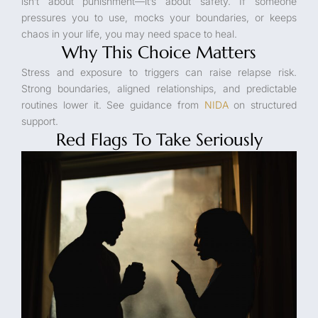
isn’t about punishment—it’s about safety. If someone
pressures you to use, mocks your boundaries, or keeps
chaos in your life, you may need space to heal.
Why This Choice Matters
Stress and exposure to triggers can raise relapse risk.
Strong boundaries, aligned relationships, and predictable
routines lower it. See guidance from
NIDA
on structured
support.
Red Flags To Take Seriously