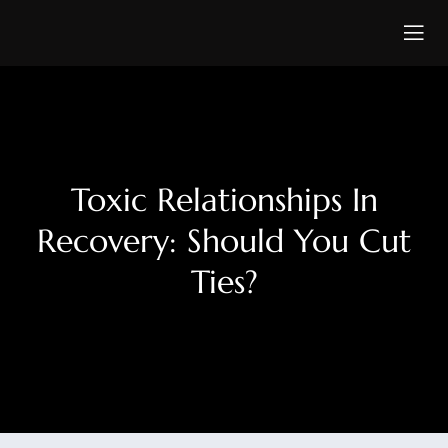
Toxic Relationships In
Recovery: Should You Cut
Ties?