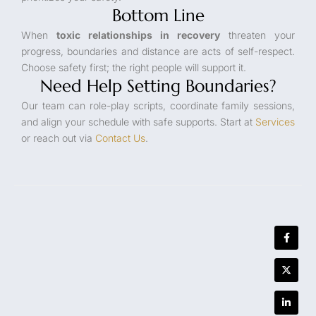
Bottom Line
When
toxic relationships in recovery
threaten your
progress, boundaries and distance are acts of self-respect.
Choose safety first; the right people will support it.
Need Help Setting Boundaries?
Our team can role-play scripts, coordinate family sessions,
and align your schedule with safe supports. Start at
Services
or reach out via
Contact Us
.