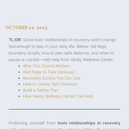
OCTOBER 10, 2025
TL;DR:
Some
toxic relationships in recovery
won’t change
fast enough to stay in your daily life. Below: red flags,
boundary scripts, how to plan safe distance, and when to
pause or cut ties—with help from Vanity Wellness Center.
Why This Choice Matters
Red Flags to Take Seriously
Boundary Scripts You Can Use
How to Create Safe Distance
Build a Safety Plan
How Vanity Wellness Center Can Help
Protecting yourself from
toxic relationships in recovery