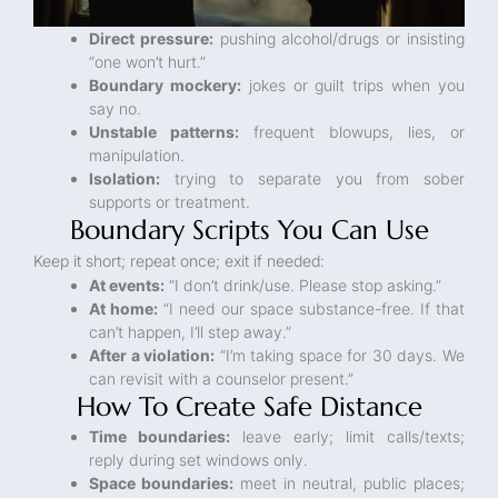
Direct pressure:
pushing alcohol/drugs or insisting
“one won’t hurt.”
Boundary mockery:
jokes or guilt trips when you
say no.
Unstable patterns:
frequent blowups, lies, or
manipulation.
Isolation:
trying to separate you from sober
supports or treatment.
Boundary Scripts You Can Use
Keep it short; repeat once; exit if needed:
At events:
“I don’t drink/use. Please stop asking.”
At home:
“I need our space substance-free. If that
can’t happen, I’ll step away.”
After a violation:
“I’m taking space for 30 days. We
can revisit with a counselor present.”
How To Create Safe Distance
Time boundaries:
leave early; limit calls/texts;
reply during set windows only.
Space boundaries:
meet in neutral, public places;