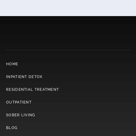
HOME
INPATIENT DETOX
RESIDENTIAL TREATMENT
OUTPATIENT
SOBER LIVING
BLOG