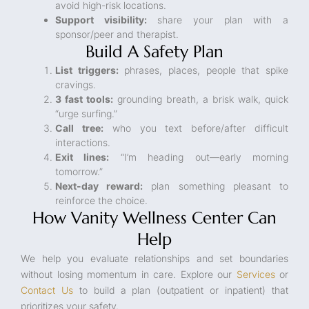
avoid high-risk locations.
Support visibility:
share your plan with a
sponsor/peer and therapist.
Build A Safety Plan
List triggers:
phrases, places, people that spike
cravings.
3 fast tools:
grounding breath, a brisk walk, quick
“urge surfing.”
Call tree:
who you text before/after difficult
interactions.
Exit lines:
“I’m heading out—early morning
tomorrow.”
Next-day reward:
plan something pleasant to
reinforce the choice.
How Vanity Wellness Center Can
Help
We help you evaluate relationships and set boundaries
without losing momentum in care. Explore our
Services
or
Contact Us
to build a plan (outpatient or inpatient) that
prioritizes your safety.