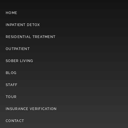
HOME
INPATIENT DETOX
RESIDENTIAL TREATMENT
OUTPATIENT
SOBER LIVING
BLOG
STAFF
TOUR
INSURANCE VERIFICATION
CONTACT