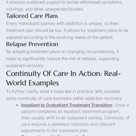
It ensures sustained support to tackle withdrawal symptoms,
cravings, and other unexpected hurdles.
Tailored Care Plans
Every individual’s journey with addiction is unique, so their
treatment plan should be too. It allows for treatment plans to be
adjusted according to the evolving needs of the patient.
Relapse Prevention
By adapting treatment plans to changing circumstances, it
helps to significantly reduce the risk of relapse, supporting
sustained recovery.
Continuity Of Care In Action: Real-
World Examples
To further clarify what it looks like in practice, let’s consider
some continuity of care examples within addiction recovery:
Inpatient to Outpatient Treatment Transition
: Once a
patient completes an inpatient treatment program,
they usually shift to an outpatient setting. Continuity of
care ensures a seamless transition and relevant
adjustments in the treatment plan.