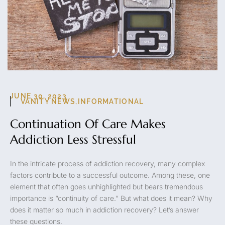
JUNE 30, 2023
VANITY NEWS
,
INFORMATIONAL
Continuation Of Care Makes
Addiction Less Stressful
In the intricate process of addiction recovery, many complex
factors contribute to a successful outcome. Among these, one
element that often goes unhighlighted but bears tremendous
importance is “continuity of care.” But what does it mean? Why
does it matter so much in addiction recovery? Let’s answer
these questions.