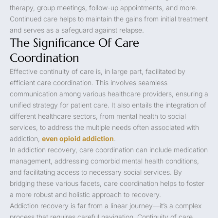
therapy, group meetings, follow-up appointments, and more.
Continued care helps to maintain the gains from initial treatment
and serves as a safeguard against relapse.
The Significance Of Care
Coordination
Effective continuity of care is, in large part, facilitated by
efficient care coordination. This involves seamless
communication among various healthcare providers, ensuring a
unified strategy for patient care. It also entails the integration of
different healthcare sectors, from mental health to social
services, to address the multiple needs often associated with
addiction,
even opioid addiction
.
In addiction recovery, care coordination can include medication
management, addressing comorbid mental health conditions,
and facilitating access to necessary social services. By
bridging these various facets, care coordination helps to foster
a more robust and holistic approach to recovery.
Addiction recovery is far from a linear journey—it’s a complex
process that requires careful navigation. Continuity of care