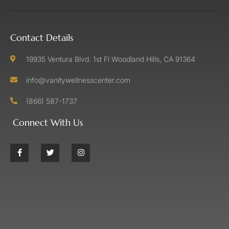
Contact Details
19935 Ventura Blvd. 1st Fl Woodland Hills, CA 91364
info@vanitywellnesscenter.com
(866) 587-1737
Connect With Us