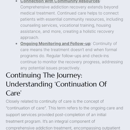
Connection with Community Resources
:
Comprehensive addiction recovery extends beyond
medical treatment. Continued care helps to connect
patients with essential community resources, including
counseling services, vocational training, housing
assistance, and more, creating a holistic recovery
approach.
Ongoing Monitoring and Follow-up
: Continuity of
care means the treatment doesn’t end when formal
programs do. Regular follow-ups and check-ins
continue to monitor the recovery progress, addressing
any potential issues proactively.
Continuing The Journey:
Understanding ‘Continuation Of
Care’
Closely related to continuity of care is the concept of
“continuation of care”. This term refers to the ongoing care and
support services provided post-completion of an initial
treatment program. It’s an integral component of
comprehensive addiction treatment, encompassing outpatient