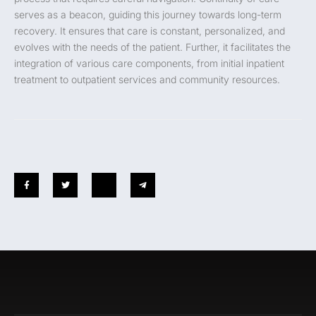
serves as a beacon, guiding this journey towards long-term
recovery. It ensures that care is constant, personalized, and
evolves with the needs of the patient. Further, it facilitates the
integration of various care components, from initial inpatient
treatment to outpatient services and community resources.