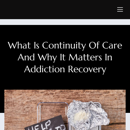
What Is Continuity Of Care
And Why It Matters In
Addiction Recovery