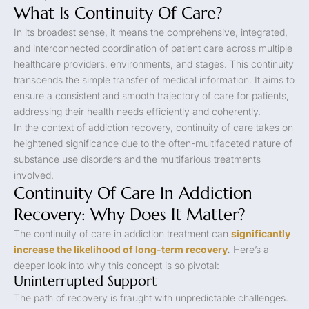
What Is Continuity Of Care?
In its broadest sense, it means the comprehensive, integrated,
and interconnected coordination of patient care across multiple
healthcare providers, environments, and stages. This continuity
transcends the simple transfer of medical information. It aims to
ensure a consistent and smooth trajectory of care for patients,
addressing their health needs efficiently and coherently.
In the context of addiction recovery, continuity of care takes on
heightened significance due to the often-multifaceted nature of
substance use disorders and the multifarious treatments
involved.
Continuity Of Care In Addiction
Recovery: Why Does It Matter?
The continuity of care in addiction treatment can
significantly
increase the likelihood of long-term recovery
.
Here’s a
deeper look into why this concept is so pivotal:
Uninterrupted Support
The path of recovery is fraught with unpredictable challenges.