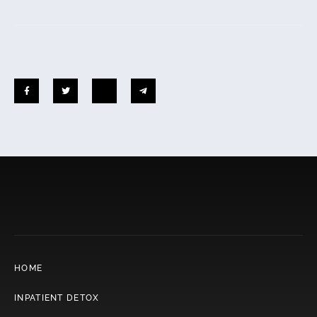
HOME
INPATIENT DETOX