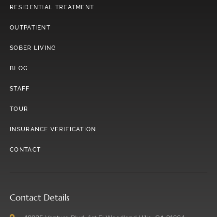
RESIDENTIAL TREATMENT
OUTPATIENT
SOBER LIVING
BLOG
STAFF
TOUR
INSURANCE VERIFICATION
CONTACT
Contact Details