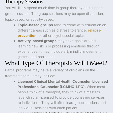
Therapy Sessions
You will likely spend much time in group therapy and support
group sessions. The group sessions may be open discussion,
topic-based, or activity-based.
Topic-based groups
tend to come with education on
different areas such as distress tolerance,
relapse
prevention
,
or other psychosocial topics.
Activity-based groups
may have goals around
learning new skills or processing emotions through
experiences. It may include art, mindful movement,
games, and recreation.
What Type Of Therapists Will I Meet?
Partial programs may have a variety of clinicians on the
treatment team. It may include:
Licensed Clinical Mental Health Counselor, Licensed
Professional Counselor (LCMHC, LPC)
: When most
people think of a therapist, they think of a master’s
level clinician licensed to provide counseling services
to individuals. They will often lead group sessions and
individual sessions with each patient.