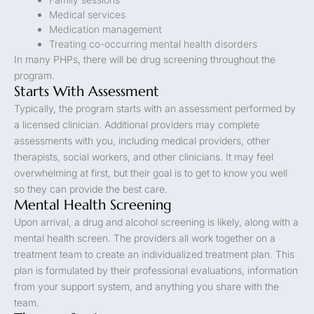
Medical services
Medication management
Treating co-occurring mental health disorders
In many PHPs, there will be drug screening throughout the
program.
Starts With Assessment
Typically, the program starts with an assessment performed by
a licensed clinician. Additional providers may complete
assessments with you, including medical providers, other
therapists, social workers, and other clinicians. It may feel
overwhelming at first, but their goal is to get to know you well
so they can provide the best care.
Mental Health Screening
Upon arrival, a drug and alcohol screening is likely, along with a
mental health screen. The providers all work together on a
treatment team to create an individualized treatment plan. This
plan is formulated by their professional evaluations, information
from your support system, and anything you share with the
team.