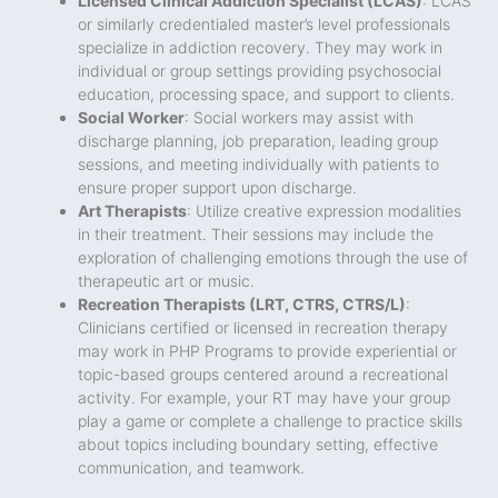
Licensed Clinical Addiction Specialist (LCAS)
: LCAS
or similarly credentialed master’s level professionals
specialize in addiction recovery. They may work in
individual or group settings providing psychosocial
education, processing space, and support to clients.
Social Worker
: Social workers may assist with
discharge planning, job preparation, leading group
sessions, and meeting individually with patients to
ensure proper support upon discharge.
Art Therapists
: Utilize creative expression modalities
in their treatment. Their sessions may include the
exploration of challenging emotions through the use of
therapeutic art or music.
Recreation Therapists (LRT, CTRS, CTRS/L)
:
Clinicians certified or licensed in recreation therapy
may work in PHP Programs to provide experiential or
topic-based groups centered around a recreational
activity. For example, your RT may have your group
play a game or complete a challenge to practice skills
about topics including boundary setting, effective
communication, and teamwork.