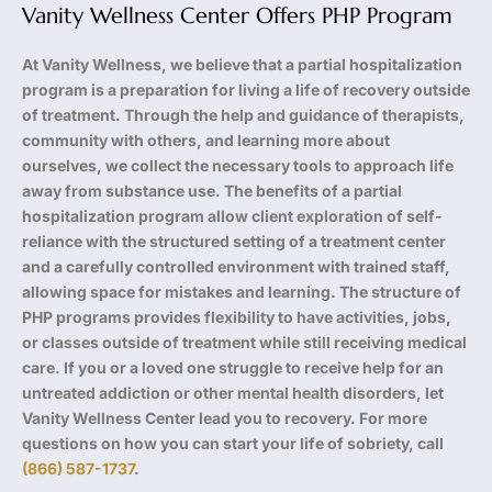
Vanity Wellness Center Offers PHP Program
At Vanity Wellness, we believe that a partial hospitalization
program is a preparation for living a life of recovery outside
of treatment. Through the help and guidance of therapists,
community with others, and learning more about
ourselves, we collect the necessary tools to approach life
away from substance use. The benefits of a partial
hospitalization program allow client exploration of self-
reliance with the structured setting of a treatment center
and a carefully controlled environment with trained staff,
allowing space for mistakes and learning. The structure of
PHP programs provides flexibility to have activities, jobs,
or classes outside of treatment while still receiving medical
care. If you or a loved one struggle to receive help for an
untreated addiction or other mental health disorders, let
Vanity Wellness Center lead you to recovery. For more
questions on how you can start your life of sobriety, call
(866) 587-1737
.