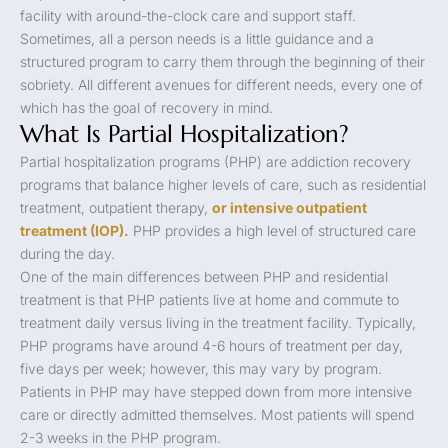
facility with around-the-clock care and support staff.
Sometimes, all a person needs is a little guidance and a
structured program to carry them through the beginning of their
sobriety. All different avenues for different needs, every one of
which has the goal of recovery in mind.
What Is Partial Hospitalization?
Partial hospitalization programs (PHP) are addiction recovery
programs that balance higher levels of care, such as residential
treatment, outpatient therapy,
or intensive outpatient
treatment (IOP).
PHP provides a high level of structured care
during the day.
One of the main differences between PHP and residential
treatment is that PHP patients live at home and commute to
treatment daily versus living in the treatment facility. Typically,
PHP programs have around 4-6 hours of treatment per day,
five days per week; however, this may vary by program.
Patients in PHP may have stepped down from more intensive
care or directly admitted themselves. Most patients will spend
2-3 weeks in the PHP program.