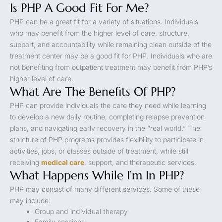
Is PHP A Good Fit For Me?
PHP can be a great fit for a variety of situations. Individuals
who may benefit from the higher level of care, structure,
support, and accountability while remaining clean outside of the
treatment center may be a good fit for PHP. Individuals who are
not benefiting from outpatient treatment may benefit from PHP’s
higher level of care.
What Are The Benefits Of PHP?
PHP can provide individuals the care they need while learning
to develop a new daily routine, completing relapse prevention
plans, and navigating early recovery in the “real world.” The
structure of PHP programs provides flexibility to participate in
activities, jobs, or classes outside of treatment, while still
receiving
medical care
, support, and therapeutic services.
What Happens While I’m In PHP?
PHP may consist of many different services. Some of these
may include:
Group and individual therapy
Family sessions