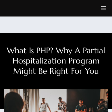
What Is PHP? Why A Partial
Hospitalization Program
Might Be Right For You