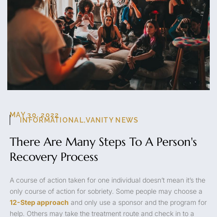
MAY 30, 2022
INFORMATIONAL
,
VANITY NEWS
There Are Many Steps To A Person's
Recovery Process
A course of action taken for one individual doesn’t mean it’s the
only course of action for sobriety. Some people may choose a
12-Step approach
and only use a sponsor and the program for
help. Others may take the treatment route and check in to a