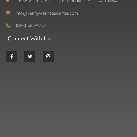
19935 Ventura Blvd. 1st Fl Woodland Hills, CA 91364
info@vanitywellnesscenter.com
(866) 587-1737
Connect With Us