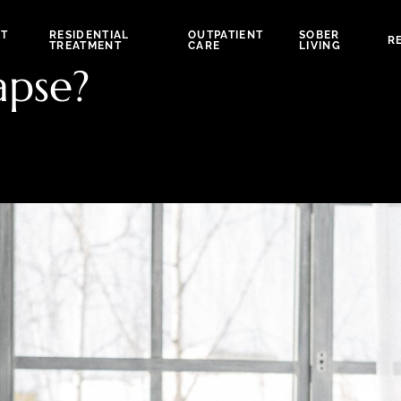
NT
RESIDENTIAL
OUTPATIENT
SOBER
R
TREATMENT
CARE
LIVING
apse?