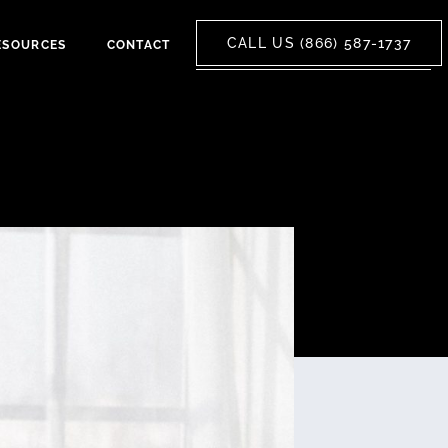
CALL US (866) 587-1737
ESOURCES
CONTACT