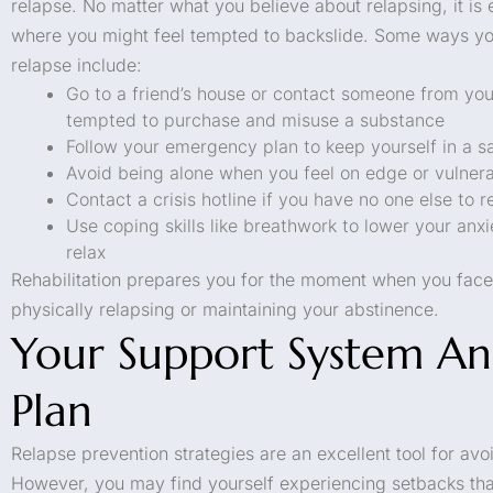
relapse. No matter what you believe about relapsing, it is e
where you might feel tempted to backslide. Some ways yo
relapse include:
Go to a friend’s house or contact someone from you
tempted to purchase and misuse a substance
Follow your emergency plan to keep yourself in a s
Avoid being alone when you feel on edge or vulner
Contact a crisis hotline if you have no one else to r
Use coping skills like breathwork to lower your anx
relax
Rehabilitation prepares you for the moment when you face 
physically relapsing or maintaining your abstinence.
Your Support System An
Plan
Relapse prevention strategies are an excellent tool for avo
However, you may find yourself experiencing setbacks that