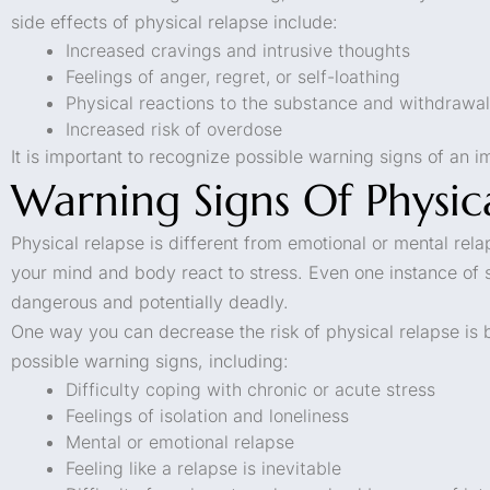
side effects of physical relapse include:
Increased cravings and intrusive thoughts
Feelings of anger, regret, or self-loathing
Physical reactions to the substance and withdraw
Increased risk of overdose
It is important to recognize possible warning signs of an 
Warning Signs Of Physic
Physical relapse is different from emotional or mental rel
your mind and body react to stress. Even one instance of
dangerous and potentially deadly.
One way you can decrease the risk of physical relapse is 
possible warning signs, including:
Difficulty coping with chronic or acute stress
Feelings of isolation and loneliness
Mental or emotional relapse
Feeling like a relapse is inevitable