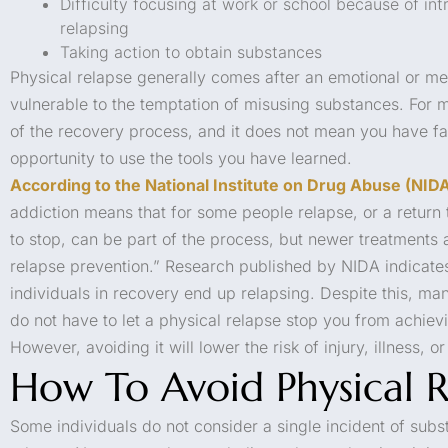
Difficulty focusing at work or school because of in
relapsing
Taking action to obtain substances
Physical relapse generally comes after an emotional or men
vulnerable to the temptation of misusing substances. For m
of the recovery process, and it does not mean you have fail
opportunity to use the tools you have learned.
According to the National Institute on Drug Abuse (NID
addiction means that for some people relapse, or a return 
to stop, can be part of the process, but newer treatments 
relapse prevention.” Research published by NIDA indicates
individuals in recovery end up relapsing. Despite this, man
do not have to let a physical relapse stop you from achiev
However, avoiding it will lower the risk of injury, illness, o
How To Avoid Physical R
Some individuals do not consider a single incident of subs