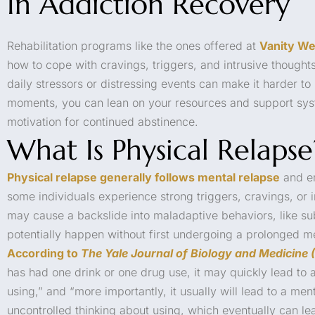
In Addiction Recovery
Rehabilitation programs like the ones offered at
Vanity We
how to cope with cravings, triggers, and intrusive thought
daily stressors or distressing events can make it harder to 
moments, you can lean on your resources and support sys
motivation for continued abstinence.
What Is Physical Relapse
Physical relapse generally follows mental relapse
and em
some individuals experience strong triggers, cravings, or 
may cause a backslide into maladaptive behaviors, like s
potentially happen without first undergoing a prolonged me
According to
The Yale Journal of Biology and Medicine
has had one drink or one drug use, it may quickly lead to 
using,” and “more importantly, it usually will lead to a men
uncontrolled thinking about using, which eventually can le