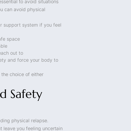
ssential to avoid situations
u can avoid physical
r support system if you feel
afe space
able
each out to
iety and force your body to
the choice of either
d Safety
iding physical relapse.
 leave you feeling uncertain