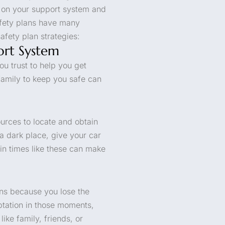
y on your support system and
afety plans have many
afety plan strategies:
ort System
ou trust to help you get
family to keep you safe can
ources to locate and obtain
 a dark place, give your car
 in times like these can make
ns because you lose the
mptation in those moments,
ike family, friends, or