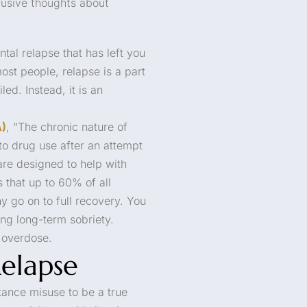
trusive thoughts about
tal relapse that has left you
ost people, relapse is a part
ed. Instead, it is an
A)
, “The chronic nature of
to drug use after an attempt
are designed to help with
 that up to 60% of all
y go on to full recovery. You
ing long-term sobriety.
r overdose.
elapse
tance misuse to be a true