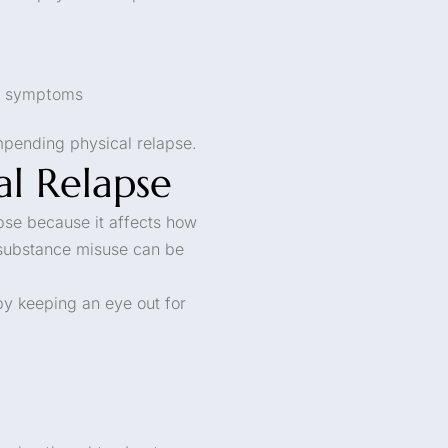
al symptoms
impending physical relapse.
al Relapse
apse because it affects how
 substance misuse can be
by keeping an eye out for