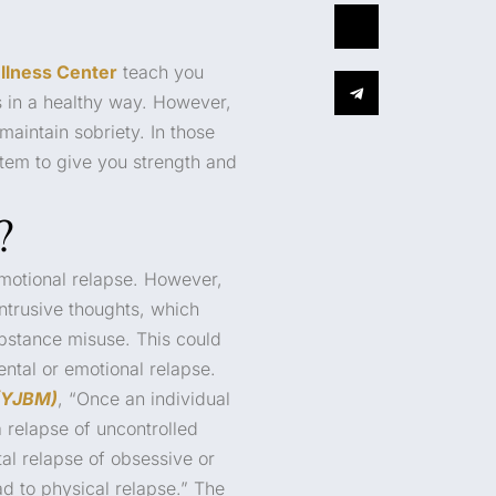
llness Center
teach you
s in a healthy way. However,
maintain sobriety. In those
tem to give you strength and
?
otional relapse. However,
intrusive thoughts, which
ubstance misuse. This could
ntal or emotional relapse.
(YJBM)
, “Once an individual
a relapse of uncontrolled
tal relapse of obsessive or
ad to physical relapse.” The