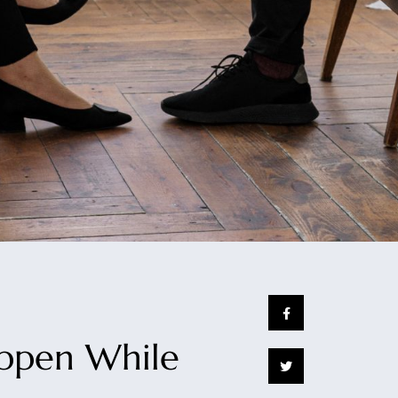
appen While