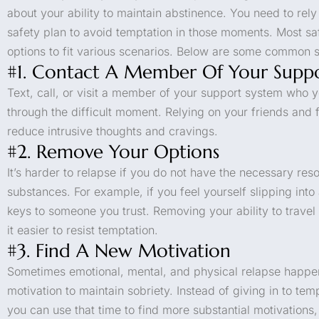
about your ability to maintain abstinence. You need to rel
safety plan to avoid temptation in those moments. Most s
options to fit various scenarios. Below are some common s
#1. Contact A Member Of Your Supp
Text, call, or visit a member of your support system who y
through the difficult moment. Relying on your friends and 
reduce intrusive thoughts and cravings.
#2. Remove Your Options
It’s harder to relapse if you do not have the necessary res
substances. For example, if you feel yourself slipping into
keys to someone you trust. Removing your ability to travel
it easier to resist temptation.
#3. Find A New Motivation
Sometimes emotional, mental, and physical relapse happe
motivation to maintain sobriety. Instead of giving in to te
you can use that time to find more substantial motivations, l