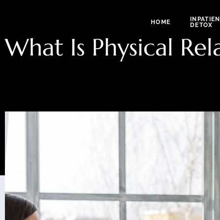
INPATIE
HOME
DETOX
What Is Physical Rel