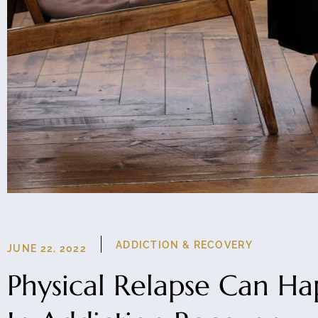
ADDICTION & RECOVERY
JUNE 22, 2022
Physical Relapse Can H