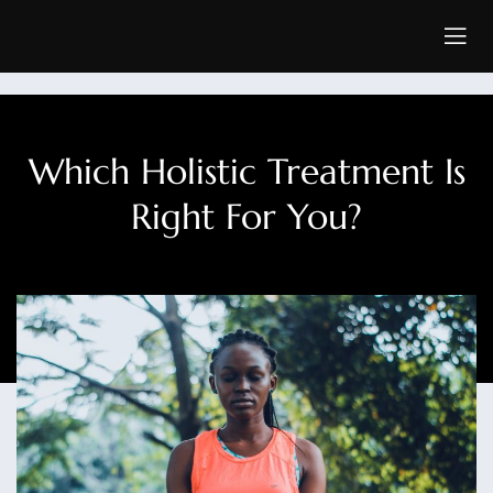
Which Holistic Treatment Is
Right For You?