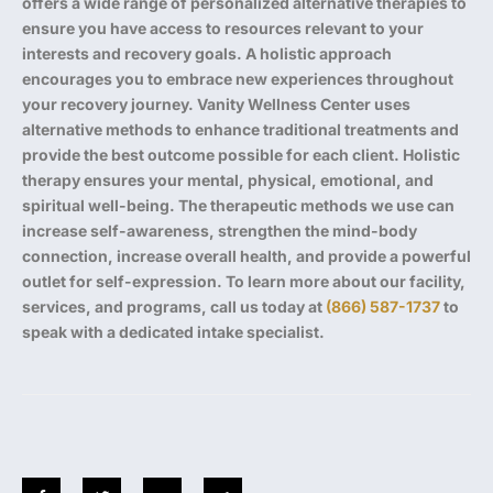
offers a wide range of personalized alternative therapies to
ensure you have access to resources relevant to your
interests and recovery goals. A holistic approach
encourages you to embrace new experiences throughout
your recovery journey. Vanity Wellness Center uses
alternative methods to enhance traditional treatments and
provide the best outcome possible for each client. Holistic
therapy ensures your mental, physical, emotional, and
spiritual well-being. The therapeutic methods we use can
increase self-awareness, strengthen the mind-body
connection, increase overall health, and provide a powerful
outlet for self-expression. To learn more about our facility,
services, and programs, call us today at
(866) 587-1737
to
speak with a dedicated intake specialist.