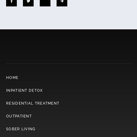
HOME
INPATIENT DETOX
RESIDENTIAL TREATMENT
OUTPATIENT
SOBER LIVING