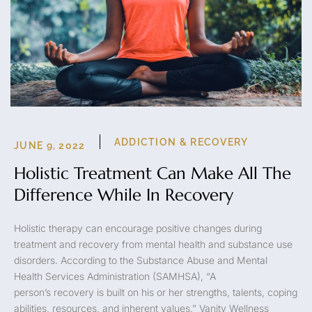
ADDICTION & RECOVERY
JUNE 9, 2022
Holistic Treatment Can Make All The
Difference While In Recovery
Holistic therapy can encourage positive changes during
treatment and recovery from mental health and substance use
disorders. According to the Substance Abuse and Mental
Health Services Administration (SAMHSA), “A
person’s recovery is built on his or her strengths, talents, coping
abilities, resources, and inherent values.” Vanity Wellness