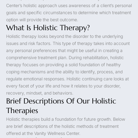
Center’s holistic approach uses awareness of a client’s personal
goals and specific circumstances to determine which treatment
option will provide the best outcome.
What Is Holistic Therapy?
Holistic therapy looks beyond the disorder to the underlying
issues and risk factors. This type of therapy takes into account
any personal preferences that might be useful in creating a
comprehensive treatment plan. During rehabilitation, holistic
therapy focuses on providing a solid foundation of healthy
coping mechanisms and the ability to identify, process, and
regulate emotional responses. Holistic continuing care looks at
every facet of your life and how it relates to your disorder,
recovery, mindset, and behaviors.
Brief Descriptions Of Our Holistic
Therapies
Holistic therapies build a foundation for future growth. Below
are brief descriptions of the holistic methods of treatment
offered at the Vanity Wellness Center.