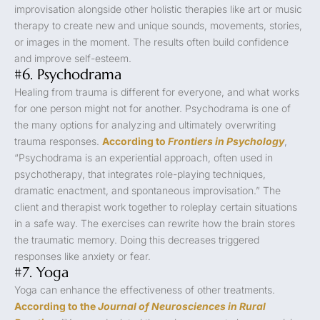
improvisation alongside other holistic therapies like art or music
therapy to create new and unique sounds, movements, stories,
or images in the moment. The results often build confidence
and improve self-esteem.
#6. Psychodrama
Healing from trauma is different for everyone, and what works
for one person might not for another. Psychodrama is one of
the many options for analyzing and ultimately overwriting
trauma responses.
According to
Frontiers in Psychology
,
“Psychodrama is an experiential approach, often used in
psychotherapy, that integrates role-playing techniques,
dramatic enactment, and spontaneous improvisation.” The
client and therapist work together to roleplay certain situations
in a safe way. The exercises can rewrite how the brain stores
the traumatic memory. Doing this decreases triggered
responses like anxiety or fear.
#7. Yoga
Yoga can enhance the effectiveness of other treatments.
According to the
Journal of Neurosciences in Rural