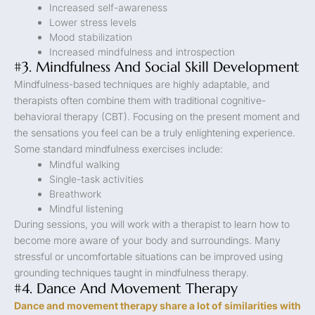
Increased self-awareness
Lower stress levels
Mood stabilization
Increased mindfulness and introspection
#3. Mindfulness And Social Skill Development
Mindfulness-based techniques are highly adaptable, and
therapists often combine them with traditional cognitive-
behavioral therapy (CBT). Focusing on the present moment and
the sensations you feel can be a truly enlightening experience.
Some standard mindfulness exercises include:
Mindful walking
Single-task activities
Breathwork
Mindful listening
During sessions, you will work with a therapist to learn how to
become more aware of your body and surroundings. Many
stressful or uncomfortable situations can be improved using
grounding techniques taught in mindfulness therapy.
#4. Dance And Movement Therapy
Dance and movement therapy share a lot of similarities with