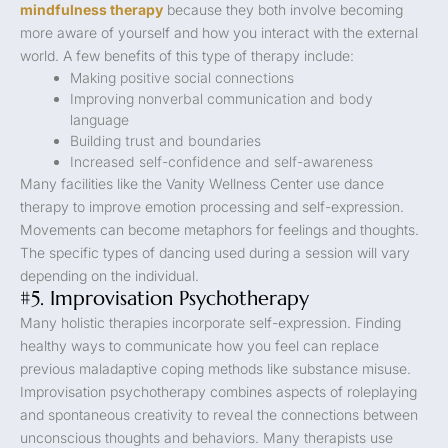
mindfulness therapy
because they both involve becoming
more aware of yourself and how you interact with the external
world. A few benefits of this type of therapy include:
Making positive social connections
Improving nonverbal communication and body
language
Building trust and boundaries
Increased self-confidence and self-awareness
Many facilities like the Vanity Wellness Center use dance
therapy to improve emotion processing and self-expression.
Movements can become metaphors for feelings and thoughts.
The specific types of dancing used during a session will vary
depending on the individual.
#5. Improvisation Psychotherapy
Many holistic therapies incorporate self-expression. Finding
healthy ways to communicate how you feel can replace
previous maladaptive coping methods like substance misuse.
Improvisation psychotherapy combines aspects of roleplaying
and spontaneous creativity to reveal the connections between
unconscious thoughts and behaviors. Many therapists use