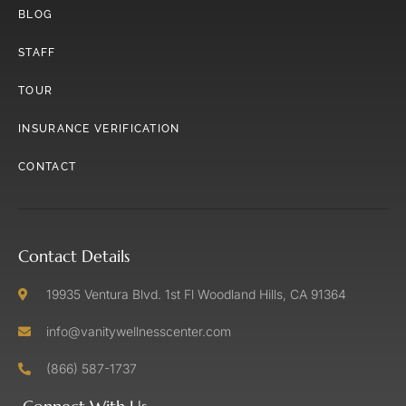
BLOG
STAFF
TOUR
INSURANCE VERIFICATION
CONTACT
Contact Details
19935 Ventura Blvd. 1st Fl Woodland Hills, CA 91364
info@vanitywellnesscenter.com
(866) 587-1737