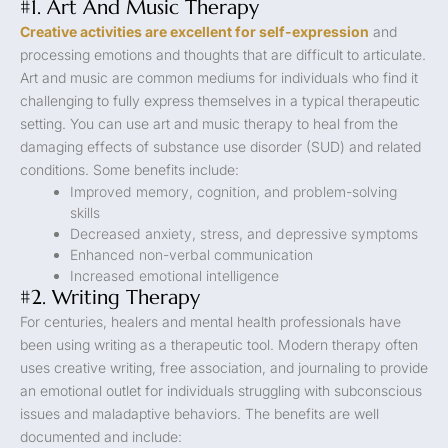
#1. Art And Music Therapy
Creative activities are excellent for self-expression
and
processing emotions and thoughts that are difficult to articulate.
Art and music are common mediums for individuals who find it
challenging to fully express themselves in a typical therapeutic
setting. You can use art and music therapy to heal from the
damaging effects of substance use disorder (SUD) and related
conditions. Some benefits include:
Improved memory, cognition, and problem-solving
skills
Decreased anxiety, stress, and depressive symptoms
Enhanced non-verbal communication
Increased emotional intelligence
#2. Writing Therapy
For centuries, healers and mental health professionals have
been using writing as a therapeutic tool. Modern therapy often
uses creative writing, free association, and journaling to provide
an emotional outlet for individuals struggling with subconscious
issues and maladaptive behaviors. The benefits are well
documented and include: