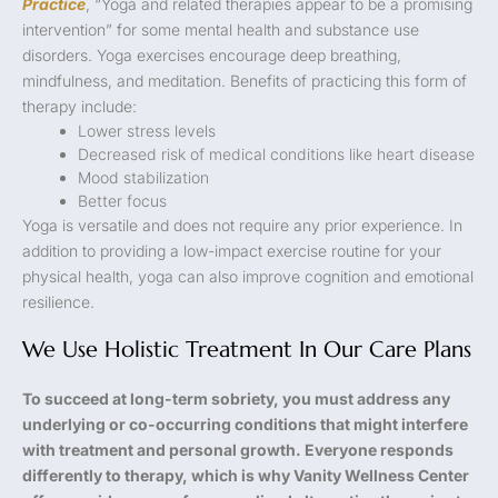
Practice
, “Yoga and related therapies appear to be a promising
intervention” for some mental health and substance use
disorders. Yoga exercises encourage deep breathing,
mindfulness, and meditation. Benefits of practicing this form of
therapy include:
Lower stress levels
Decreased risk of medical conditions like heart disease
Mood stabilization
Better focus
Yoga is versatile and does not require any prior experience. In
addition to providing a low-impact exercise routine for your
physical health, yoga can also improve cognition and emotional
resilience.
We Use Holistic Treatment In Our Care Plans
To succeed at long-term sobriety, you must address any
underlying or co-occurring conditions that might interfere
with treatment and personal growth. Everyone responds
differently to therapy, which is why Vanity Wellness Center