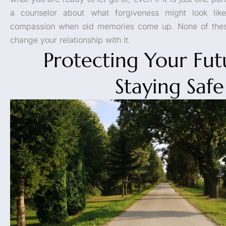
a counselor about what forgiveness might look like
compassion when old memories come up. None of these
change your relationship with it.
Protecting Your Fu
Staying Safe