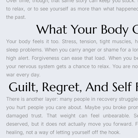
Over time, though, that same story can keep you stuck. I
to relax, or to see yourself as more than what happene
the past.
What Your Body C
Your body feels it too. Stress, tension, tight muscles,
sleep problems. When you carry anger or shame for a lo
high alert. Forgiveness can ease that load. When you beg
your nervous system gets a chance to relax. You are not
war every day.
Guilt, Regret, And Self
There is another layer: many people in recovery struggle
you hurt people you care about. Maybe you broke promis
damaged trust. That weight can feel unbearable. Se
deserved, but it does not actually move you forward. Fo
healing, not a way of letting yourself off the hook.