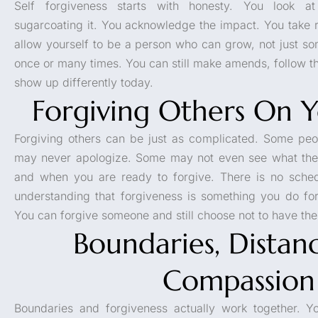
Self forgiveness starts with honesty. You look a
sugarcoating it. You acknowledge the impact. You take r
allow yourself to be a person who can grow, not just s
once or many times. You can still make amends, follow 
show up differently today.
Forgiving Others On 
Forgiving others can be just as complicated. Some pe
may never apologize. Some may not even see what they
and when you are ready to forgive. There is no sched
understanding that forgiveness is something you do f
You can forgive someone and still choose not to have them
Boundaries, Distan
Compassion
Boundaries and forgiveness actually work together. Yo