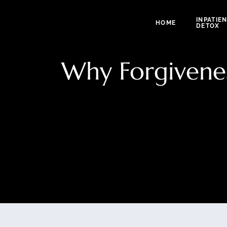
INPATIE
HOME
DETOX
Why Forgivenes