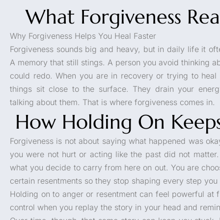
What Forgiveness Rea
Why Forgiveness Helps You Heal Faster
Forgiveness sounds big and heavy, but in daily life it of
A memory that still stings. A person you avoid thinking 
could redo. When you are in recovery or trying to heal
things sit close to the surface. They drain your ene
talking about them. That is where forgiveness comes in.
How Holding On Keeps
Forgiveness is not about saying what happened was okay.
you were not hurt or acting like the past did not matter
what you decide to carry from here on out. You are choos
certain resentments so they stop shaping every step you 
Holding on to anger or resentment can feel powerful at f
control when you replay the story in your head and rem