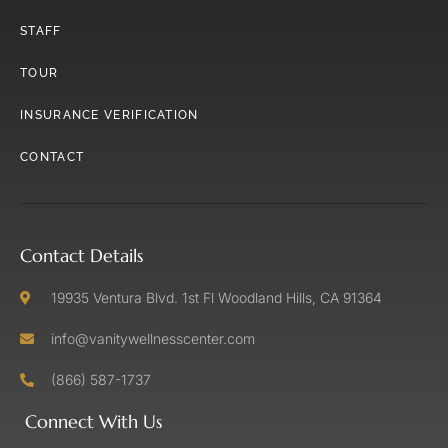
STAFF
TOUR
INSURANCE VERIFICATION
CONTACT
Contact Details
19935 Ventura Blvd. 1st Fl Woodland Hills, CA 91364
info@vanitywellnesscenter.com
(866) 587-1737
Connect With Us