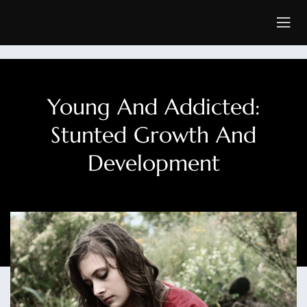
Young And Addicted:
Stunted Growth And
Development