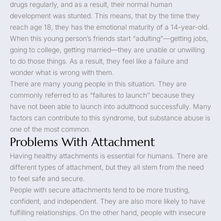
drugs regularly, and as a result, their normal human
development was stunted. This means, that by the time they
reach age 18, they has the emotional maturity of a 14-year-old.
When this young person’s friends start “adulting”—getting jobs,
going to college, getting married—they are unable or unwilling
to do those things. As a result, they feel like a failure and
wonder what is wrong with them.
There are many young people in this situation. They are
commonly referred to as “failures to launch” because they
have not been able to launch into adulthood successfully. Many
factors can contribute to this syndrome, but substance abuse is
one of the most common.
Problems With Attachment
Having healthy attachments is essential for humans. There are
different types of attachment, but they all stem from the need
to feel safe and secure.
People with secure attachments tend to be more trusting,
confident, and independent. They are also more likely to have
fulfilling relationships. On the other hand, people with insecure