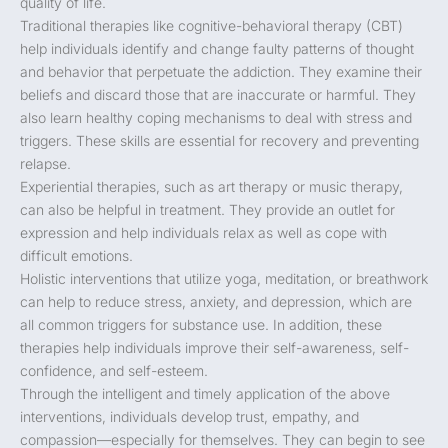
quality of life.
Traditional therapies like cognitive-behavioral therapy (CBT)
help individuals identify and change faulty patterns of thought
and behavior that perpetuate the addiction. They examine their
beliefs and discard those that are inaccurate or harmful. They
also learn healthy coping mechanisms to deal with stress and
triggers. These skills are essential for recovery and preventing
relapse.
Experiential therapies, such as art therapy or music therapy,
can also be helpful in treatment. They provide an outlet for
expression and help individuals relax as well as cope with
difficult emotions.
Holistic interventions that utilize yoga, meditation, or breathwork
can help to reduce stress, anxiety, and depression, which are
all common triggers for substance use. In addition, these
therapies help individuals improve their self-awareness, self-
confidence, and self-esteem.
Through the intelligent and timely application of the above
interventions, individuals develop trust, empathy, and
compassion—especially for themselves. They can begin to see