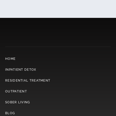
HOME
INPATIENT DETOX
RESIDENTIAL TREATMENT
OUTPATIENT
SOBER LIVING
BLOG