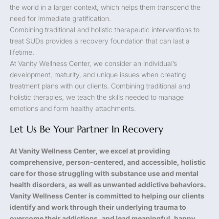
the world in a larger context, which helps them transcend the
need for immediate gratification.
Combining traditional and holistic therapeutic interventions to
treat SUDs provides a recovery foundation that can last a
lifetime.
At Vanity Wellness Center, we consider an individual’s
development, maturity, and unique issues when creating
treatment plans with our clients. Combining traditional and
holistic therapies, we teach the skills needed to manage
emotions and form healthy attachments.
Let Us Be Your Partner In Recovery
At Vanity Wellness Center, we excel at providing
comprehensive, person-centered, and accessible, holistic
care for those struggling with substance use and mental
health disorders, as well as unwanted addictive behaviors.
Vanity Wellness Center is committed to helping our clients
identify and work through their underlying trauma to
overcome their addictions, and lead meaningful, happy