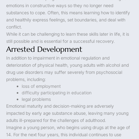
emotions in constructive ways so they no longer need
substances to cope. Often, this means learning how to identify
and healthily express feelings, set boundaries, and deal with
conflict.
While it can be challenging to learn these skills later in life, it is
still possible and is essential for a successful recovery.
Arrested Development
In addition to impairment in emotional regulation and
deterioration of physical health, young adults with alcohol and
drug use disorders may suffer severely from psychosocial
problems, including:
loss of employment
difficulty participating in education
legal problems
Emotional maturity and decision-making are adversely
impacted by early age substance abuse, leaving many young
adults ill-prepared for the challenges of adulthood.
Imagine a young person, who begins using drugs at the age of
14. For the next four years, this individual continues to use