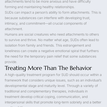
attachments tend to be more anxious and have difficulty
forming and maintaining healthy relationships.
SUDs can impact a person’s ability to form attachments. This is
because substances can interfere with developing trust,
intimacy, and commitment—all crucial components of
attachment.
Humans are social creatures who need attachments to others
to survive and thrive. No matter what age, SUDs often lead to
isolation from family and friends. This estrangement and
loneliness can create a negative emotional spiral that furthers
the need for the temporary pain relief that some substances
provide.
Treating More Than The Behavior
A high-quality treatment program for SUD should occur within a
framework that considers unique issues, such as an individual’s
developmental stage and maturity level. Through a variety of
traditional and complementary therapies, individuals in
treatment develop critical coping, communication, and
interpersonal skills that promote long-term sobriety and a better