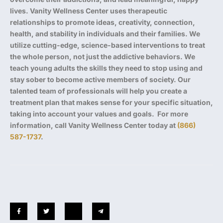
lives. Vanity Wellness Center uses therapeutic
relationships to promote ideas, creativity, connection,
health, and stability in individuals and their families. We
utilize cutting-edge, science-based interventions to treat
the whole person, not just the addictive behaviors. We
teach young adults the skills they need to stop using and
stay sober to become active members of society. Our
talented team of professionals will help you create a
treatment plan that makes sense for your specific situation,
taking into account your values and goals. For more
information, call Vanity Wellness Center today at
(866)
587-1737
.