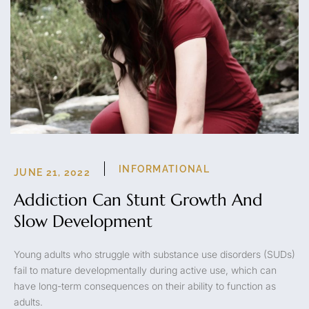
INFORMATIONAL
JUNE 21, 2022
Addiction Can Stunt Growth And
Slow Development
Young adults who struggle with substance use disorders (SUDs)
fail to mature developmentally during active use, which can
have long-term consequences on their ability to function as
adults.