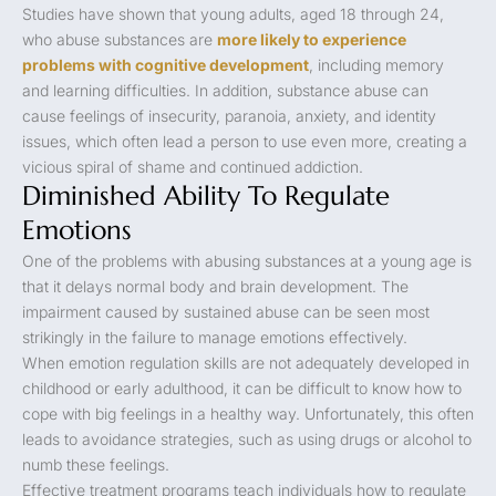
Studies have shown that young adults, aged 18 through 24,
who abuse substances are
more likely to experience
problems with cognitive development
, including memory
and learning difficulties. In addition, substance abuse can
cause feelings of insecurity, paranoia, anxiety, and identity
issues, which often lead a person to use even more, creating a
vicious spiral of shame and continued addiction.
Diminished Ability To Regulate
Emotions
One of the problems with abusing substances at a young age is
that it delays normal body and brain development. The
impairment caused by sustained abuse can be seen most
strikingly in the failure to manage emotions effectively.
When emotion regulation skills are not adequately developed in
childhood or early adulthood, it can be difficult to know how to
cope with big feelings in a healthy way. Unfortunately, this often
leads to avoidance strategies, such as using drugs or alcohol to
numb these feelings.
Effective treatment programs teach individuals how to regulate