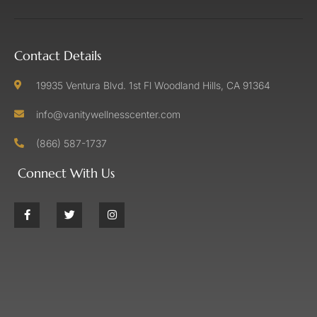
Contact Details
19935 Ventura Blvd. 1st Fl Woodland Hills, CA 91364
info@vanitywellnesscenter.com
(866) 587-1737
Connect With Us