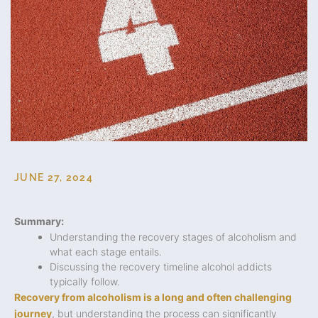
JUNE 27, 2024
Summary:
Understanding the recovery stages of alcoholism and
what each stage entails.
Discussing the recovery timeline alcohol addicts
typically follow.
Recovery from alcoholism is a long and often challenging
journey
, but understanding the process can significantly