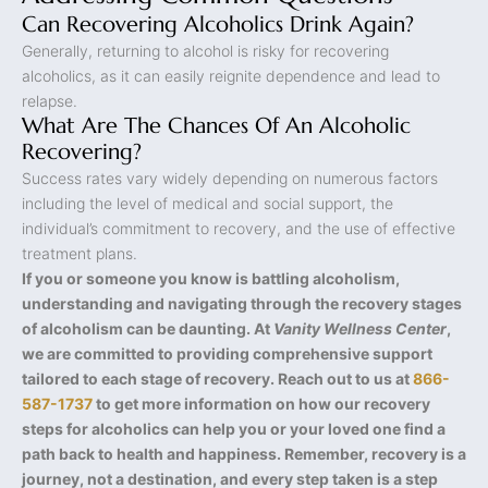
Can Recovering Alcoholics Drink Again?
Generally, returning to alcohol is risky for recovering
alcoholics, as it can easily reignite dependence and lead to
relapse.
What Are The Chances Of An Alcoholic
Recovering?
Success rates vary widely depending on numerous factors
including the level of medical and social support, the
individual’s commitment to recovery, and the use of effective
treatment plans.
If you or someone you know is battling alcoholism,
understanding and navigating through the recovery stages
of alcoholism can be daunting. At
Vanity Wellness Center
,
we are committed to providing comprehensive support
tailored to each stage of recovery. Reach out to us at
866-
587-1737
to get more information on how our recovery
steps for alcoholics can help you or your loved one find a
path back to health and happiness. Remember, recovery is a
journey, not a destination, and every step taken is a step