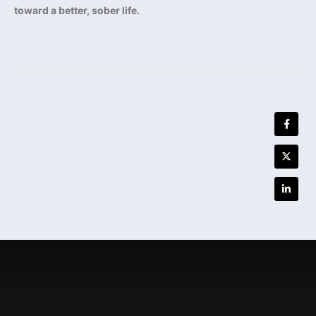
toward a better, sober life.