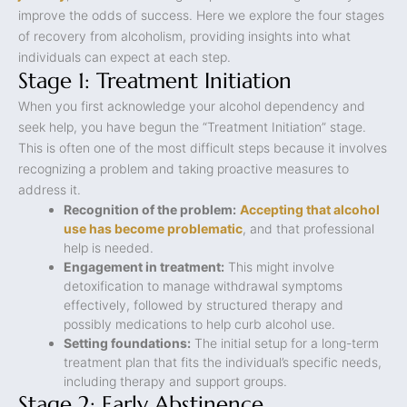
improve the odds of success. Here we explore the four stages
of recovery from alcoholism, providing insights into what
individuals can expect at each step.
Stage 1: Treatment Initiation
When you first acknowledge your alcohol dependency and
seek help, you have begun the “Treatment Initiation” stage.
This is often one of the most difficult steps because it involves
recognizing a problem and taking proactive measures to
address it.
Recognition of the problem:
Accepting that alcohol
use has become problematic
, and that professional
help is needed.
Engagement in treatment:
This might involve
detoxification to manage withdrawal symptoms
effectively, followed by structured therapy and
possibly medications to help curb alcohol use.
Setting foundations:
The initial setup for a long-term
treatment plan that fits the individual’s specific needs,
including therapy and support groups.
Stage 2: Early Abstinence