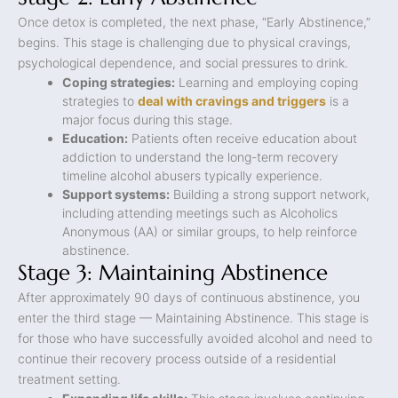
Once detox is completed, the next phase, “Early Abstinence,”
begins. This stage is challenging due to physical cravings,
psychological dependence, and social pressures to drink.
Coping strategies:
Learning and employing coping
strategies to
deal with cravings and triggers
is a
major focus during this stage.
Education:
Patients often receive education about
addiction to understand the long-term recovery
timeline alcohol abusers typically experience.
Support systems:
Building a strong support network,
including attending meetings such as Alcoholics
Anonymous (AA) or similar groups, to help reinforce
abstinence.
Stage 3: Maintaining Abstinence
After approximately 90 days of continuous abstinence, you
enter the third stage — Maintaining Abstinence. This stage is
for those who have successfully avoided alcohol and need to
continue their recovery process outside of a residential
treatment setting.