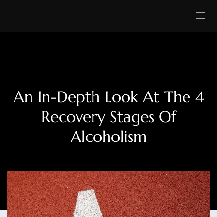
An In-Depth Look At The 4
Recovery Stages Of
Alcoholism