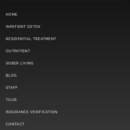
HOME
INPATIENT DETOX
RESIDENTIAL TREATMENT
OUTPATIENT
SOBER LIVING
BLOG
STAFF
TOUR
INSURANCE VERIFICATION
CONTACT