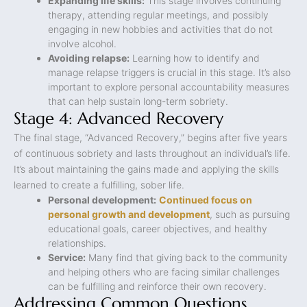
Expanding life skills:
This stage involves continuing
therapy, attending regular meetings, and possibly
engaging in new hobbies and activities that do not
involve alcohol.
Avoiding relapse:
Learning how to identify and
manage relapse triggers is crucial in this stage. It’s also
important to explore personal accountability measures
that can help sustain long-term sobriety.
Stage 4: Advanced Recovery
The final stage, “Advanced Recovery,” begins after five years
of continuous sobriety and lasts throughout an individual’s life.
It’s about maintaining the gains made and applying the skills
learned to create a fulfilling, sober life.
Personal development:
Continued focus on
personal growth and development
, such as pursuing
educational goals, career objectives, and healthy
relationships.
Service:
Many find that giving back to the community
and helping others who are facing similar challenges
can be fulfilling and reinforce their own recovery.
Addressing Common Questions