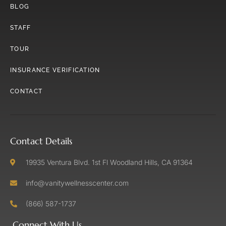
BLOG
STAFF
TOUR
INSURANCE VERIFICATION
CONTACT
Contact Details
19935 Ventura Blvd. 1st Fl Woodland Hills, CA 91364
info@vanitywellnesscenter.com
(866) 587-1737
Connect With Us