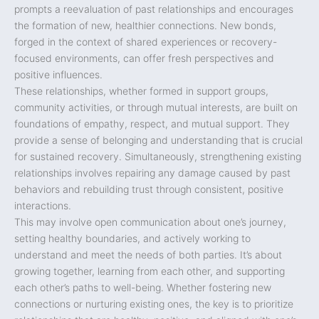
prompts a reevaluation of past relationships and encourages
the formation of new, healthier connections. New bonds,
forged in the context of shared experiences or recovery-
focused environments, can offer fresh perspectives and
positive influences.
These relationships, whether formed in support groups,
community activities, or through mutual interests, are built on
foundations of empathy, respect, and mutual support. They
provide a sense of belonging and understanding that is crucial
for sustained recovery. Simultaneously, strengthening existing
relationships involves repairing any damage caused by past
behaviors and rebuilding trust through consistent, positive
interactions.
This may involve open communication about one’s journey,
setting healthy boundaries, and actively working to
understand and meet the needs of both parties. It’s about
growing together, learning from each other, and supporting
each other’s paths to well-being. Whether fostering new
connections or nurturing existing ones, the key is to prioritize