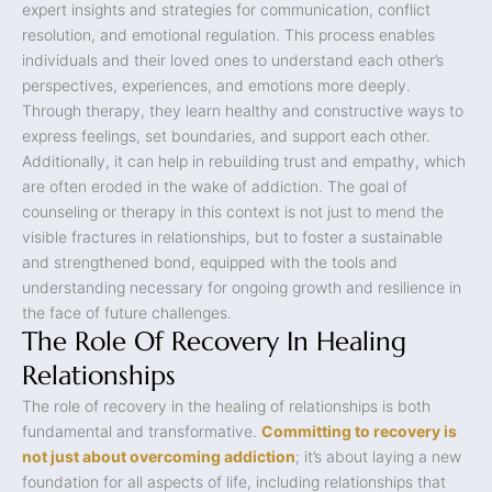
expert insights and strategies for communication, conflict
resolution, and emotional regulation. This process enables
individuals and their loved ones to understand each other’s
perspectives, experiences, and emotions more deeply.
Through therapy, they learn healthy and constructive ways to
express feelings, set boundaries, and support each other.
Additionally, it can help in rebuilding trust and empathy, which
are often eroded in the wake of addiction. The goal of
counseling or therapy in this context is not just to mend the
visible fractures in relationships, but to foster a sustainable
and strengthened bond, equipped with the tools and
understanding necessary for ongoing growth and resilience in
the face of future challenges.
The Role Of Recovery In Healing
Relationships
The role of recovery in the healing of relationships is both
fundamental and transformative.
Committing to recovery is
not just about overcoming addiction
; it’s about laying a new
foundation for all aspects of life, including relationships that