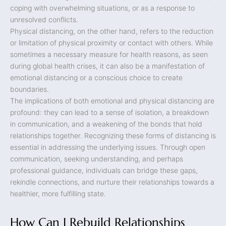
coping with overwhelming situations, or as a response to
unresolved conflicts.
Physical distancing, on the other hand, refers to the reduction
or limitation of physical proximity or contact with others. While
sometimes a necessary measure for health reasons, as seen
during global health crises, it can also be a manifestation of
emotional distancing or a conscious choice to create
boundaries.
The implications of both emotional and physical distancing are
profound: they can lead to a sense of isolation, a breakdown
in communication, and a weakening of the bonds that hold
relationships together. Recognizing these forms of distancing is
essential in addressing the underlying issues. Through open
communication, seeking understanding, and perhaps
professional guidance, individuals can bridge these gaps,
rekindle connections, and nurture their relationships towards a
healthier, more fulfilling state.
How Can I Rebuild Relationships