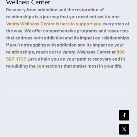
Wellness Center
Recovery from addiction and the restoration of
relationships is a journey that you need not walk alone.
Vanity Wellness Center is here to support you
every step of
the way. We offer comprehensive programs and resources
that address both addiction and its impact on relationships.
If you’re struggling with addiction and its impact on your
relationships, reach out to
Vanity Wellness Cente
r at
866-
587-1737
. Let us help you on your path to recovery and in
rebuilding the connections that matter most in your life.