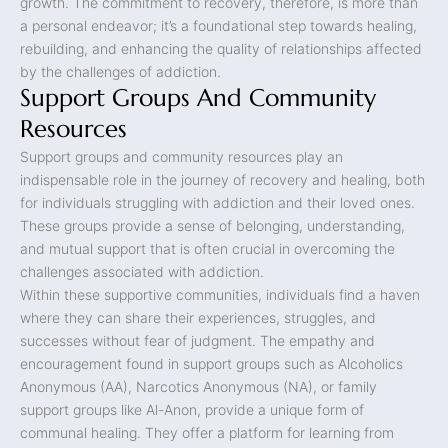
growth. The commitment to recovery, therefore, is more than
a personal endeavor; it’s a foundational step towards healing,
rebuilding, and enhancing the quality of relationships affected
by the challenges of addiction.
Support Groups And Community
Resources
Support groups and community resources play an
indispensable role in the journey of recovery and healing, both
for individuals struggling with addiction and their loved ones.
These groups provide a sense of belonging, understanding,
and mutual support that is often crucial in overcoming the
challenges associated with addiction.
Within these supportive communities, individuals find a haven
where they can share their experiences, struggles, and
successes without fear of judgment. The empathy and
encouragement found in support groups such as Alcoholics
Anonymous (AA), Narcotics Anonymous (NA), or family
support groups like Al-Anon, provide a unique form of
communal healing. They offer a platform for learning from