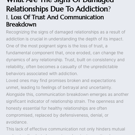
Relationships Due To Addiction
?
1.
Loss Of Trust And Communication
Breakdown
Recognizing the signs of damaged relationships as a result of
addiction is crucial in understanding the depth of its impact.
One of the most poignant signs is the loss of trust, a
fundamental component that, once eroded, can change the
dynamics of any relationship. Trust, built on consistency and
reliability, often becomes a casualty of the unpredictable
behaviors associated with addiction.
Loved ones may find promises broken and expectations
unmet, leading to feelings of betrayal and uncertainty.
Alongside this, communication breakdown emerges as another
significant indicator of relationship strain. The openness and
honesty essential for healthy relationships are often
compromised, replaced by defensiveness, denial, or
avoidance.
This lack of effective communication not only hinders mutual