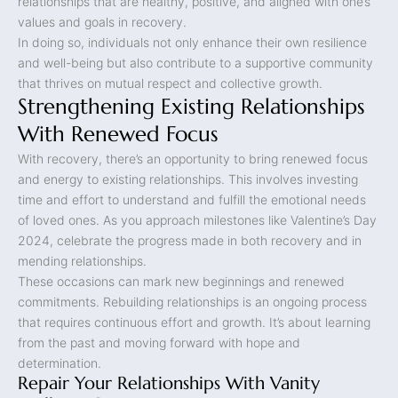
relationships that are healthy, positive, and aligned with one’s
values and goals in recovery.
In doing so, individuals not only enhance their own resilience
and well-being but also contribute to a supportive community
that thrives on mutual respect and collective growth.
Strengthening Existing Relationships
With Renewed Focus
With recovery, there’s an opportunity to bring renewed focus
and energy to existing relationships. This involves investing
time and effort to understand and fulfill the emotional needs
of loved ones. As you approach milestones like Valentine’s Day
2024, celebrate the progress made in both recovery and in
mending relationships.
These occasions can mark new beginnings and renewed
commitments. Rebuilding relationships is an ongoing process
that requires continuous effort and growth. It’s about learning
from the past and moving forward with hope and
determination.
Repair Your Relationships With Vanity