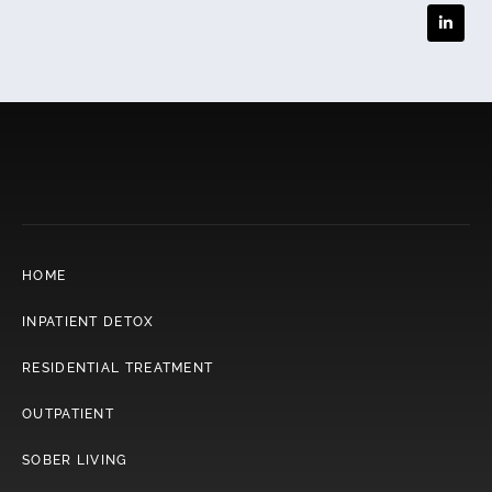
HOME
INPATIENT DETOX
RESIDENTIAL TREATMENT
OUTPATIENT
SOBER LIVING