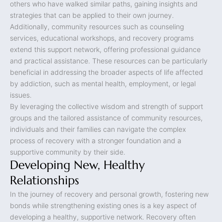
others who have walked similar paths, gaining insights and
strategies that can be applied to their own journey.
Additionally, community resources such as counseling
services, educational workshops, and recovery programs
extend this support network, offering professional guidance
and practical assistance. These resources can be particularly
beneficial in addressing the broader aspects of life affected
by addiction, such as mental health, employment, or legal
issues.
By leveraging the collective wisdom and strength of support
groups and the tailored assistance of community resources,
individuals and their families can navigate the complex
process of recovery with a stronger foundation and a
supportive community by their side.
Developing New, Healthy
Relationships
In the journey of recovery and personal growth, fostering new
bonds while strengthening existing ones is a key aspect of
developing a healthy, supportive network. Recovery often