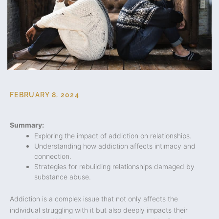
FEBRUARY 8, 2024
Summary:
Exploring the impact of addiction on relationships.
Understanding how addiction affects intimacy and
connection.
Strategies for rebuilding relationships damaged by
substance abuse.
Addiction is a complex issue that not only affects the
individual struggling with it but also deeply impacts their