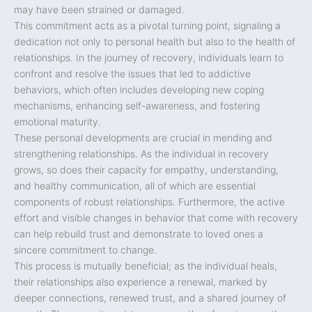
may have been strained or damaged.
This commitment acts as a pivotal turning point, signaling a
dedication not only to personal health but also to the health of
relationships. In the journey of recovery, individuals learn to
confront and resolve the issues that led to addictive
behaviors, which often includes developing new coping
mechanisms, enhancing self-awareness, and fostering
emotional maturity.
These personal developments are crucial in mending and
strengthening relationships. As the individual in recovery
grows, so does their capacity for empathy, understanding,
and healthy communication, all of which are essential
components of robust relationships. Furthermore, the active
effort and visible changes in behavior that come with recovery
can help rebuild trust and demonstrate to loved ones a
sincere commitment to change.
This process is mutually beneficial; as the individual heals,
their relationships also experience a renewal, marked by
deeper connections, renewed trust, and a shared journey of