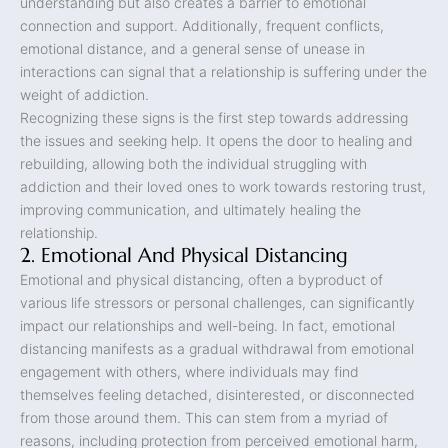
understanding but also creates a barrier to emotional
connection and support. Additionally, frequent conflicts,
emotional distance, and a general sense of unease in
interactions can signal that a relationship is suffering under the
weight of addiction.
Recognizing these signs is the first step towards addressing
the issues and seeking help. It opens the door to healing and
rebuilding, allowing both the individual struggling with
addiction and their loved ones to work towards restoring trust,
improving communication, and ultimately healing the
relationship.
2. Emotional And Physical Distancing
Emotional and physical distancing, often a byproduct of
various life stressors or personal challenges, can significantly
impact our relationships and well-being. In fact, emotional
distancing manifests as a gradual withdrawal from emotional
engagement with others, where individuals may find
themselves feeling detached, disinterested, or disconnected
from those around them. This can stem from a myriad of
reasons, including protection from perceived emotional harm,