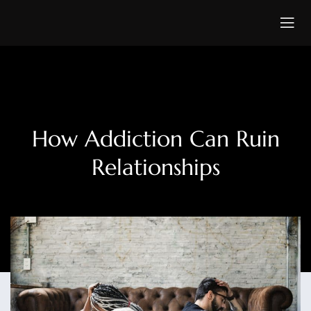
How Addiction Can Ruin
Relationships