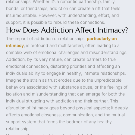
relationships. Whether it’s a romantic partnership, family
bonds, or friendships, addiction can create a rift that feels
insurmountable. However, with understanding, effort, and
support, it is possible to rebuild these connections.
How Does Addiction Affect Intimacy?
The impact of addiction on relationships,
particularly on
intimacy
, is profound and multifaceted, often leading to a
complex web of emotional challenges and misunderstandings.
Addiction, by its very nature, can create barriers to true
emotional connection, distorting priorities and affecting an
individual’s ability to engage in healthy, intimate relationships.
Imagine the strain as trust erodes due to the unpredictable
behaviors associated with substance abuse, or the feelings of
isolation and misunderstanding that can emerge for both the
individual struggling with addiction and their partner. This
disruption of intimacy goes beyond physical aspects; it deeply
affects emotional closeness, communication, and the mutual
support system that forms the bedrock of any healthy
relationship.