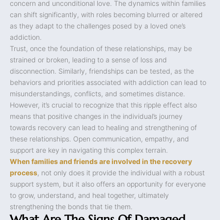
concern and unconditional love. The dynamics within families
can shift significantly, with roles becoming blurred or altered
as they adapt to the challenges posed by a loved one’s
addiction.
Trust, once the foundation of these relationships, may be
strained or broken, leading to a sense of loss and
disconnection. Similarly, friendships can be tested, as the
behaviors and priorities associated with addiction can lead to
misunderstandings, conflicts, and sometimes distance.
However, it’s crucial to recognize that this ripple effect also
means that positive changes in the individual’s journey
towards recovery can lead to healing and strengthening of
these relationships. Open communication, empathy, and
support are key in navigating this complex terrain.
When families and friends are involved in the recovery
process
, not only does it provide the individual with a robust
support system, but it also offers an opportunity for everyone
to grow, understand, and heal together, ultimately
strengthening the bonds that tie them.
What Are The Signs Of Damaged