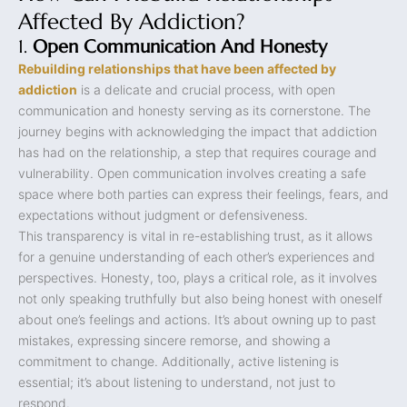
Affected By Addiction?
1.
Open Communication And Honesty
Rebuilding relationships that have been affected by
addiction
is a delicate and crucial process, with open
communication and honesty serving as its cornerstone. The
journey begins with acknowledging the impact that addiction
has had on the relationship, a step that requires courage and
vulnerability. Open communication involves creating a safe
space where both parties can express their feelings, fears, and
expectations without judgment or defensiveness.
This transparency is vital in re-establishing trust, as it allows
for a genuine understanding of each other’s experiences and
perspectives. Honesty, too, plays a critical role, as it involves
not only speaking truthfully but also being honest with oneself
about one’s feelings and actions. It’s about owning up to past
mistakes, expressing sincere remorse, and showing a
commitment to change. Additionally, active listening is
essential; it’s about listening to understand, not just to
respond.