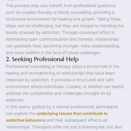
This process may also benefit from professional guidance,
such as couples therapy or family counseling, providing a
structured environment for healing and growth. Taking these
steps can be challenging, but they are integral to mending the
bonds strained by addiction. Through consistent effort in
maintaining open communication and honesty, relationships
can gradually heal, becoming stronger, more understanding,
and more resilient in the face of future challenges.
2. Seeking Professional Help
Professional counseling or therapy plays a pivotal role in the
healing and strengthening of relationships that have been
impacted by addiction. It provides a structured and safe
environment where individuals, couples, or families can openly
address the complexities and challenges brought on by
addiction.
In this space, guided by a trained professional, participants
can explore the
underlying issues that contribute to
addictive behaviors
and their subsequent effects on
relationships. Therapists offer not just a listening ear, but also