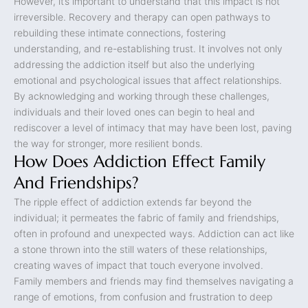
However, it’s important to understand that this impact is not
irreversible. Recovery and therapy can open pathways to
rebuilding these intimate connections, fostering
understanding, and re-establishing trust. It involves not only
addressing the addiction itself but also the underlying
emotional and psychological issues that affect relationships.
By acknowledging and working through these challenges,
individuals and their loved ones can begin to heal and
rediscover a level of intimacy that may have been lost, paving
the way for stronger, more resilient bonds.
How Does Addiction Effect Family
And Friendships?
The ripple effect of addiction extends far beyond the
individual; it permeates the fabric of family and friendships,
often in profound and unexpected ways. Addiction can act like
a stone thrown into the still waters of these relationships,
creating waves of impact that touch everyone involved.
Family members and friends may find themselves navigating a
range of emotions, from confusion and frustration to deep