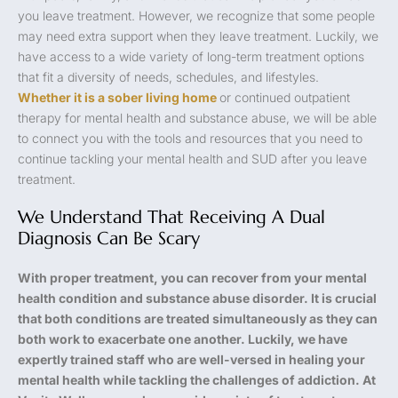
you leave treatment. However, we recognize that some people
may need extra support when they leave treatment. Luckily, we
have access to a wide variety of long-term treatment options
that fit a diversity of needs, schedules, and lifestyles.
Whether it is a sober living home
or continued outpatient
therapy for mental health and substance abuse, we will be able
to connect you with the tools and resources that you need to
continue tackling your mental health and SUD after you leave
treatment.
We Understand That Receiving A Dual
Diagnosis Can Be Scary
With proper treatment, you can recover from your mental
health condition and substance abuse disorder. It is crucial
that both conditions are treated simultaneously as they can
both work to exacerbate one another. Luckily, we have
expertly trained staff who are well-versed in healing your
mental health while tackling the challenges of addiction. At