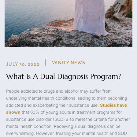
VANITY NEWS
JULY 30, 2022
What Is A Dual Diagnosis Program?
People addicted to drugs and alcohol may suffer from
underlying mental health conditions leading to them becoming
addicted and exacerbating their substance use.
Studies have
shown
that 60% of young adults in treatment programs for
substance use disorder (SUD) also meet the criteria for another
mental health condition. Receiving a dual diagnosis can be
overwhelming. However, treating your mental health and SUD