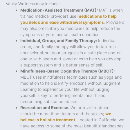
Vanity Wellness may include:
Medication-Assisted Treatment (MAT):
MAT is when
trained medical providers use
medications to help
you detox and ease withdrawal symptoms
. Providers
may also prescribe you medicines to help reduce the
symptoms of your mental health condition.
Individual, Group, and Family Therapy:
Individual,
group, and family therapy will allow you to talk to a
counselor about your struggles in a safe place one-on-
one or with peers and loved ones to help you develop
a support system and a better sense of self.
Mindfulness-Based Cognitive Therapy (MBCT)
:
MBCT uses mindfulness techniques such as yoga and
mediation to help identify emotions without judgment.
Learning to experience your life without judging
yourself is key to bettering mental health and
overcoming substance abuse.
Recreation and Exercise
: We believe treatment
should be more than doctors and therapists;
we
believe in holistic treatment.
Located in California, we
have access to some of the most beautiful landscapes