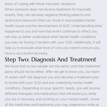
ways of coping with these traumatic situations.
When someone does not receive treatment for traumatic
events, they can develop negative thinking patterns and
destructive behaviors that can result in exacerbated mental
health issues and the development of SUD. Understanding what
happened to you and how that event continues to affect you
will help us better understand what mental health conditions
you may be facing in tandem with your SUD. Additionally, it will
help us to evaluate what level of care you need to ensure you
have a successful recovery.
Step Two: Diagnosis And Treatment
We know that no two people are the same, and their treatment
plans should not be either. After we get to know you, our team
of expert staff will diagnose you and develop a treatment plan
to tackle both your SUD and any underlying mental health
conditions. Depending on your specific needs, you will receive
different therapies and medications that will assist you while
you are in recovery and working on your mental health. Some
of the medicines and treatments you may experience while at