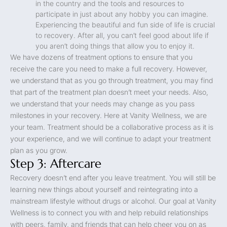
in the country and the tools and resources to
participate in just about any hobby you can imagine.
Experiencing the beautiful and fun side of life is crucial
to recovery. After all, you can’t feel good about life if
you aren’t doing things that allow you to enjoy it.
We have dozens of treatment options to ensure that you
receive the care you need to make a full recovery. However,
we understand that as you go through treatment, you may find
that part of the treatment plan doesn’t meet your needs. Also,
we understand that your needs may change as you pass
milestones in your recovery. Here at Vanity Wellness, we are
your team. Treatment should be a collaborative process as it is
your experience, and we will continue to adapt your treatment
plan as you grow.
Step 3: Aftercare
Recovery doesn’t end after you leave treatment. You will still be
learning new things about yourself and reintegrating into a
mainstream lifestyle without drugs or alcohol. Our goal at Vanity
Wellness is to connect you with and help rebuild relationships
with peers, family, and friends that can help cheer you on as