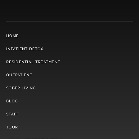
HOME
INPATIENT DETOX
RESIDENTIAL TREATMENT
OUTPATIENT
SOBER LIVING
BLOG
STAFF
TOUR