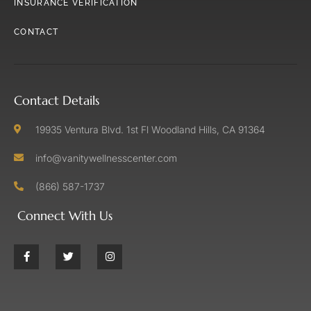
INSURANCE VERIFICATION
CONTACT
Contact Details
19935 Ventura Blvd. 1st Fl Woodland Hills, CA 91364
info@vanitywellnesscenter.com
(866) 587-1737
Connect With Us