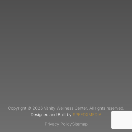
Copyright © 2026 Vanity Wellness Center. All rights reserved.
Designed and Built by
SPEEDXMEDIA
Privacy Policy
Sitemap