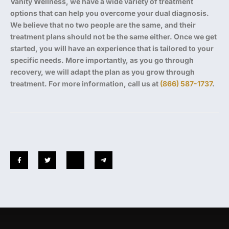
Vanity Wellness, we have a wide variety of treatment
options that can help you overcome your dual diagnosis.
We believe that no two people are the same, and their
treatment plans should not be the same either. Once we get
started, you will have an experience that is tailored to your
specific needs. More importantly, as you go through
recovery, we will adapt the plan as you grow through
treatment. For more information, call us at
(866) 587-1737
.