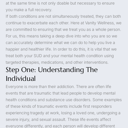
at the same time is not only doable but necessary to ensure
you make a full recovery.
If both conditions are not simultaneously treated, they can both
continue to exacerbate each other. Here at Vanity Wellness, we
are committed to ensuring that we treat you as a whole person.
For us, this means taking a deep dive into who you are so we
can accurately determine what we can do to help you live a
happier and healthier life. In order to do this, it is vital that we
treat both your SUD and your mental health condition using
targeted therapies, medications, and other interventions.
Step One: Understanding The
Individual
Everyone is more than their addiction. There are often life
events that are traumatic that lead people to develop mental
health conditions and substance use disorders. Some examples
of these kinds of traumatic events include first responders
experiencing tragedy at work, losing a loved one, undergoing a
severe injury, and sexual assault. These life events affect
everyone differently, and each person will develop different