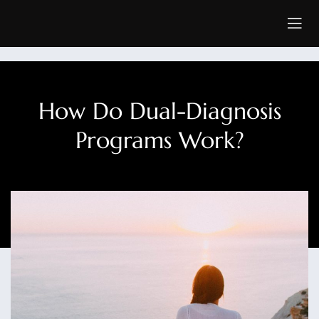
How Do Dual-Diagnosis
Programs Work?