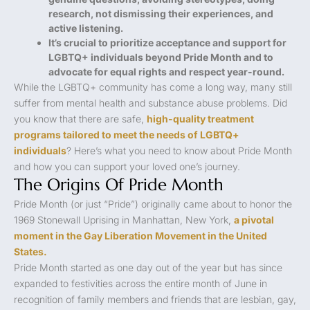
research, not dismissing their experiences, and
active listening.
It’s crucial to prioritize acceptance and support for
LGBTQ+ individuals beyond Pride Month and to
advocate for equal rights and respect year-round.
While the LGBTQ+ community has come a long way, many still
suffer from mental health and substance abuse problems. Did
you know that there are safe,
high-quality treatment
programs tailored to meet the needs of LGBTQ+
individuals
? Here’s what you need to know about Pride Month
and how you can support your loved one’s journey.
The Origins Of Pride Month
Pride Month (or just “Pride”) originally came about to honor the
1969 Stonewall Uprising in Manhattan, New York,
a pivotal
moment in the Gay Liberation Movement in the United
States.
Pride Month started as one day out of the year but has since
expanded to festivities across the entire month of June in
recognition of family members and friends that are lesbian, gay,