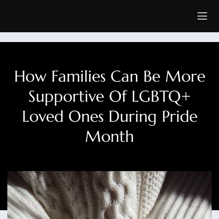
How Families Can Be More
Supportive Of LGBTQ+
Loved Ones During Pride
Month