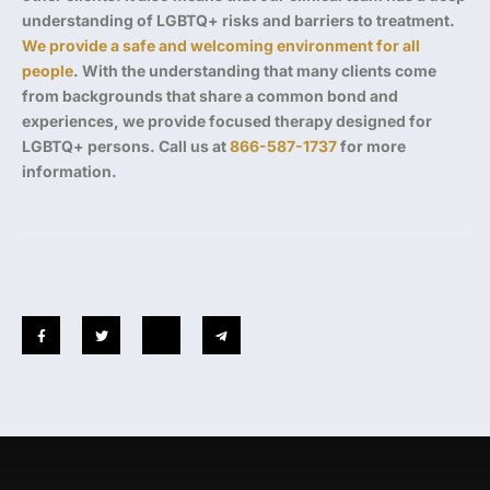
understanding of LGBTQ+ risks and barriers to treatment.
We provide a safe and welcoming environment for all
people
. With the understanding that many clients come
from backgrounds that share a common bond and
experiences, we provide focused therapy designed for
LGBTQ+ persons. Call us at
866-587-1737
for more
information.