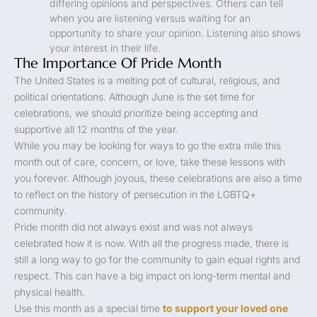
differing opinions and perspectives. Others can tell
when you are listening versus waiting for an
opportunity to share your opinion. Listening also shows
your interest in their life.
The Importance Of Pride Month
The United States is a melting pot of cultural, religious, and
political orientations. Although June is the set time for
celebrations, we should prioritize being accepting and
supportive all 12 months of the year.
While you may be looking for ways to go the extra mile this
month out of care, concern, or love, take these lessons with
you forever. Although joyous, these celebrations are also a time
to reflect on the history of persecution in the LGBTQ+
community.
Pride month did not always exist and was not always
celebrated how it is now. With all the progress made, there is
still a long way to go for the community to gain equal rights and
respect. This can have a big impact on long-term mental and
physical health.
Use this month as a special time
to support your loved one