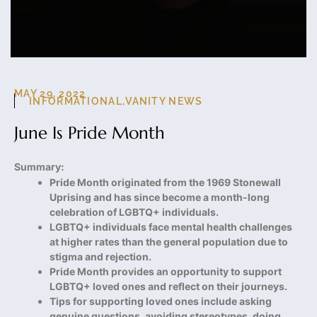
MAY 29, 2022
INFORMATIONAL
,
VANITY NEWS
June Is Pride Month
Summary:
Pride Month originated from the 1969 Stonewall
Uprising and has since become a month-long
celebration of LGBTQ+ individuals.
LGBTQ+ individuals face mental health challenges
at higher rates than the general population due to
stigma and rejection.
Pride Month provides an opportunity to support
LGBTQ+ loved ones and reflect on their journeys.
Tips for supporting loved ones include asking
genuine questions, avoiding stereotypes, doing