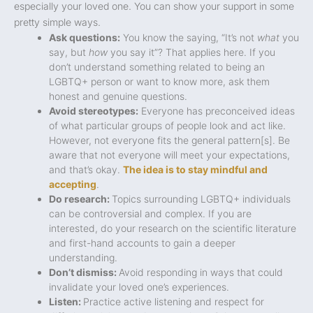
especially your loved one. You can show your support in some
pretty simple ways.
Ask questions:
You know the saying, “It’s not
what
you
say, but
how
you say it”? That applies here. If you
don’t understand something related to being an
LGBTQ+ person or want to know more, ask them
honest and genuine questions.
Avoid stereotypes:
Everyone has preconceived ideas
of what particular groups of people look and act like.
However, not everyone fits the general pattern[s]. Be
aware that not everyone will meet your expectations,
and that’s okay.
The idea is to stay mindful and
accepting
.
Do research:
Topics surrounding LGBTQ+ individuals
can be controversial and complex. If you are
interested, do your research on the scientific literature
and first-hand accounts to gain a deeper
understanding.
Don’t dismiss:
Avoid responding in ways that could
invalidate your loved one’s experiences.
Listen:
Practice active listening and respect for