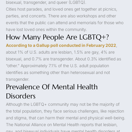
bisexual, transgender, and queer (LGBTQ).
Cities host parades, and loved ones get together at picnics,
parties, and concerts. There are also workshops and other
events that the public can attend and memorials for those who
have lost loved ones within the community.
How Many People Are LGBTQ+?
According to a Gallup poll conducted in February 2022
,
about 1% of U.S. adults are lesbian, 1.5% are gay, 4% are
bisexual, and 0.7% are transgender. About 0.3% identified as
“other.” Approximately 7.1% of the U.S. adult population
identifies as something other than heterosexual and not
transgender.
Prevalence Of Mental Health
Disorders
Although the LGBTQ+ community may not be the majority of
the total population, they face serious challenges, like rejection
and stigma, that can harm their mental and physical well-being.
The National Alliance on Mental Health reports that lesbian,
gay, and bisexual individuals have mental health disorders at