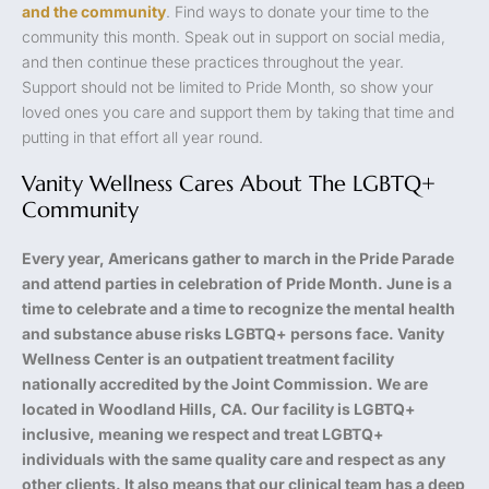
and the community
. Find ways to donate your time to the
community this month. Speak out in support on social media,
and then continue these practices throughout the year.
Support should not be limited to Pride Month, so show your
loved ones you care and support them by taking that time and
putting in that effort all year round.
Vanity Wellness Cares About The LGBTQ+
Community
Every year, Americans gather to march in the Pride Parade
and attend parties in celebration of Pride Month. June is a
time to celebrate and a time to recognize the mental health
and substance abuse risks LGBTQ+ persons face. Vanity
Wellness Center is an outpatient treatment facility
nationally accredited by the Joint Commission. We are
located in Woodland Hills, CA. Our facility is LGBTQ+
inclusive, meaning we respect and treat LGBTQ+
individuals with the same quality care and respect as any
other clients. It also means that our clinical team has a deep