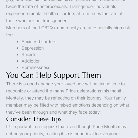
twice the rate of heterosexuals. Transgender individuals
experience mental health disorders at four times the rate of
those who are not transgender.
Members of the LGBTQ+ community are at especially high risk
for:
Anxiety disorders
Depression
Suicide
Addiction
Homelessness
You Can Help Support Them
There is a good chance your loved one will be taking time to
recognize or attend the many Pride celebrations this month.
Mentally, they may be reflecting on their journey. Your family
member may be filled with mixed emotions depending on what
they’ve been through and what they face today.
Consider These Tips
It’s important to recognize that even though Pride Month may
not be your priority, making it so is beneficial to everyone,