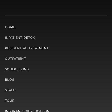
HOME
INPATIENT DETOX
RESIDENTIAL TREATMENT
OUTPATIENT
SOBER LIVING
BLOG
STAFF
TOUR
INSURANCE VERIFICATION