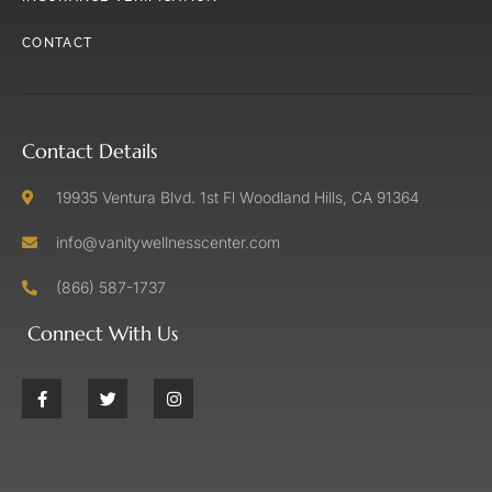
CONTACT
Contact Details
19935 Ventura Blvd. 1st Fl Woodland Hills, CA 91364
info@vanitywellnesscenter.com
(866) 587-1737
Connect With Us