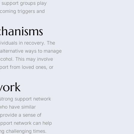
d support groups play
rcoming triggers and
hanisms
ividuals in recovery. The
 alternative ways to manage
lcohol. This may involve
pport from loved ones, or
work
strong support network
who have similar
 provide a sense of
pport network can help
ing challenging times.