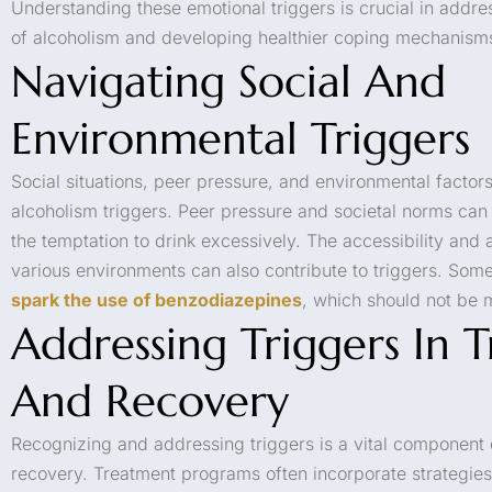
Understanding these emotional triggers is crucial in addr
of alcoholism and developing healthier coping mechanism
Navigating Social And
Environmental Triggers
Social situations, peer pressure, and environmental factor
alcoholism triggers. Peer pressure and societal norms can 
the temptation to drink excessively. The accessibility and av
various environments can also contribute to triggers. Some
spark the use of benzodiazepines
, which should not be 
Addressing Triggers In 
And Recovery
Recognizing and addressing triggers is a vital component 
recovery. Treatment programs often incorporate strategies 