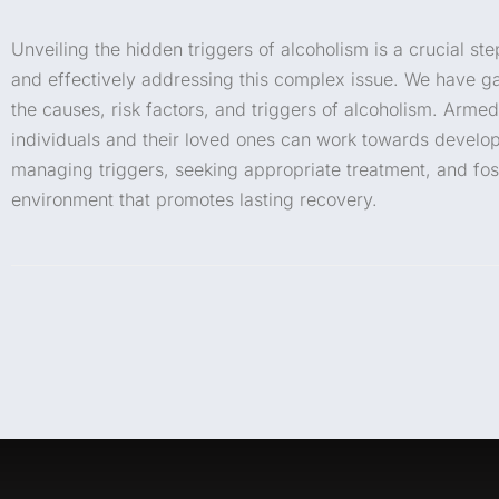
Unveiling the hidden triggers of alcoholism is a crucial s
and effectively addressing this complex issue. We have 
the causes, risk factors, and triggers of alcoholism. Armed
individuals and their loved ones can work towards developi
managing triggers, seeking appropriate treatment, and fos
environment that promotes lasting recovery.