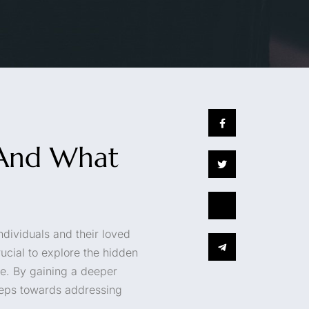
s And What
ndividuals and their loved
ucial to explore the hidden
ce. By gaining a deeper
steps towards addressing