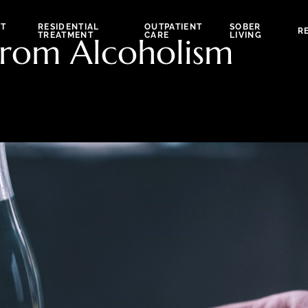
NT
RESIDENTIAL
OUTPATIENT
SOBER
R
TREATMENT
CARE
LIVING
rom Alcoholism