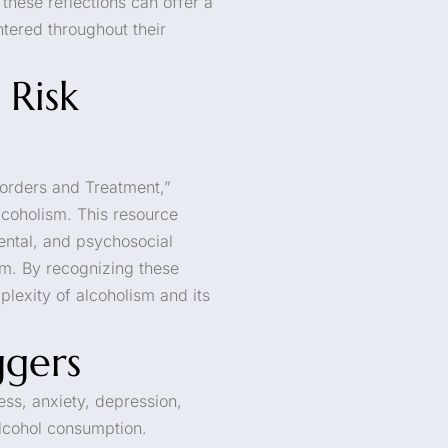
these reflections can offer a
tered throughout their
 Risk
orders and Treatment,”
alcoholism. This resource
ental, and psychosocial
sm. By recognizing these
plexity of alcoholism and its
ggers
ress, anxiety, depression,
alcohol consumption.