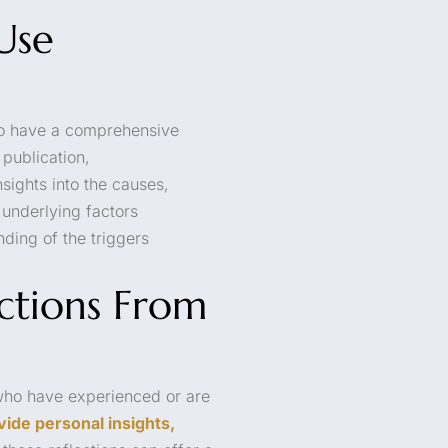
Use
l to have a comprehensive
publication,
nsights into the causes,
underlying factors
nding of the triggers
ections From
 who have experienced or are
vide personal insights,