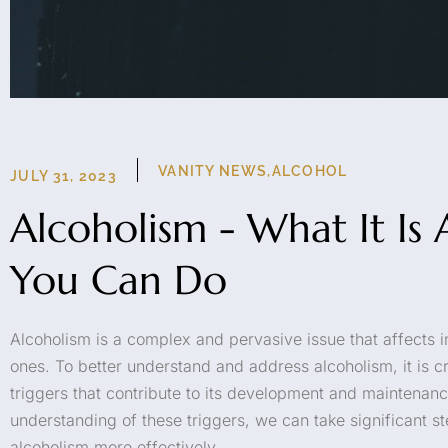
VANITY NEWS
,
ALCOHOL
JULY 31, 2023
Alcoholism - What It I
You Can Do
Alcoholism is a complex and pervasive issue that affects i
ones. To better understand and address alcoholism, it is cr
triggers that contribute to its development and maintenan
understanding of these triggers, we can take significant 
alcoholism more effectively.