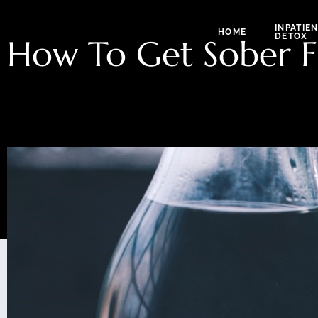
INPATIE
HOME
DETOX
How To Get Sober F