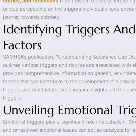
stories, and reflections
from those in recovery. Exploring 
unique perspective on the triggers individuals have encoun
journey towards sobriety.
Identifying Triggers And
Factors
SAMHSA’s publication, “Understanding Substance Use Dis
outlines various triggers and risk factors associated with 
provides comprehensive information on genetic, environm
factors that can contribute to the development of alcoholi
triggers and risk factors, we can gain insights into the com
triggers.
Unveiling Emotional Tri
Emotional triggers play a significant role in alcoholism. St
and unresolved emotional issues can act as catalysts for 