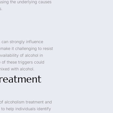
essing the underlying causes
s.
s can strongly influence
make it challenging to resist
ailability of alcohol in
 of these triggers could
mixed with alcohol.
Treatment
of alcoholism treatment and
to help individuals identify