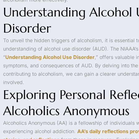
Understanding Alcohol 
Disorder
To unveil the hidden triggers of alcoholism, it is essentia
understanding of alcohol use disorder (AUD). The NIAAA’s 
“
Understanding Alcohol Use Disorder
,” offers valuable i
symptoms, and consequences of AUD. By delving into the 
contributing to alcoholism, we can gain a clearer understa
involved.
Exploring Personal Refl
Alcoholics Anonymous
Alcoholics Anonymous (AA) is a fellowship of individuals
experiencing alcohol addiction.
AA’s daily reflections pro