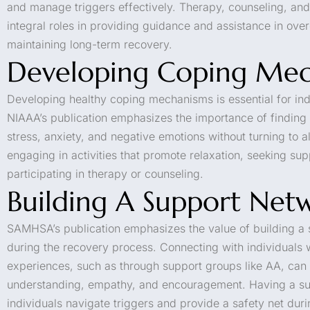
and manage triggers effectively. Therapy, counseling, an
integral roles in providing guidance and assistance in ove
maintaining long-term recovery.
Developing Coping Mec
Developing healthy coping mechanisms is essential for ind
NIAAA’s publication emphasizes the importance of finding
stress, anxiety, and negative emotions without turning to a
engaging in activities that promote relaxation, seeking su
participating in therapy or counseling.
Building A Support Net
SAMHSA’s publication emphasizes the value of building a 
during the recovery process. Connecting with individuals 
experiences, such as through support groups like AA, can
understanding, empathy, and encouragement. Having a su
individuals navigate triggers and provide a safety net dur