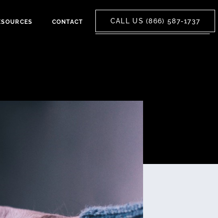
CALL US (866) 587-1737
ESOURCES
CONTACT