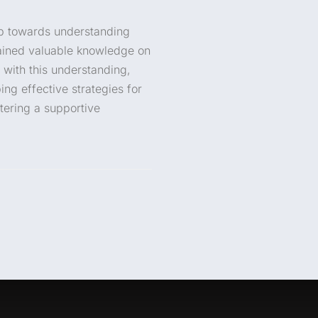
tep towards understanding
gained valuable knowledge on
 with this understanding,
ng effective strategies for
tering a supportive