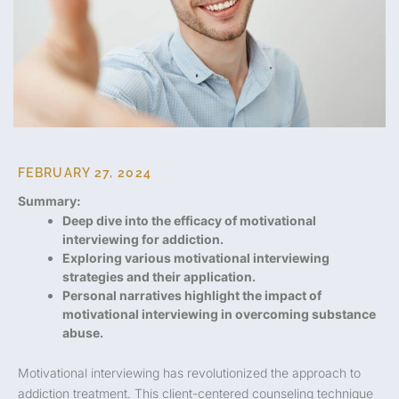
FEBRUARY 27, 2024
Summary:
Deep dive into the efficacy of motivational
interviewing for addiction.
Exploring various motivational interviewing
strategies and their application.
Personal narratives highlight the impact of
motivational interviewing in overcoming substance
abuse.
Motivational interviewing has revolutionized the approach to
addiction treatment. This client-centered counseling technique