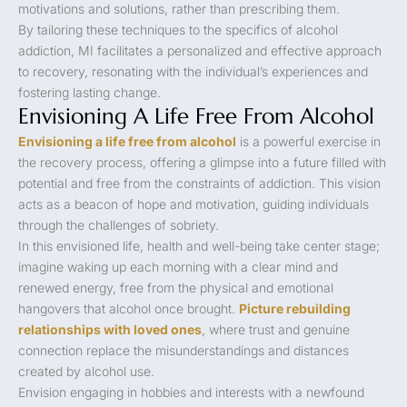
motivations and solutions, rather than prescribing them.
By tailoring these techniques to the specifics of alcohol
addiction, MI facilitates a personalized and effective approach
to recovery, resonating with the individual’s experiences and
fostering lasting change.
Envisioning A Life Free From Alcohol
Envisioning a life free from alcohol
is a powerful exercise in
the recovery process, offering a glimpse into a future filled with
potential and free from the constraints of addiction. This vision
acts as a beacon of hope and motivation, guiding individuals
through the challenges of sobriety.
In this envisioned life, health and well-being take center stage;
imagine waking up each morning with a clear mind and
renewed energy, free from the physical and emotional
hangovers that alcohol once brought.
Picture rebuilding
relationships with loved ones
, where trust and genuine
connection replace the misunderstandings and distances
created by alcohol use.
Envision engaging in hobbies and interests with a newfound