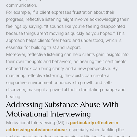
communication.
For example, if a client expresses frustration about their
progress, reflective listening might involve acknowledging their
feelings by saying, “It sounds like you’re feeling disappointed
because things aren’t moving as quickly as you hoped.” This
approach helps clients feel heard and understood, which is
essential for building trust and rapport.
Moreover, reflective listening can help clients gain insights into
their own thoughts and behaviors, as hearing their sentiments
echoed back can bring clarity and a new perspective. By
mastering reflective listening, therapists can create a
supportive environment conducive to growth and self-
discovery, making it a powerful tool in facilitating change and
healing.
Addressing Substance Abuse With
Motivational Interviewing
Motivational Interviewing (MI) is
particularly effective in
addressing substance abuse
, especially when tackling the
ambivalence that often accompanies addiction. Ambivalence in