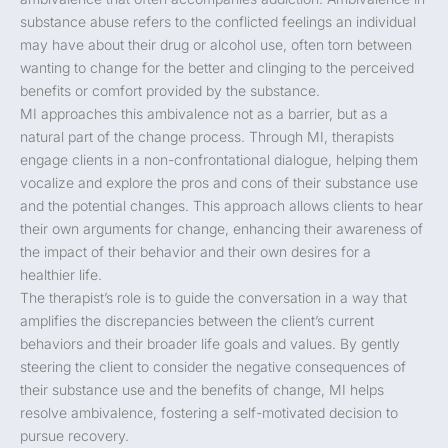
substance abuse refers to the conflicted feelings an individual
may have about their drug or alcohol use, often torn between
wanting to change for the better and clinging to the perceived
benefits or comfort provided by the substance.
MI approaches this ambivalence not as a barrier, but as a
natural part of the change process. Through MI, therapists
engage clients in a non-confrontational dialogue, helping them
vocalize and explore the pros and cons of their substance use
and the potential changes. This approach allows clients to hear
their own arguments for change, enhancing their awareness of
the impact of their behavior and their own desires for a
healthier life.
The therapist’s role is to guide the conversation in a way that
amplifies the discrepancies between the client’s current
behaviors and their broader life goals and values. By gently
steering the client to consider the negative consequences of
their substance use and the benefits of change, MI helps
resolve ambivalence, fostering a self-motivated decision to
pursue recovery.