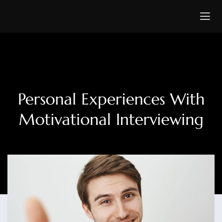
Personal Experiences With
Motivational Interviewing