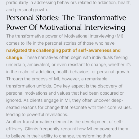
particularly in addressing behaviors related to addiction, health,
and personal growth.
Personal Stories: The Transformative
Power Of Motivational Interviewing
The transformative power of Motivational Interviewing (MI)
comes to life in the personal stories of those who have
navigated the challenging path of self-awareness and
change
. These narratives often begin with individuals feeling
uncertain, ambivalent, or even resistant to change, whether it’s
in the realm of addiction, health behaviors, or personal growth.
Through the process of MI, however, a remarkable
transformation unfolds. One key aspect is the discovery of
personal motivations and values that had been obscured or
ignored. As clients engage in MI, they often uncover deep-
seated reasons for change that resonate with their core values,
leading to powerful revelations.
Another transformative element is the development of self-
efficacy. Clients frequently recount how MI empowered them
to believe in their ability to change, transforming their