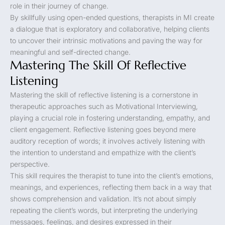
role in their journey of change.
By skillfully using open-ended questions, therapists in MI create
a dialogue that is exploratory and collaborative, helping clients
to uncover their intrinsic motivations and paving the way for
meaningful and self-directed change.
Mastering The Skill Of Reflective
Listening
Mastering the skill of reflective listening is a cornerstone in
therapeutic approaches such as Motivational Interviewing,
playing a crucial role in fostering understanding, empathy, and
client engagement. Reflective listening goes beyond mere
auditory reception of words; it involves actively listening with
the intention to understand and empathize with the client’s
perspective.
This skill requires the therapist to tune into the client’s emotions,
meanings, and experiences, reflecting them back in a way that
shows comprehension and validation. It’s not about simply
repeating the client’s words, but interpreting the underlying
messages, feelings, and desires expressed in their