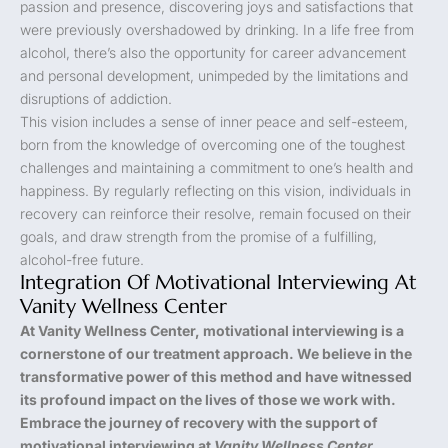
passion and presence, discovering joys and satisfactions that
were previously overshadowed by drinking. In a life free from
alcohol, there’s also the opportunity for career advancement
and personal development, unimpeded by the limitations and
disruptions of addiction.
This vision includes a sense of inner peace and self-esteem,
born from the knowledge of overcoming one of the toughest
challenges and maintaining a commitment to one’s health and
happiness. By regularly reflecting on this vision, individuals in
recovery can reinforce their resolve, remain focused on their
goals, and draw strength from the promise of a fulfilling,
alcohol-free future.
Integration Of Motivational Interviewing At
Vanity Wellness Center
At Vanity Wellness Center, motivational interviewing is a
cornerstone of our treatment approach. We believe in the
transformative power of this method and have witnessed
its profound impact on the lives of those we work with.
Embrace the journey of recovery with the support of
motivational interviewing at
Vanity Wellness Center
.