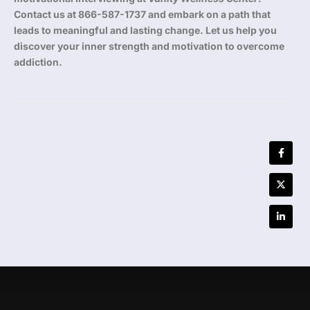
Contact us at 866-587-1737 and embark on a path that
leads to meaningful and lasting change. Let us help you
discover your inner strength and motivation to overcome
addiction.