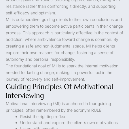
resistance rather than confronting it directly, and supporting
self-efficacy and optimism.
MI is collaborative, guiding clients to their own conclusions and
empowering them to become active participants in their change
process. This approach is particularly effective in the context of
addiction, where ambivalence toward change is common. By
creating a safe and non-judgmental space, MI helps clients
explore their own reasons for change, fostering a sense of
autonomy and personal responsibility.
The foundational goal of MI is to spark the internal motivation
needed for lasting change, making it a powerful tool in the
journey of recovery and self-improvement.
Guiding Principles Of Motivational
Interviewing
Motivational Interviewing (MI) is anchored in four guiding
principles, often remembered by the acronym RULE:
Resist the righting reflex
Understand and explore the client’s own motivations
Listen with empathy