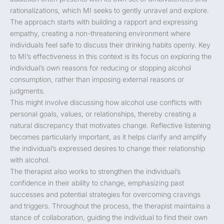
rationalizations, which MI seeks to gently unravel and explore.
The approach starts with building a rapport and expressing
empathy, creating a non-threatening environment where
individuals feel safe to discuss their drinking habits openly. Key
to MI’s effectiveness in this context is its focus on exploring the
individual’s own reasons for reducing or stopping alcohol
consumption, rather than imposing external reasons or
judgments.
This might involve discussing how alcohol use conflicts with
personal goals, values, or relationships, thereby creating a
natural discrepancy that motivates change. Reflective listening
becomes particularly important, as it helps clarify and amplify
the individual’s expressed desires to change their relationship
with alcohol.
The therapist also works to strengthen the individual’s
confidence in their ability to change, emphasizing past
successes and potential strategies for overcoming cravings
and triggers. Throughout the process, the therapist maintains a
stance of collaboration, guiding the individual to find their own