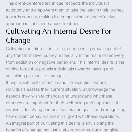
This client-centered technique respects the individual’s
autonomy and empowers them to take the lead in their journey
towards sobriety, making it a compassionate and effective
approach in substance abuse treatment.
Cultivating An Internal Desire For
Change
Cultivating an internal desire for change is a pivotal aspect of
any transformative journey, especially in the realm of recovery
from addiction or negative behaviors. This internal desire is the
driving force that propels individuals towards making and
sustaining positive life changes.
It begins with self-reflection and introspection, where
individuals assess their current situation, acknowledge the
aspects they wish to change, and understand why these
changes are important for their well-being and happiness. It
involves identifying personal values and goals, and recognizing
how current behaviors are misaligned with these aspirations.
An integral part of cultivating this desire is envisioning the
benefits of change, not just in abstract terms, but in tangible,