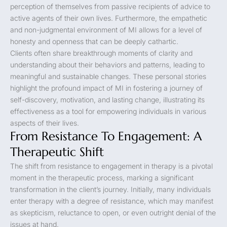
perception of themselves from passive recipients of advice to
active agents of their own lives. Furthermore, the empathetic
and non-judgmental environment of MI allows for a level of
honesty and openness that can be deeply cathartic.
Clients often share breakthrough moments of clarity and
understanding about their behaviors and patterns, leading to
meaningful and sustainable changes. These personal stories
highlight the profound impact of MI in fostering a journey of
self-discovery, motivation, and lasting change, illustrating its
effectiveness as a tool for empowering individuals in various
aspects of their lives.
From Resistance To Engagement: A
Therapeutic Shift
The shift from resistance to engagement in therapy is a pivotal
moment in the therapeutic process, marking a significant
transformation in the client’s journey. Initially, many individuals
enter therapy with a degree of resistance, which may manifest
as skepticism, reluctance to open, or even outright denial of the
issues at hand.