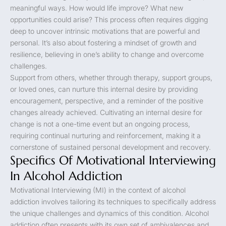
meaningful ways. How would life improve? What new
opportunities could arise? This process often requires digging
deep to uncover intrinsic motivations that are powerful and
personal. It’s also about fostering a mindset of growth and
resilience, believing in one’s ability to change and overcome
challenges.
Support from others, whether through therapy, support groups,
or loved ones, can nurture this internal desire by providing
encouragement, perspective, and a reminder of the positive
changes already achieved. Cultivating an internal desire for
change is not a one-time event but an ongoing process,
requiring continual nurturing and reinforcement, making it a
cornerstone of sustained personal development and recovery.
Specifics Of Motivational Interviewing
In Alcohol Addiction
Motivational Interviewing (MI) in the context of alcohol
addiction involves tailoring its techniques to specifically address
the unique challenges and dynamics of this condition. Alcohol
addiction often presents with its own set of ambivalences and