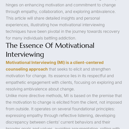
hinges on enhancing motivation and commitment to change
through empathy, collaboration, and exploring ambivalence.
This article will share detailed insights and personal
experiences, illustrating how motivational interviewing
techniques have been pivotal in the journey towards recovery
for many individuals battling addiction.
The Essence Of Motivational
Interviewing
Motivational Interviewing (MI) is a client-centered
counseling approach
that seeks to elicit and strengthen
motivation for change. Its essence lies in its respectful and
empathetic engagement with clients, focusing on exploring and
resolving ambivalence about change.
Unlike more directive methods, MI is based on the premise that
the motivation to change is elicited from the client, not imposed
from outside. It operates on several foundational principles:
expressing empathy through reflective listening, developing
discrepancy between clients’ current behaviors and their
broader goals and values, avoiding argumentation, rolling with