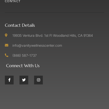
CONTACT
Contact Details
19935 Ventura Blvd. 1st Fl Woodland Hills, CA 91364
info@vanitywellnesscenter.com
(866) 587-1737
Connect With Us