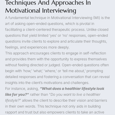
Techniques And Approaches In
Motivational Interviewing
A fundamental technique in Motivational Interviewing (MI) is the
art of asking open-ended questions, which is pivotal in
facilitating a client-centered therapeutic process. Unlike closed
questions that yield limited ‘yes’ or ‘no’ responses, open-ended
questions invite clients to explore and articulate their thoughts,
feelings, and experiences more deeply.
This approach encourages clients to engage in self-reflection
and provides them with the opportunity to express themselves
without feeling directed or judged. Open-ended questions often
begin with ‘how,’ ‘what,’ ‘where,’ or ‘tell me about,’ prompting
detailed responses and fostering a conversation that can reveal
insights into the client’s motivations and challenges.
For instance, asking,
“What does a healthier lifestyle look
like for you?
“
rather than “
Do you want to live a healthier
lifestyle?
” allows the client to describe their vision and barriers
in their own words. This technique not only aids in building
rapport and trust but also empowers clients to take an active