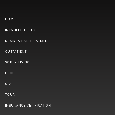
HOME
INPATIENT DETOX
RESIDENTIAL TREATMENT
OUTPATIENT
SOBER LIVING
BLOG
STAFF
TOUR
INSURANCE VERIFICATION