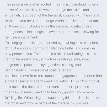
This resistance is often rooted in fear, misunderstanding, or a
sense of vulnerability. However, through the skillful and
empathetic approach of the therapist, coupled with the inherent
resilience and desire for change within the client, a remarkable
shift can occur. Gradually, as the therapeutic relationship
strengthens, clients begin to lower their defenses, allowing for
genuine engagement.
This engagement is characterized by a willingness to explore
difficult emotions, confront challenging truths, and consider
new perspectives. The therapist’s role in facilitating this shift
cannot be understated; it involves creating a safe, non-
judgmental space, employing active listening, and
demonstrating unconditional positive regard.
As clients move from resistance to engagement, they often find
a greater sense of agency and motivation. This shift is crucial,
as it opens the door to deeper work and more profound
changes, ultimately leading to healing, growth, and a more
fulfilling life. Witnessing and supporting this transition is one of
the most rewarding aspects of the therapeutic process.