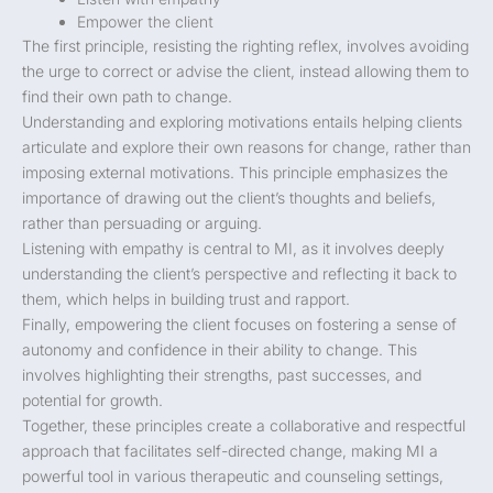
Empower the client
The first principle, resisting the righting reflex, involves avoiding
the urge to correct or advise the client, instead allowing them to
find their own path to change.
Understanding and exploring motivations entails helping clients
articulate and explore their own reasons for change, rather than
imposing external motivations. This principle emphasizes the
importance of drawing out the client’s thoughts and beliefs,
rather than persuading or arguing.
Listening with empathy is central to MI, as it involves deeply
understanding the client’s perspective and reflecting it back to
them, which helps in building trust and rapport.
Finally, empowering the client focuses on fostering a sense of
autonomy and confidence in their ability to change. This
involves highlighting their strengths, past successes, and
potential for growth.
Together, these principles create a collaborative and respectful
approach that facilitates self-directed change, making MI a
powerful tool in various therapeutic and counseling settings,