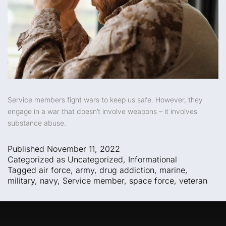
Service members fight wars to keep us safe. However, they
engage in a war that doesn’t involve weapons – it involves
substance abuse.
Published
November 11, 2022
Categorized as
Uncategorized
,
Informational
Tagged
air force
,
army
,
drug addiction
,
marine
,
military
,
navy
,
Service member
,
space force
,
veteran