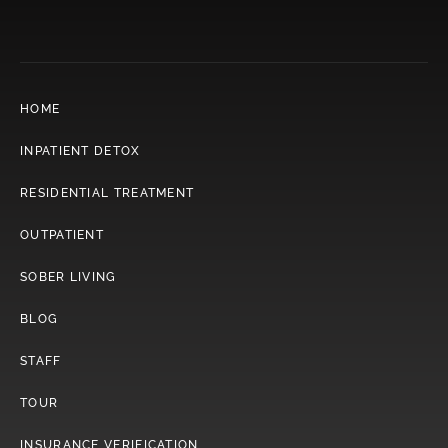
HOME
INPATIENT DETOX
RESIDENTIAL TREATMENT
OUTPATIENT
SOBER LIVING
BLOG
STAFF
TOUR
INSURANCE VERIFICATION