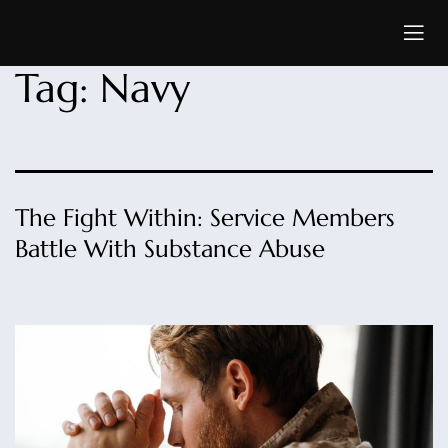
Tag:
Navy
The Fight Within: Service Members
Battle With Substance Abuse