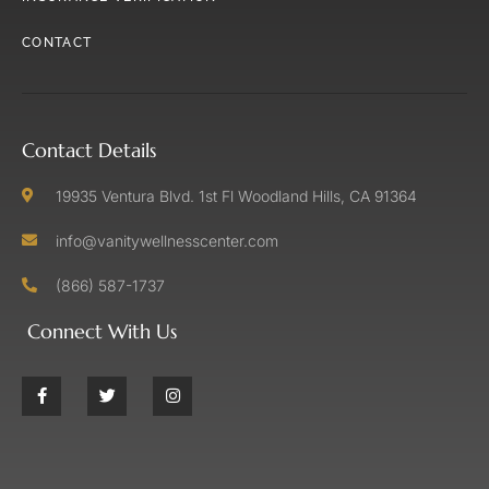
CONTACT
Contact Details
19935 Ventura Blvd. 1st Fl Woodland Hills, CA 91364
info@vanitywellnesscenter.com
(866) 587-1737
Connect With Us