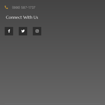
(866) 587-1737
Connect With Us