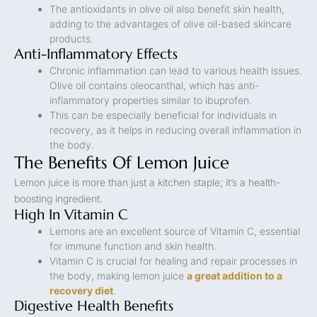
The antioxidants in olive oil also benefit skin health,
adding to the advantages of olive oil-based skincare
products.
Anti-Inflammatory Effects
Chronic inflammation can lead to various health issues.
Olive oil contains oleocanthal, which has anti-
inflammatory properties similar to ibuprofen.
This can be especially beneficial for individuals in
recovery, as it helps in reducing overall inflammation in
the body.
The Benefits Of Lemon Juice
Lemon juice is more than just a kitchen staple; it’s a health-
boosting ingredient.
High In Vitamin C
Lemons are an excellent source of Vitamin C, essential
for immune function and skin health.
Vitamin C is crucial for healing and repair processes in
the body, making lemon juice
a great addition to a
recovery diet
.
Digestive Health Benefits