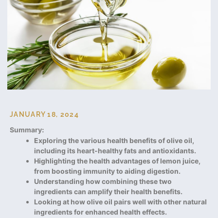
JANUARY 18, 2024
Summary:
Exploring the various health benefits of olive oil,
including its heart-healthy fats and antioxidants.
Highlighting the health advantages of lemon juice,
from boosting immunity to aiding digestion.
Understanding how combining these two
ingredients can amplify their health benefits.
Looking at how olive oil pairs well with other natural
ingredients for enhanced health effects.