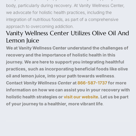
body, particularly during recovery. At Vanity Wellness Center,
we advocate for holistic health practices, including the
integration of nutritious foods, as part of a comprehensive
approach to overcoming addiction.
Vanity Wellness Center Utilizes Olive Oil And
Lemon Juice
We at Vanity Wellness Center understand the challenges of
recovery and the importance of holistic health in this
journey. We are here to support you integrating healthful
practices, such as incorporating beneficial foods like olive
oil and lemon juice, into your path towards wellness
.
Contact
Vanity Wellness Center
at
866-587-1737
for more
information on how we can assist you in your recovery with
holistic health strategies or
visit our website
. Let us be part
of your journey to a healthier, more vibrant life
.