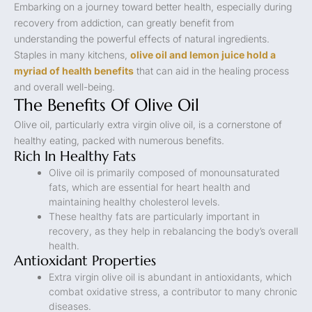
Embarking on a journey toward better health, especially during
recovery from addiction, can greatly benefit from
understanding the powerful effects of natural ingredients.
Staples in many kitchens,
olive oil and lemon juice hold a
myriad of health benefits
that can aid in the healing process
and overall well-being.
The Benefits Of Olive Oil
Olive oil, particularly extra virgin olive oil, is a cornerstone of
healthy eating, packed with numerous benefits.
Rich In Healthy Fats
Olive oil is primarily composed of monounsaturated
fats, which are essential for heart health and
maintaining healthy cholesterol levels.
These healthy fats are particularly important in
recovery, as they help in rebalancing the body’s overall
health.
Antioxidant Properties
Extra virgin olive oil is abundant in antioxidants, which
combat oxidative stress, a contributor to many chronic
diseases.