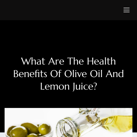
What Are The Health
Benefits Of Olive Oil And
Lemon Juice?