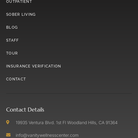
OUTPATIENT
SOBER LIVING
BLOG
STAFF
TOUR
INSURANCE VERIFICATION
CONTACT
Contact Details
19935 Ventura Blvd. 1st Fl Woodland Hills, CA 91364
info@vanitywellnesscenter.com