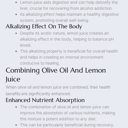
Lemon juice aids digestion and can help detoxify the
liver, crucial for recovering from alcohol addiction.
Its alkalizing effect helps maintain a healthy digestive
system, promoting overall well-being.
Alkalizing Effect On The Body
Despite its acidic nature, lemon juice creates an
alkalizing effect in the body, helping to balance pH
levels.
This alkalizing property is beneficial for overall health
and helps in creating an internal environment
conducive to healing.
Combining Olive Oil And Lemon
Juice
When olive oil and lemon juice are combined, their health
benefits are significantly enhanced.
Enhanced Nutrient Absorption
The combination of olive oil and lemon juice can
improve the absorption of various nutrients, making
this mixture a potent addition to any diet.
This can be particularly beneficial during recovery,