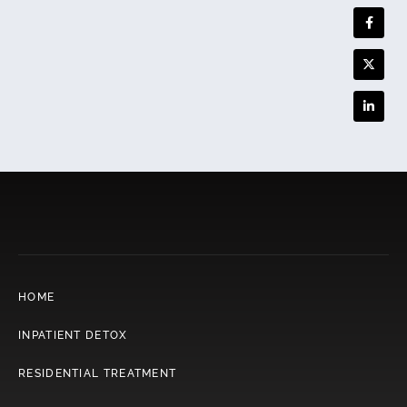
HOME
INPATIENT DETOX
RESIDENTIAL TREATMENT