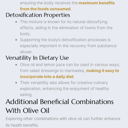
ensuring the body receives the
maximum benefits
from the foods consumed
.
Detoxification Properties
This mixture is known for its natural detoxifying
effects, aiding in the elimination of toxins from the
body.
Supporting the body’s detoxification processes is
especially important in the recovery from substance
abuse.
Versatility In Dietary Use
Olive oil and lemon juice can be used in various ways,
from salad dressings to marinades,
making it easy to
incorporate into a daily diet
.
Their versatility also allows for creative culinary
exploration, enhancing the enjoyment of healthy
eating.
Additional Beneficial Combinations
With Olive Oil
Exploring other combinations with olive oil can further enhance
its health benefits.