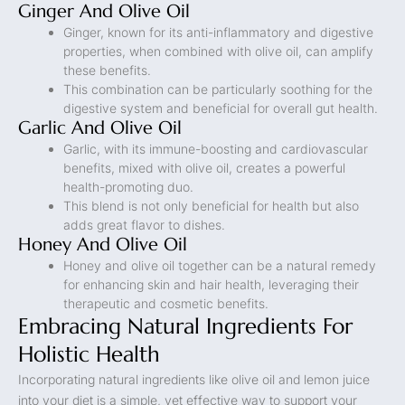
Ginger And Olive Oil
Ginger, known for its anti-inflammatory and digestive
properties, when combined with olive oil, can amplify
these benefits.
This combination can be particularly soothing for the
digestive system and beneficial for overall gut health.
Garlic And Olive Oil
Garlic, with its immune-boosting and cardiovascular
benefits, mixed with olive oil, creates a powerful
health-promoting duo.
This blend is not only beneficial for health but also
adds great flavor to dishes.
Honey And Olive Oil
Honey and olive oil together can be a natural remedy
for enhancing skin and hair health, leveraging their
therapeutic and cosmetic benefits.
Embracing Natural Ingredients For
Holistic Health
Incorporating natural ingredients like olive oil and lemon juice
into your diet is a simple, yet effective way to support your