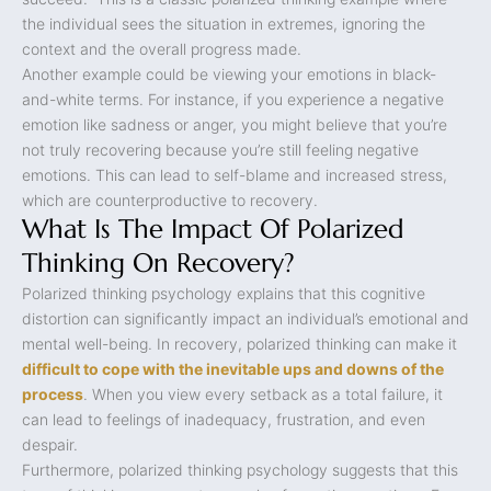
the individual sees the situation in extremes, ignoring the
context and the overall progress made.
Another example could be viewing your emotions in black-
and-white terms. For instance, if you experience a negative
emotion like sadness or anger, you might believe that you’re
not truly recovering because you’re still feeling negative
emotions. This can lead to self-blame and increased stress,
which are counterproductive to recovery.
What Is The Impact Of Polarized
Thinking On Recovery?
Polarized thinking psychology explains that this cognitive
distortion can significantly impact an individual’s emotional and
mental well-being. In recovery, polarized thinking can make it
difficult to cope with the inevitable ups and downs of the
process
. When you view every setback as a total failure, it
can lead to feelings of inadequacy, frustration, and even
despair.
Furthermore, polarized thinking psychology suggests that this