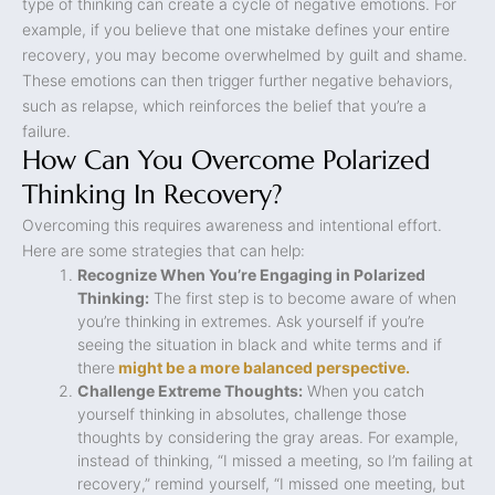
type of thinking can create a cycle of negative emotions. For
example, if you believe that one mistake defines your entire
recovery, you may become overwhelmed by guilt and shame.
These emotions can then trigger further negative behaviors,
such as relapse, which reinforces the belief that you’re a
failure.
How Can You Overcome Polarized
Thinking In Recovery?
Overcoming this requires awareness and intentional effort.
Here are some strategies that can help:
Recognize When You’re Engaging in Polarized
Thinking:
The first step is to become aware of when
you’re thinking in extremes. Ask yourself if you’re
seeing the situation in black and white terms and if
there
might be a more balanced perspective.
Challenge Extreme Thoughts:
When you catch
yourself thinking in absolutes, challenge those
thoughts by considering the gray areas. For example,
instead of thinking, “I missed a meeting, so I’m failing at
recovery,” remind yourself, “I missed one meeting, but