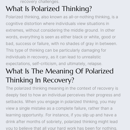
recovery challenges.
What Is Polarized Thinking?
Polarized thinking, also known as all-or-nothing thinking, is a
cognitive distortion where individuals view situations in
extremes, without considering the middle ground. In other
words, everything is seen as either black or white, good or
bad, success or failure, with no shades of gray in between.
This type of thinking can be particularly damaging for
individuals in recovery, as it can lead to unrealistic
expectations, self-criticism, and ultimately, relapse.
What Is The Meaning Of Polarized
Thinking In Recovery?
The polarized thinking meaning in the context of recovery is
deeply tied to how an individual perceives their progress and
setbacks. When you engage in polarized thinking, you may
view a single mistake as a complete failure, rather than a
learning opportunity. For instance, if you slip up and have a
drink after months of sobriety, polarized thinking might lead
you to believe that all your hard work has been for nothing.