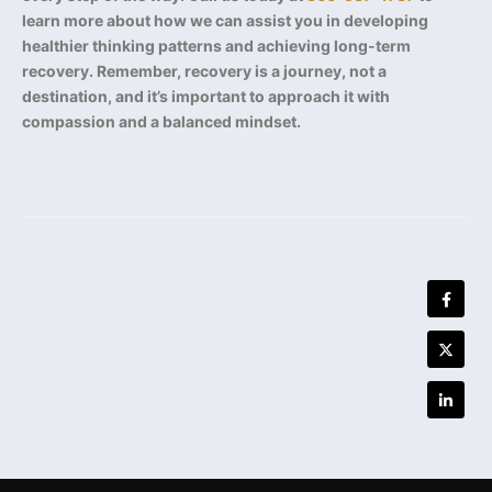
learn more about how we can assist you in developing
healthier thinking patterns and achieving long-term
recovery. Remember, recovery is a journey, not a
destination, and it’s important to approach it with
compassion and a balanced mindset.