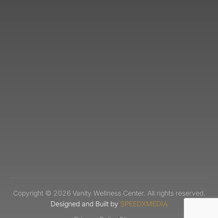
Copyright © 2026 Vanity Wellness Center. All rights reserved.
Designed and Built by
SPEEDXMEDIA