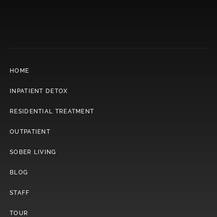
HOME
INPATIENT DETOX
RESIDENTIAL TREATMENT
OUTPATIENT
SOBER LIVING
BLOG
STAFF
TOUR