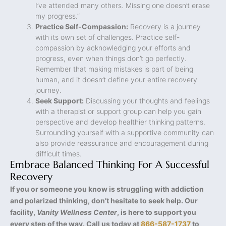
I’ve attended many others. Missing one doesn’t erase
my progress.”
Practice Self-Compassion:
Recovery is a journey
with its own set of challenges. Practice self-
compassion by acknowledging your efforts and
progress, even when things don’t go perfectly.
Remember that making mistakes is part of being
human, and it doesn’t define your entire recovery
journey.
Seek Support:
Discussing your thoughts and feelings
with a therapist or support group can help you gain
perspective and develop healthier thinking patterns.
Surrounding yourself with a supportive community can
also provide reassurance and encouragement during
difficult times.
Embrace Balanced Thinking For A Successful
Recovery
If you or someone you know is struggling with addiction
and polarized thinking, don’t hesitate to seek help. Our
facility,
Vanity Wellness Center
, is here to support you
every step of the way. Call us today at
866-587-1737
to