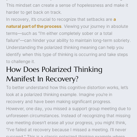
This mindset can create a sense of hopelessness and make it
harder to get back on track.
In recovery, it’s crucial to recognize that setbacks are
a
natural part of the process
. Viewing your journey in absolute
terms—such as “I’m either completely sober or a total
failure”—can hinder your ability to maintain long-term sobriety.
Understanding the polarized thinking meaning can help you
identify when this type of thinking is occurring and take steps
to challenge it.
How Does Polarized Thinking
Manifest In Recovery?
To better understand how this cognitive distortion works, let’s
look at a polarized thinking example. Imagine you’re in
recovery and have been making significant progress.
However, one day, you missed a support group meeting due to
unforeseen circumstances. Instead of recognizing that missing
one meeting doesn’t erase all your progress, you might think,
“I’ve failed at recovery because I missed a meeting. I’ll never
succeed.” This is a classic polarized thinking example where