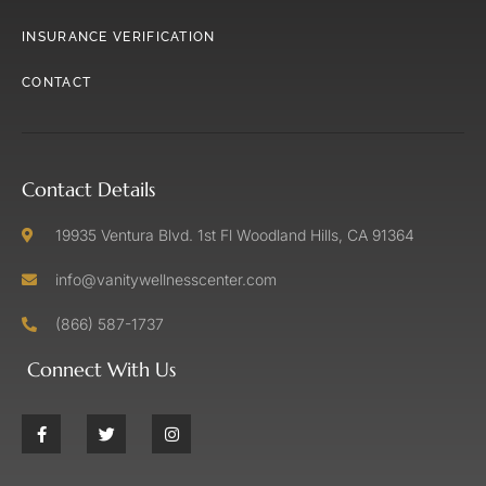
INSURANCE VERIFICATION
CONTACT
Contact Details
19935 Ventura Blvd. 1st Fl Woodland Hills, CA 91364
info@vanitywellnesscenter.com
(866) 587-1737
Connect With Us