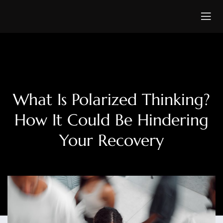
What Is Polarized Thinking?
How It Could Be Hindering
Your Recovery