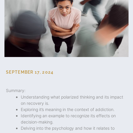
SEPTEMBER 17, 2024
Summary:
Understanding what polarized thinking and its impact
on recovery is.
Exploring it’s meaning in the context of addiction.
Identifying an example to recognize its effects on
decision-making.
Delving into the psychology and how it relates to