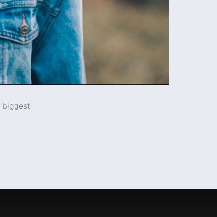
e biggest