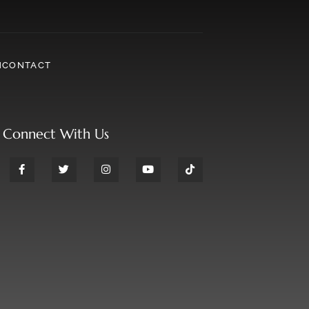
N
CONTACT
Connect With Us