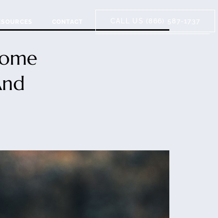
CALL US (866) 587-1737
ESOURCES
CONTACT
Home
And