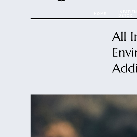
INPATIE
HOME
DETOX
All 
Envi
Addi