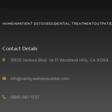
HOME
INPATIENT DETOX
RESIDENTIAL TREATMENT
OUTPATI
Contact Details
19935 Ventura Blvd. 1st Fl Woodland Hills, CA 91364
info@vanitywellnesscenter.com
(866) 587-1737