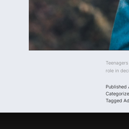
Teenagers 
role in dec
Published
Categoriz
Tagged
Ad