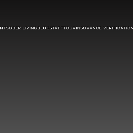
ENT
SOBER LIVING
BLOG
STAFF
TOUR
INSURANCE VERIFICATIO