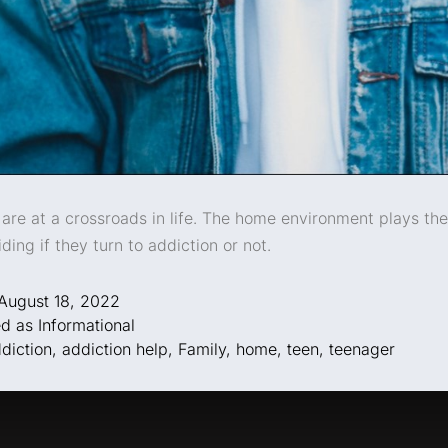
are at a crossroads in life. The home environment plays th
iding if they turn to addiction or not.
August 18, 2022
ed as
Informational
diction
,
addiction help
,
Family
,
home
,
teen
,
teenager