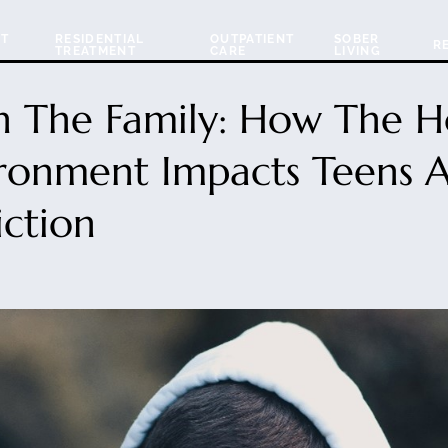
NT
RESIDENTIAL
OUTPATIENT
SOBER
R
TREATMENT
CARE
LIVING
In The Family: How The 
ronment Impacts Teens 
ction