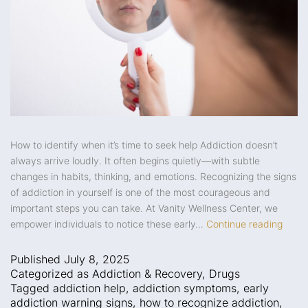
How to identify when it’s time to seek help Addiction doesn’t
always arrive loudly. It often begins quietly—with subtle
changes in habits, thinking, and emotions. Recognizing the signs
of addiction in yourself is one of the most courageous and
important steps you can take. At Vanity Wellness Center, we
empower individuals to notice these early…
Continue reading
Published
July 8, 2025
Categorized as
Addiction & Recovery
,
Drugs
Tagged
addiction help
,
addiction symptoms
,
early
addiction warning signs
,
how to recognize addiction
,