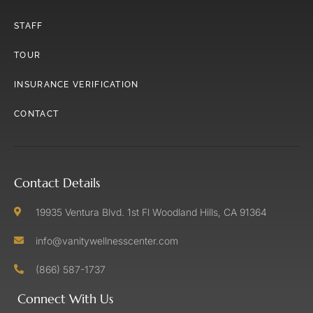
STAFF
TOUR
INSURANCE VERIFICATION
CONTACT
Contact Details
19935 Ventura Blvd. 1st Fl Woodland Hills, CA 91364
info@vanitywellnesscenter.com
(866) 587-1737
Connect With Us