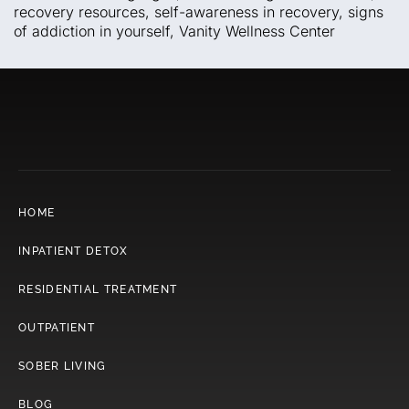
recovery resources
,
self-awareness in recovery
,
signs
of addiction in yourself
,
Vanity Wellness Center
HOME
INPATIENT DETOX
RESIDENTIAL TREATMENT
OUTPATIENT
SOBER LIVING
BLOG