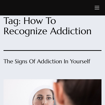
Tag:
How To
Recognize Addiction
The Signs Of Addiction In Yourself