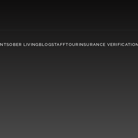
ENT
SOBER LIVING
BLOG
STAFF
TOUR
INSURANCE VERIFICATIO