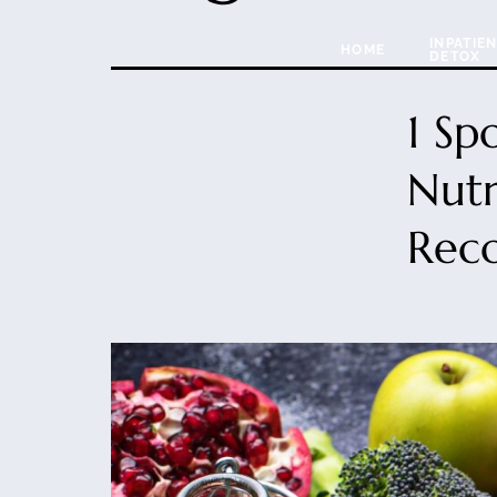
INPATIE
HOME
DETOX
1 Sp
Nutr
Rec