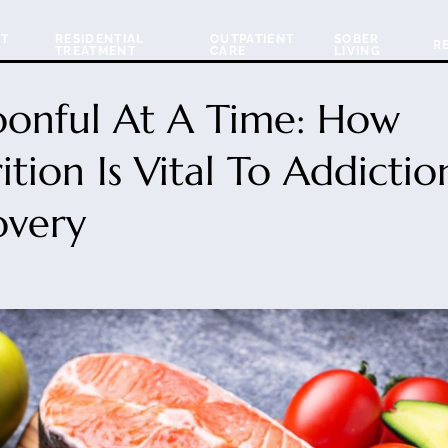
NT
RESIDENTIAL
OUTPATIENT
SOBER
R
TREATMENT
CARE
LIVING
oonful At A Time: How
ition Is Vital To Addictio
overy