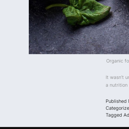
Organic fo
It wasn’t u
a nutritio
Published
Categoriz
Tagged
Ad