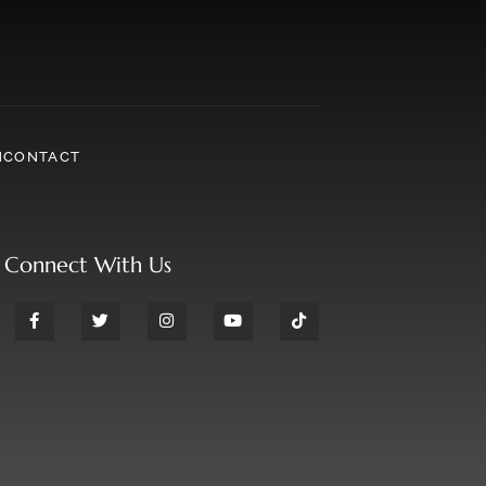
N
CONTACT
Connect With Us