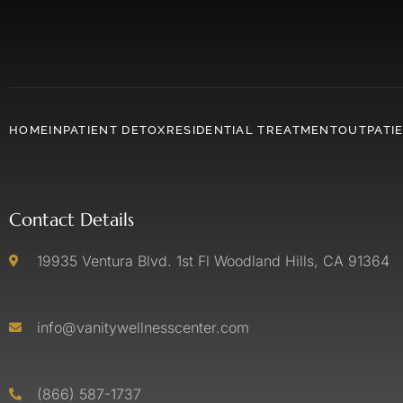
HOME
INPATIENT DETOX
RESIDENTIAL TREATMENT
OUTPATI
Contact Details
19935 Ventura Blvd. 1st Fl Woodland Hills, CA 91364
info@vanitywellnesscenter.com
(866) 587-1737