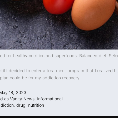
od for healthy nutrition and superfoods. Balanced diet. Sele
ntil I decided to enter a treatment program that I realized h
n plan could be for my addiction recovery.
May 18, 2023
ed as
Vanity News
,
Informational
diction
,
drug
,
nutrition