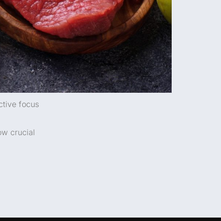
ctive focus
ow crucial