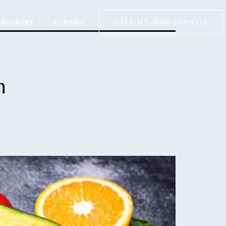
CALL US (866) 587-1737
ESOURCES
CONTACT
n