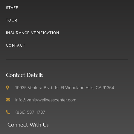
STAFF
TOUR
INSURANCE VERIFICATION
CONTACT
Contact Details
19935 Ventura Blvd. 1st Fl Woodland Hills, CA 91364
info@vanitywellnesscenter.com
(866) 587-1737
Connect With Us