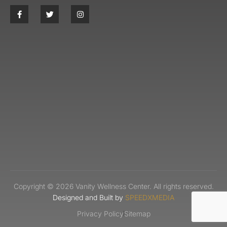
Copyright © 2026 Vanity Wellness Center. All rights reserved.
Designed and Built by
SPEEDXMEDIA
Privacy Policy
Sitemap