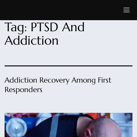
Tag:
PTSD And
Addiction
Addiction Recovery Among First
Responders