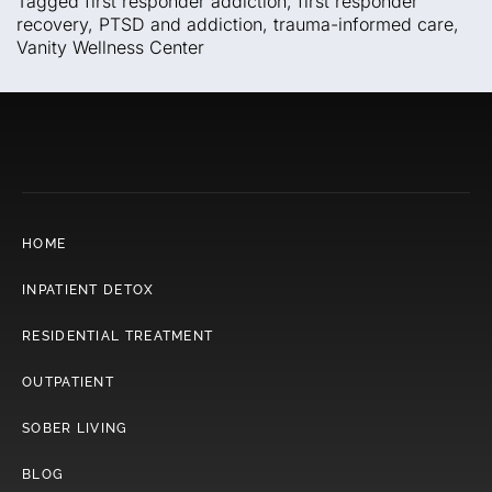
Tagged
first responder addiction
,
first responder
recovery
,
PTSD and addiction
,
trauma-informed care
,
Vanity Wellness Center
HOME
INPATIENT DETOX
RESIDENTIAL TREATMENT
OUTPATIENT
SOBER LIVING
BLOG