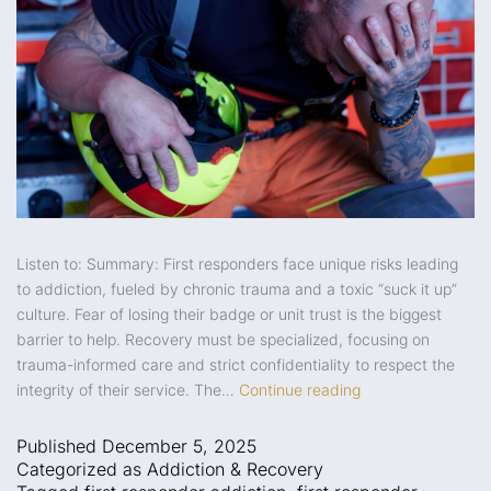
Listen to: Summary: First responders face unique risks leading
to addiction, fueled by chronic trauma and a toxic “suck it up”
culture. Fear of losing their badge or unit trust is the biggest
barrier to help. Recovery must be specialized, focusing on
trauma-informed care and strict confidentiality to respect the
integrity of their service. The…
Continue reading
Published
December 5, 2025
Categorized as
Addiction & Recovery