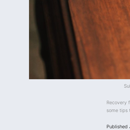
Su
Recovery f
some tips 
Published