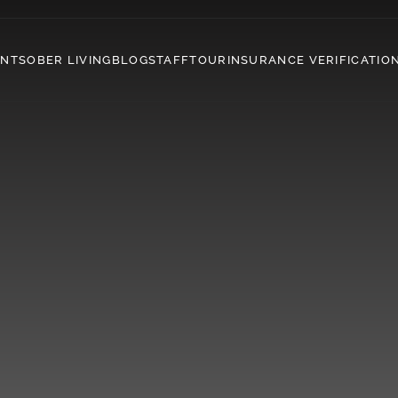
ENT
SOBER LIVING
BLOG
STAFF
TOUR
INSURANCE VERIFICATIO