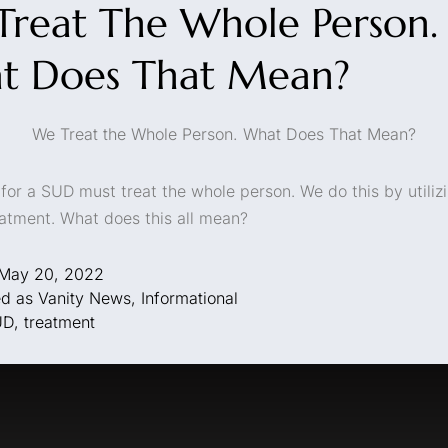
reat The Whole Person.
t Does That Mean?
We Treat the Whole Person. What Does That Mean?
for a SUD must treat the whole person. We do this by utiliz
reatment. What does this all mean?
May 20, 2022
ed as
Vanity News
,
Informational
UD
,
treatment