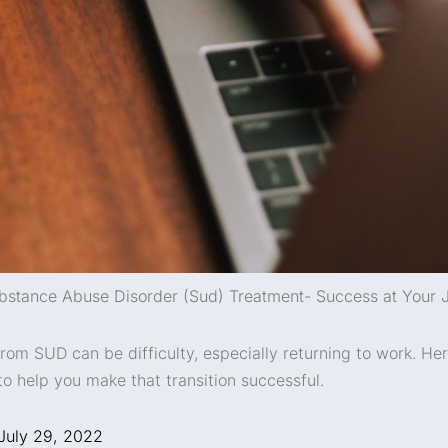
bstance Abuse Disorder (Sud) Treatment- Success at Your 
rom SUD can be difficulty, especially returning to work. He
to help you make that transition successful.
July 29, 2022