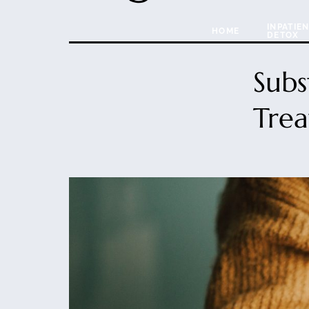
INPATIE
HOME
DETOX
Subs
Trea