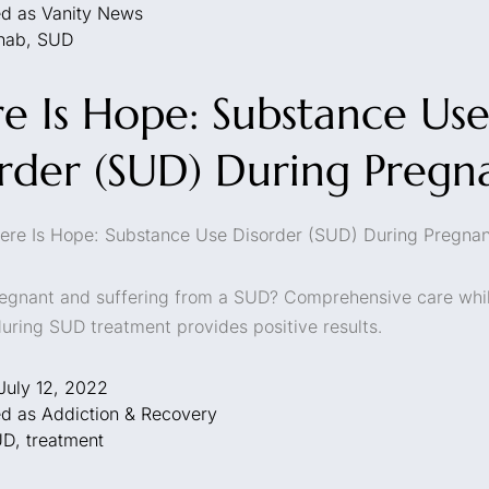
ed as
Vanity News
hab
,
SUD
e Is Hope: Substance Us
rder (SUD) During Pregn
ere Is Hope: Substance Use Disorder (SUD) During Pregna
egnant and suffering from a SUD? Comprehensive care whi
uring SUD treatment provides positive results.
July 12, 2022
ed as
Addiction & Recovery
UD
,
treatment