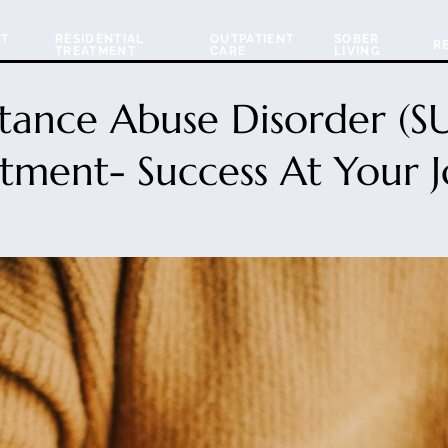
NT
RESIDENTIAL
OUTPATIENT
SOBER
R
TREATMENT
CARE
LIVING
tance Abuse Disorder (S
tment- Success At Your 