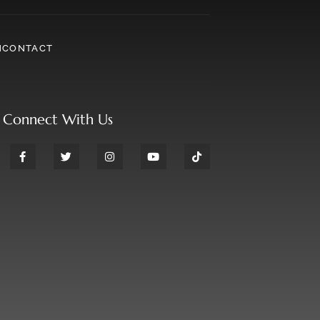
N
CONTACT
Connect With Us