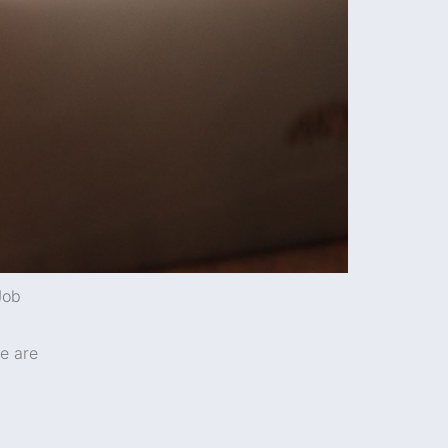
Job
re are