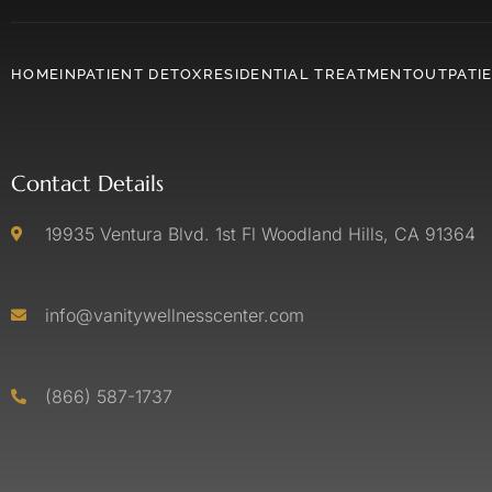
HOME
INPATIENT DETOX
RESIDENTIAL TREATMENT
OUTPATI
Contact Details
19935 Ventura Blvd. 1st Fl Woodland Hills, CA 91364
info@vanitywellnesscenter.com
(866) 587-1737