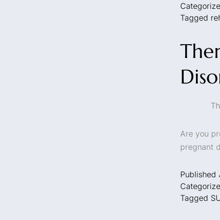
Categoriz
Tagged
re
Ther
Diso
Th
Are you pr
pregnant d
Published
Categoriz
Tagged
S