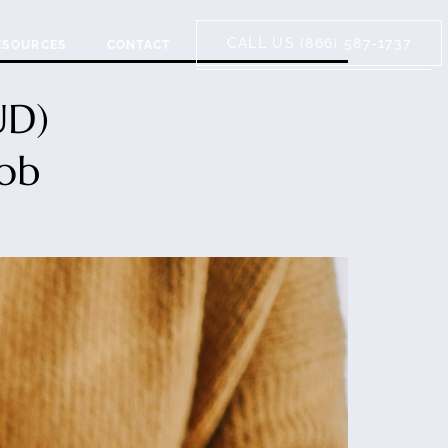
CALL US (866) 587-1737
ESOURCES
CONTACT
UD)
Job