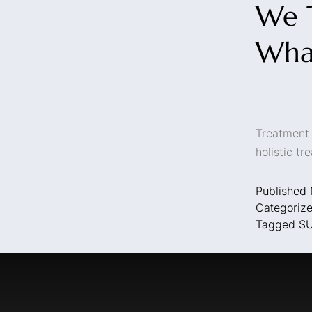
We T
Wha
Treatment 
holistic t
Published
Categoriz
Tagged
S