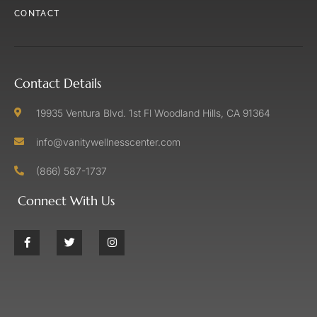
CONTACT
Contact Details
19935 Ventura Blvd. 1st Fl Woodland Hills, CA 91364
info@vanitywellnesscenter.com
(866) 587-1737
Connect With Us