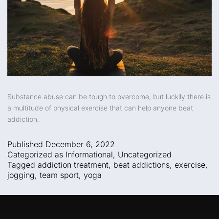
Substance abuse can be tough to overcome, but luckily there is
a multitude of physical exercise that can help anyone beat
addiction.
Published
December 6, 2022
Categorized as
Informational
,
Uncategorized
Tagged
addiction treatment
,
beat addictions
,
exercise
,
jogging
,
team sport
,
yoga