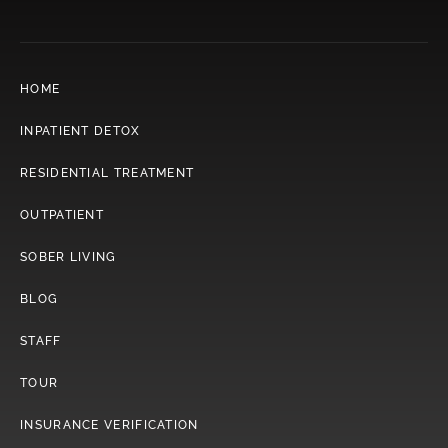
HOME
INPATIENT DETOX
RESIDENTIAL TREATMENT
OUTPATIENT
SOBER LIVING
BLOG
STAFF
TOUR
INSURANCE VERIFICATION