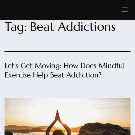
Tag:
Beat Addictions
Let’s Get Moving: How Does Mindful
Exercise Help Beat Addiction?